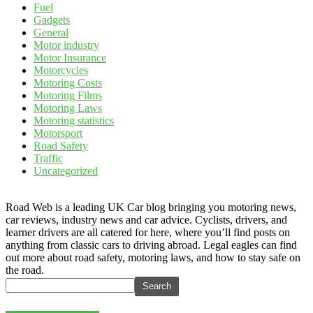
Fuel
Gadgets
General
Motor industry
Motor Insurance
Motorcycles
Motoring Costs
Motoring Films
Motoring Laws
Motoring statistics
Motorsport
Road Safety
Traffic
Uncategorized
Road Web is a leading UK Car blog bringing you motoring news,
car reviews, industry news and car advice. Cyclists, drivers, and
learner drivers are all catered for here, where you’ll find posts on
anything from classic cars to driving abroad. Legal eagles can find
out more about road safety, motoring laws, and how to stay safe on
the road.