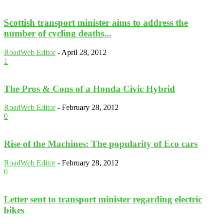
Scottish transport minister aims to address the
number of cycling deaths...
RoadWeb Editor
-
April 28, 2012
1
The Pros & Cons of a Honda Civic Hybrid
RoadWeb Editor
-
February 28, 2012
0
Rise of the Machines: The popularity of Eco cars
RoadWeb Editor
-
February 28, 2012
0
Letter sent to transport minister regarding electric
bikes