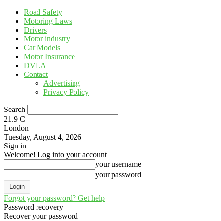
Road Safety
Motoring Laws
Drivers
Motor industry
Car Models
Motor Insurance
DVLA
Contact
Advertising
Privacy Policy
Search
21.9
C
London
Tuesday, August 4, 2026
Sign in
Welcome! Log into your account
your username
your password
Forgot your password? Get help
Password recovery
Recover your password