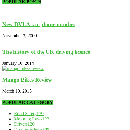
POPULAR POSTS
New DVLA tax phone number
November 3, 2009
The history of the UK driving licence
January 10, 2014
Mango Bikes Review
March 19, 2015
POPULAR CATEGORY
Road Safety
159
Motoring Laws
122
Drivers
120
Driving Advice
109