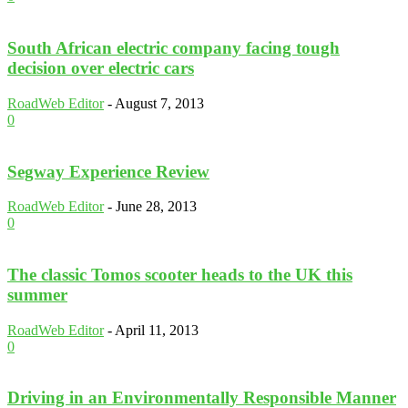
South African electric company facing tough
decision over electric cars
RoadWeb Editor
-
August 7, 2013
0
Segway Experience Review
RoadWeb Editor
-
June 28, 2013
0
The classic Tomos scooter heads to the UK this
summer
RoadWeb Editor
-
April 11, 2013
0
Driving in an Environmentally Responsible Manner