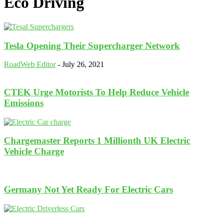
Eco Driving
Tesla Opening Their Supercharger Network
RoadWeb Editor
-
July 26, 2021
CTEK Urge Motorists To Help Reduce Vehicle
Emissions
Chargemaster Reports 1 Millionth UK Electric
Vehicle Charge
Germany Not Yet Ready For Electric Cars