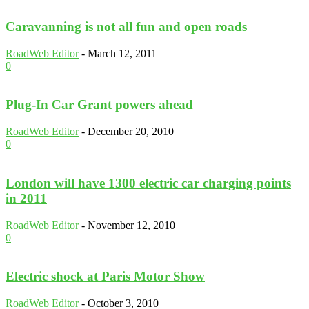
Caravanning is not all fun and open roads
RoadWeb Editor
-
March 12, 2011
0
Plug-In Car Grant powers ahead
RoadWeb Editor
-
December 20, 2010
0
London will have 1300 electric car charging points
in 2011
RoadWeb Editor
-
November 12, 2010
0
Electric shock at Paris Motor Show
RoadWeb Editor
-
October 3, 2010