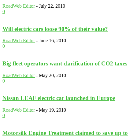
RoadWeb Editor
-
July 22, 2010
0
Will electric cars loose 90% of their value?
RoadWeb Editor
-
June 16, 2010
0
Big fleet operators want clarification of CO2 taxes
RoadWeb Editor
-
May 20, 2010
0
Nissan LEAF electric car launched in Europe
RoadWeb Editor
-
May 19, 2010
0
Motorsilk Engine Treatment claimed to save up to