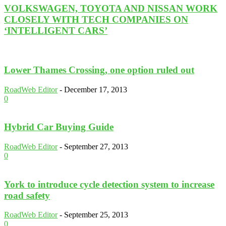
VOLKSWAGEN, TOYOTA AND NISSAN WORK
CLOSELY WITH TECH COMPANIES ON
‘INTELLIGENT CARS’
Lower Thames Crossing, one option ruled out
RoadWeb Editor
-
December 17, 2013
0
Hybrid Car Buying Guide
RoadWeb Editor
-
September 27, 2013
0
York to introduce cycle detection system to increase
road safety
RoadWeb Editor
-
September 25, 2013
0