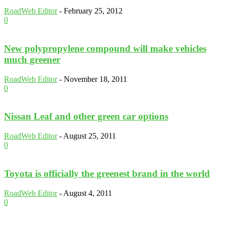
RoadWeb Editor
-
February 25, 2012
0
New polypropylene compound will make vehicles
much greener
RoadWeb Editor
-
November 18, 2011
0
Nissan Leaf and other green car options
RoadWeb Editor
-
August 25, 2011
0
Toyota is officially the greenest brand in the world
RoadWeb Editor
-
August 4, 2011
0