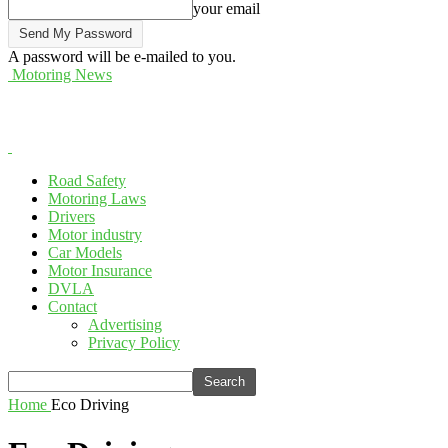
your email
A password will be e-mailed to you.
Motoring News
Road Safety
Motoring Laws
Drivers
Motor industry
Car Models
Motor Insurance
DVLA
Contact
Advertising
Privacy Policy
Home
Eco Driving