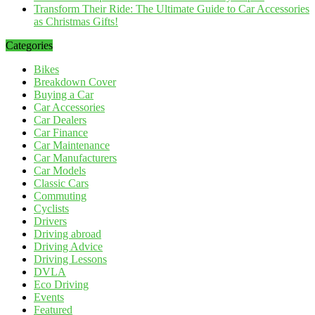
Transform Their Ride: The Ultimate Guide to Car Accessories
as Christmas Gifts!
Categories
Bikes
Breakdown Cover
Buying a Car
Car Accessories
Car Dealers
Car Finance
Car Maintenance
Car Manufacturers
Car Models
Classic Cars
Commuting
Cyclists
Drivers
Driving abroad
Driving Advice
Driving Lessons
DVLA
Eco Driving
Events
Featured