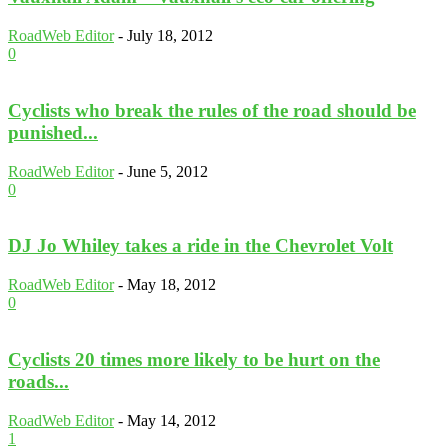
RoadWeb Editor
-
July 18, 2012
0
Cyclists who break the rules of the road should be
punished...
RoadWeb Editor
-
June 5, 2012
0
DJ Jo Whiley takes a ride in the Chevrolet Volt
RoadWeb Editor
-
May 18, 2012
0
Cyclists 20 times more likely to be hurt on the
roads...
RoadWeb Editor
-
May 14, 2012
1