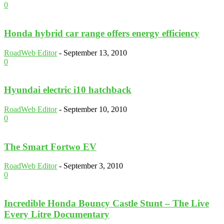
0
Honda hybrid car range offers energy efficiency
RoadWeb Editor
-
September 13, 2010
0
Hyundai electric i10 hatchback
RoadWeb Editor
-
September 10, 2010
0
The Smart Fortwo EV
RoadWeb Editor
-
September 3, 2010
0
Incredible Honda Bouncy Castle Stunt – The Live
Every Litre Documentary