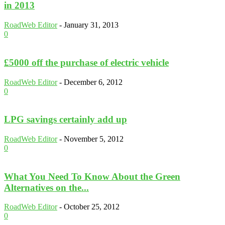
in 2013
RoadWeb Editor
-
January 31, 2013
0
£5000 off the purchase of electric vehicle
RoadWeb Editor
-
December 6, 2012
0
LPG savings certainly add up
RoadWeb Editor
-
November 5, 2012
0
What You Need To Know About the Green
Alternatives on the...
RoadWeb Editor
-
October 25, 2012
0