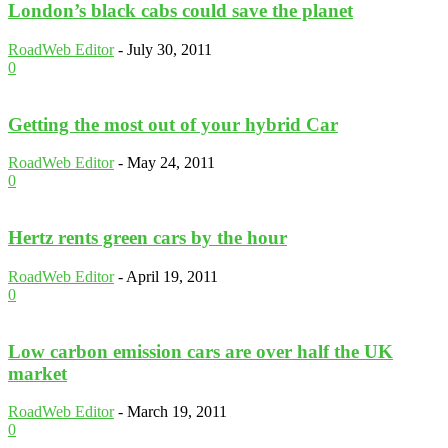
London’s black cabs could save the planet
RoadWeb Editor
-
July 30, 2011
0
Getting the most out of your hybrid Car
RoadWeb Editor
-
May 24, 2011
0
Hertz rents green cars by the hour
RoadWeb Editor
-
April 19, 2011
0
Low carbon emission cars are over half the UK
market
RoadWeb Editor
-
March 19, 2011
0