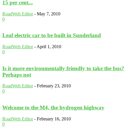
15 per cent...
RoadWeb Editor
-
May 7, 2010
0
Leaf electric car to be built in Sunderland
RoadWeb Editor
-
April 1, 2010
0
Is it more environmentally friendly to take the bus?
Perhaps not
RoadWeb Editor
-
February 23, 2010
0
Welcome to the M4, the hydrogen highway
RoadWeb Editor
-
February 16, 2010
0