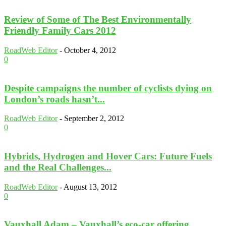
Review of Some of The Best Environmentally
Friendly Family Cars 2012
RoadWeb Editor
-
October 4, 2012
0
Despite campaigns the number of cyclists dying on
London’s roads hasn’t...
RoadWeb Editor
-
September 2, 2012
0
Hybrids, Hydrogen and Hover Cars: Future Fuels
and the Real Challenges...
RoadWeb Editor
-
August 13, 2012
0
Vauxhall Adam – Vauxhall’s eco-car offering