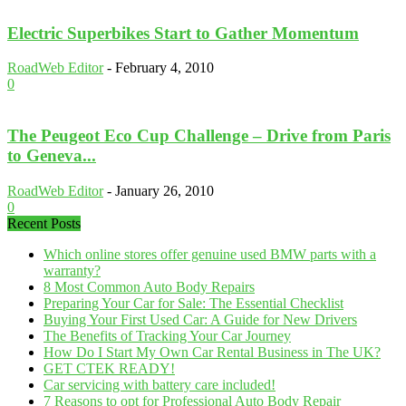
Electric Superbikes Start to Gather Momentum
RoadWeb Editor
-
February 4, 2010
0
The Peugeot Eco Cup Challenge – Drive from Paris
to Geneva...
RoadWeb Editor
-
January 26, 2010
0
Recent Posts
Which online stores offer genuine used BMW parts with a
warranty?
8 Most Common Auto Body Repairs
Preparing Your Car for Sale: The Essential Checklist
Buying Your First Used Car: A Guide for New Drivers
The Benefits of Tracking Your Car Journey
How Do I Start My Own Car Rental Business in The UK?
GET CTEK READY!
Car servicing with battery care included!
7 Reasons to opt for Professional Auto Body Repair