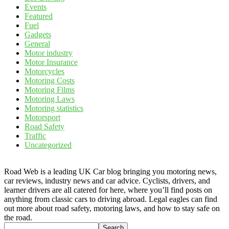
Events
Featured
Fuel
Gadgets
General
Motor industry
Motor Insurance
Motorcycles
Motoring Costs
Motoring Films
Motoring Laws
Motoring statistics
Motorsport
Road Safety
Traffic
Uncategorized
Road Web is a leading UK Car blog bringing you motoring news,
car reviews, industry news and car advice. Cyclists, drivers, and
learner drivers are all catered for here, where you’ll find posts on
anything from classic cars to driving abroad. Legal eagles can find
out more about road safety, motoring laws, and how to stay safe on
the road.