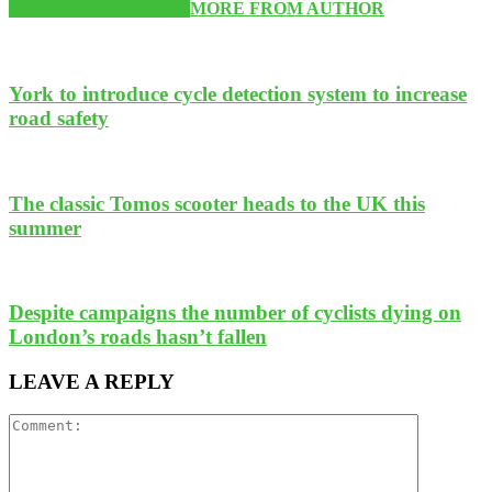
RELATED ARTICLES
MORE FROM AUTHOR
York to introduce cycle detection system to increase
road safety
The classic Tomos scooter heads to the UK this
summer
Despite campaigns the number of cyclists dying on
London’s roads hasn’t fallen
LEAVE A REPLY