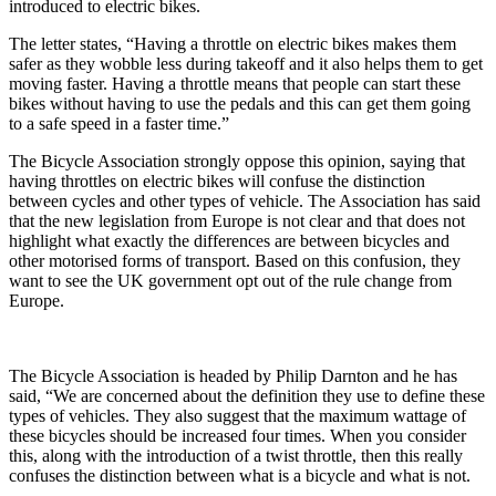
introduced to electric bikes.
The letter states, “Having a throttle on electric bikes makes them
safer as they wobble less during takeoff and it also helps them to get
moving faster. Having a throttle means that people can start these
bikes without having to use the pedals and this can get them going
to a safe speed in a faster time.”
The Bicycle Association strongly oppose this opinion, saying that
having throttles on electric bikes will confuse the distinction
between cycles and other types of vehicle. The Association has said
that the new legislation from Europe is not clear and that does not
highlight what exactly the differences are between bicycles and
other motorised forms of transport. Based on this confusion, they
want to see the UK government opt out of the rule change from
Europe.
The Bicycle Association is headed by Philip Darnton and he has
said, “We are concerned about the definition they use to define these
types of vehicles. They also suggest that the maximum wattage of
these bicycles should be increased four times. When you consider
this, along with the introduction of a twist throttle, then this really
confuses the distinction between what is a bicycle and what is not.