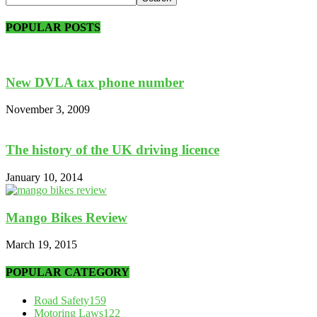
POPULAR POSTS
New DVLA tax phone number
November 3, 2009
The history of the UK driving licence
January 10, 2014
Mango Bikes Review
March 19, 2015
POPULAR CATEGORY
Road Safety
159
Motoring Laws
122