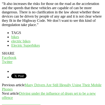
“It also increases the risks for those on the road as the acceleration
and the speeds that these vehicles are capable of can be more
dangerous. There is no clarification in the law about whether these
devices can be driven by people of any age and it is not clear where
they fit in the Highway Code. We don’t want to see this kind of
deregulation take place.”
TAGS
bikes
electric bikes
Electric Superbikes
SHARE
Facebook
Twitter
Previous article
Many Drivers Are Still Illegally Using Their Mobile
Phones
Next article
Driving under the influence of drugs set to be a new
offence