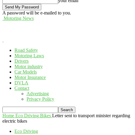
your email
A password will be e-mailed to you.
Motoring News
Road Safety
Motoring Laws
Drivers
Motor industry
Car Models
Motor Insurance
DVLA
Contact
Advertising
Privacy Policy
Home
Eco Driving
Bikes
Letter sent to transport minister regarding
electric bikes
Eco Driving