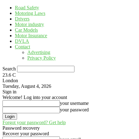
Road Safety
Motoring Laws
Drivers
Motor industry
Car Models
Motor Insurance
DVLA
Contact
Advertising
Privacy Policy
Search
23.6
C
London
Tuesday, August 4, 2026
Sign in
Welcome! Log into your account
your username
your password
Forgot your password? Get help
Password recovery
Recover your password