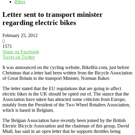
Bikes
Letter sent to transport minister
regarding electric bikes
February 25, 2012
0
1571
Share on Facebook
Tweet on Twitter
It was announced on the cycling website, BikeBiz.com, just before
Christmas that a letter had been written from the Bicycle Association
of Great Britain to the transport Minister, Norman Baker.
The letter stated that the EU regulations that are going to affect
electric bikes in the UK should be opted out of. The stance that the
Association have taken has attracted some criticism from Europe,
notably from the President of the Two Wheel Retailers Association,
which is based in Belgium.
The Belgian Association have recently been joined by the British
Electric Bicycle Association and the chairman of this group, David
Miall, has said in an open letter that he supports throttles being