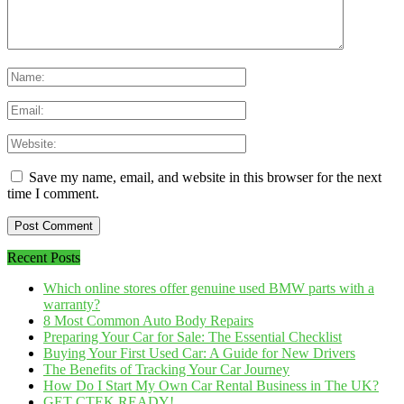
Save my name, email, and website in this browser for the next
time I comment.
Recent Posts
Which online stores offer genuine used BMW parts with a
warranty?
8 Most Common Auto Body Repairs
Preparing Your Car for Sale: The Essential Checklist
Buying Your First Used Car: A Guide for New Drivers
The Benefits of Tracking Your Car Journey
How Do I Start My Own Car Rental Business in The UK?
GET CTEK READY!