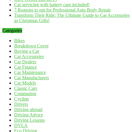
Car servicing with battery care included!
7 Reasons to opt for Professional Auto Body Repair
Transform Their Ride: The Ultimate Guide to Car Accessories
as Christmas Gifts!
Categories
Bikes
Breakdown Cover
Buying a Car
Car Accessories
Car Dealers
Car Finance
Car Maintenance
Car Manufacturers
Car Models
Classic Cars
Commuting
Cyclists
Drivers
Driving abroad
Driving Advice
Driving Lessons
DVLA
Eco Driving