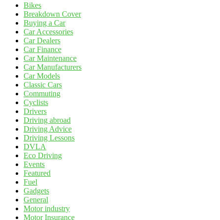
Bikes
Breakdown Cover
Buying a Car
Car Accessories
Car Dealers
Car Finance
Car Maintenance
Car Manufacturers
Car Models
Classic Cars
Commuting
Cyclists
Drivers
Driving abroad
Driving Advice
Driving Lessons
DVLA
Eco Driving
Events
Featured
Fuel
Gadgets
General
Motor industry
Motor Insurance