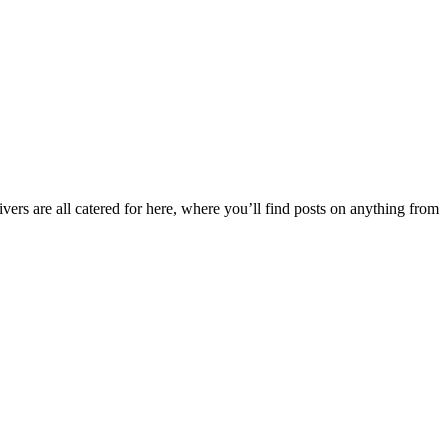
ers are all catered for here, where you’ll find posts on anything from