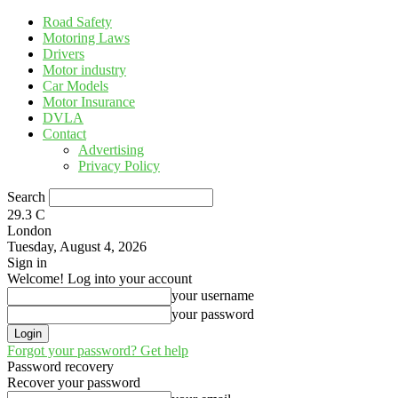
Road Safety
Motoring Laws
Drivers
Motor industry
Car Models
Motor Insurance
DVLA
Contact
Advertising
Privacy Policy
Search
29.3
C
London
Tuesday, August 4, 2026
Sign in
Welcome! Log into your account
your username
your password
Forgot your password? Get help
Password recovery
Recover your password