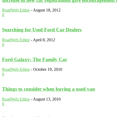
Increase in new car registrations give encouragement 
RoadWeb Editor
-
August 18, 2012
0
Searching for Used Ford Car Dealers
RoadWeb Editor
-
April 8, 2012
0
Ford Galaxy: The Family Car
RoadWeb Editor
-
October 19, 2010
0
Things to consider when buying a used van
RoadWeb Editor
-
August 13, 2010
0