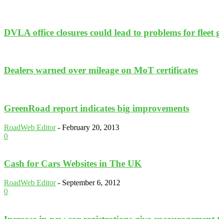
DVLA office closures could lead to problems for fleet
Dealers warned over mileage on MoT certificates
GreenRoad report indicates big improvements
RoadWeb Editor
-
February 20, 2013
0
Cash for Cars Websites in The UK
RoadWeb Editor
-
September 6, 2012
0