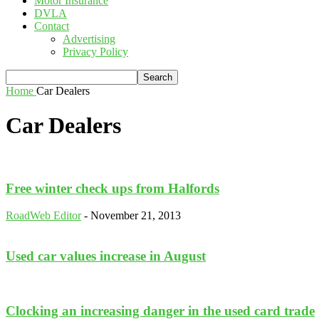
Motor Insurance
DVLA
Contact
Advertising
Privacy Policy
Home
Car Dealers
Car Dealers
Free winter check ups from Halfords
RoadWeb Editor
-
November 21, 2013
Used car values increase in August
Clocking an increasing danger in the used card trade