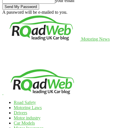
your email
A password will be e-mailed to you.
Motoring News
Road Safety
Motoring Laws
Drivers
Motor industry
Car Models