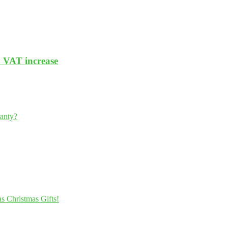
y VAT increase
ranty?
s Christmas Gifts!