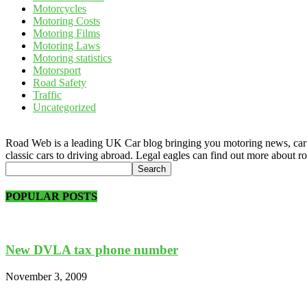
Motorcycles
Motoring Costs
Motoring Films
Motoring Laws
Motoring statistics
Motorsport
Road Safety
Traffic
Uncategorized
Road Web is a leading UK Car blog bringing you motoring news, car rev
classic cars to driving abroad. Legal eagles can find out more about r
POPULAR POSTS
New DVLA tax phone number
November 3, 2009