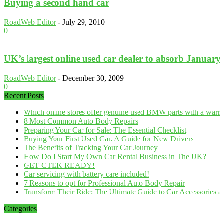
Buying a second hand car
RoadWeb Editor
-
July 29, 2010
0
UK’s largest online used car dealer to absorb Januar
RoadWeb Editor
-
December 30, 2009
0
Recent Posts
Which online stores offer genuine used BMW parts with a war
8 Most Common Auto Body Repairs
Preparing Your Car for Sale: The Essential Checklist
Buying Your First Used Car: A Guide for New Drivers
The Benefits of Tracking Your Car Journey
How Do I Start My Own Car Rental Business in The UK?
GET CTEK READY!
Car servicing with battery care included!
7 Reasons to opt for Professional Auto Body Repair
Transform Their Ride: The Ultimate Guide to Car Accessories a
Categories