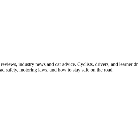
iews, industry news and car advice. Cyclists, drivers, and learner driv
oad safety, motoring laws, and how to stay safe on the road.