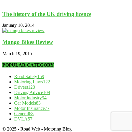
The history of the UK driving licence
January 10, 2014
Mango Bikes Review
March 19, 2015
POPULAR CATEGORY
Road Safety
159
Motoring Laws
122
Drivers
120
Driving Advice
109
Motor industry
94
Car Models
83
Motor Insurance
77
General
68
DVLA
57
© 2025 - Road Web - Motoring Blog