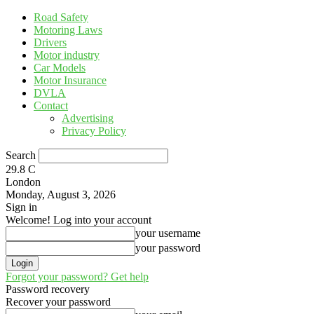
Road Safety
Motoring Laws
Drivers
Motor industry
Car Models
Motor Insurance
DVLA
Contact
Advertising
Privacy Policy
Search
29.8
C
London
Monday, August 3, 2026
Sign in
Welcome! Log into your account
your username
your password
Forgot your password? Get help
Password recovery
Recover your password