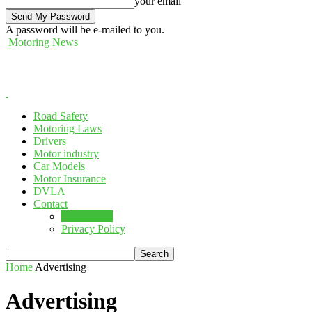
your email
A password will be e-mailed to you.
Motoring News
Road Safety
Motoring Laws
Drivers
Motor industry
Car Models
Motor Insurance
DVLA
Contact
Advertising
Privacy Policy
Home
Advertising
Advertising