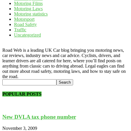
Motoring Films
Motoring Laws
Motoring statistics
Motorsport
Road Safety
Traffic
Uncategorized
Road Web is a leading UK Car blog bringing you motoring news,
car reviews, industry news and car advice. Cyclists, drivers, and
learner drivers are all catered for here, where you’ll find posts on
anything from classic cars to driving abroad. Legal eagles can find
out more about road safety, motoring laws, and how to stay safe on
the road.
POPULAR POSTS
New DVLA tax phone number
November 3, 2009