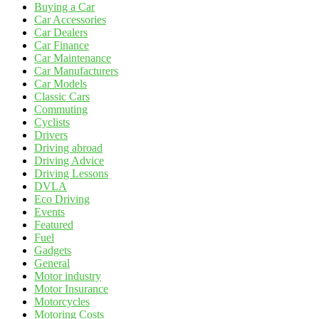
Buying a Car
Car Accessories
Car Dealers
Car Finance
Car Maintenance
Car Manufacturers
Car Models
Classic Cars
Commuting
Cyclists
Drivers
Driving abroad
Driving Advice
Driving Lessons
DVLA
Eco Driving
Events
Featured
Fuel
Gadgets
General
Motor industry
Motor Insurance
Motorcycles
Motoring Costs