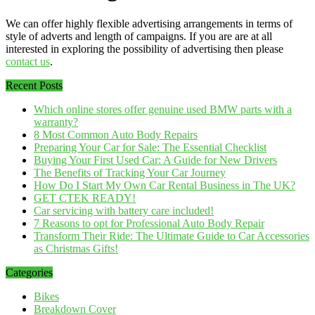
We can offer highly flexible advertising arrangements in terms of
style of adverts and length of campaigns. If you are are at all
interested in exploring the possibility of advertising then please
contact us
.
Recent Posts
Which online stores offer genuine used BMW parts with a
warranty?
8 Most Common Auto Body Repairs
Preparing Your Car for Sale: The Essential Checklist
Buying Your First Used Car: A Guide for New Drivers
The Benefits of Tracking Your Car Journey
How Do I Start My Own Car Rental Business in The UK?
GET CTEK READY!
Car servicing with battery care included!
7 Reasons to opt for Professional Auto Body Repair
Transform Their Ride: The Ultimate Guide to Car Accessories
as Christmas Gifts!
Categories
Bikes
Breakdown Cover