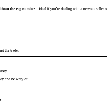
without the reg number
—ideal if you’re dealing with a nervous seller o
ng the trader.
story.
ory and be wary of:
t