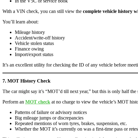
In the V5C or service book
With a VIN check, you can still view the
complete vehicle history 
You’ll learn about:
Mileage history
Accident/write-off history
Vehicle stolen status
Finance owing
Import/export status
It’s an excellent utility for checking the ID of any vehicle before meeti
7. MOT History Check
The car might say it’s “MOT’d till next year,” but this is only half the 
Perform an
MOT check
at no charge to view the vehicle’s MOT hist
Patterns of failure or advisory notices
Big mileage jumps or discrepancies
Repeated mentions of worn tyres, brakes, suspension, etc.
Whether the MOT it’s currently on was a first-time pass or retes