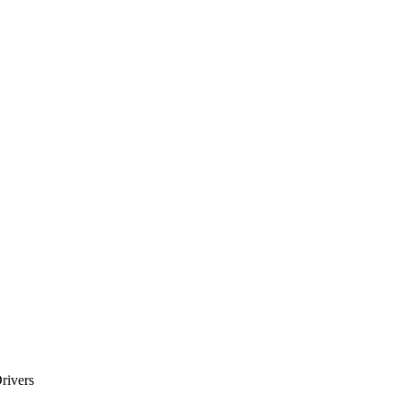
rivers