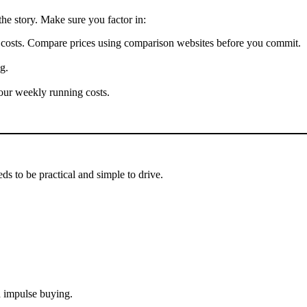
the story. Make sure you factor in:
t costs. Compare prices using comparison websites before you commit.
g.
our weekly running costs.
ds to be practical and simple to drive.
 impulse buying.