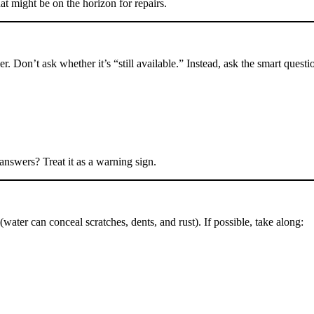
t might be on the horizon for repairs.
r. Don’t ask whether it’s “still available.” Instead, ask the smart questi
 answers? Treat it as a warning sign.
(water can conceal scratches, dents, and rust). If possible, take along: