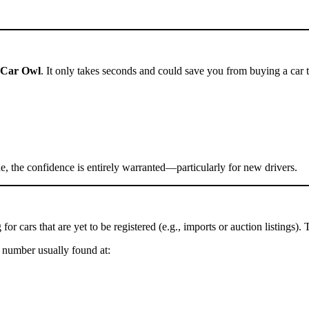
Car Owl
. It only takes seconds and could save you from buying a car t
, the confidence is entirely warranted—particularly for new drivers.
g for cars that are yet to be registered (e.g., imports or auction listings)
 number usually found at: