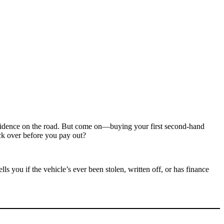
confidence on the road. But come on—buying your first second-hand
ck over before you pay out?
 tells you if the vehicle’s ever been stolen, written off, or has finance