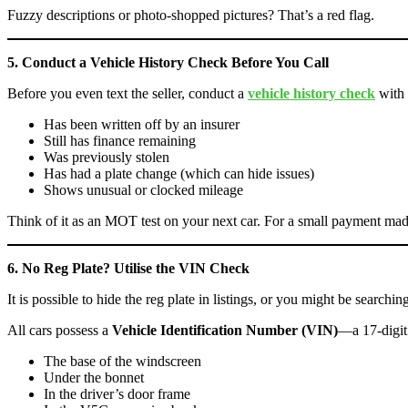
Fuzzy descriptions or photo-shopped pictures? That’s a red flag.
5. Conduct a Vehicle History Check Before You Call
Before you even text the seller, conduct a
vehicle history check
with
Has been written off by an insurer
Still has finance remaining
Was previously stolen
Has had a plate change (which can hide issues)
Shows unusual or clocked mileage
Think of it as an MOT test on your next car. For a small payment made
6. No Reg Plate? Utilise the VIN Check
It is possible to hide the reg plate in listings, or you might be searchin
All cars possess a
Vehicle Identification Number (VIN)
—a 17-digit
The base of the windscreen
Under the bonnet
In the driver’s door frame