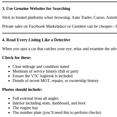
3. Use Genuine Websites for Searching
Stick to trusted platforms when browsing: Auto Trader, Cazoo, Arnold 
Private sales on Facebook Marketplace or Gumtree can be cheaper—but 
4. Read Every Listing Like a Detective
When you spot a car that catches your eye, relax and examine the adve
Check for these:
Clear mileage and condition stated
Mentions of service history (full or part)
Ensure the V5C logbook is included
Details of recent MOT, repairs, or ownership history
Photos should include:
Full external from all angles
Interior including seats, dashboard, and boot
The engine bay
The number plate (you’ll need this to perform checks)