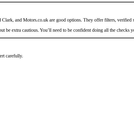
Clark, and Motors.co.uk are good options. They offer filters, verified 
be extra cautious. You’ll need to be confident doing all the checks yo
rt carefully.