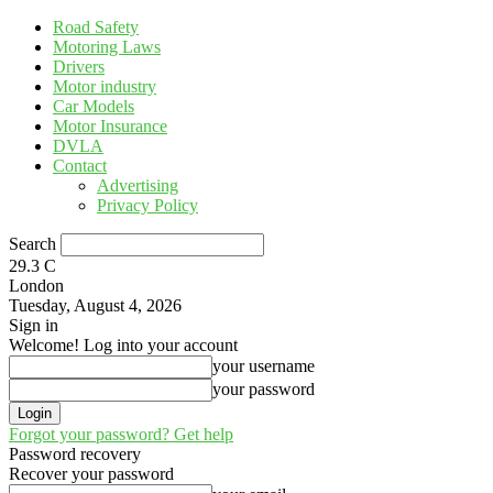
Road Safety
Motoring Laws
Drivers
Motor industry
Car Models
Motor Insurance
DVLA
Contact
Advertising
Privacy Policy
Search
29.3
C
London
Tuesday, August 4, 2026
Sign in
Welcome! Log into your account
your username
your password
Forgot your password? Get help
Password recovery
Recover your password