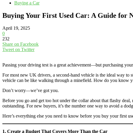
Buying a Car
Buying Your First Used Car: A Guide for 
April 19, 2025
0
232
Share on Facebook
Tweet on Twitter
Passing your driving test is a great achievement—but purchasing your f
For most new UK drivers, a second-hand vehicle is the ideal way to st
vehicle can be like walking through a minefield. How do you know y
Don’t worry—we’ve got you.
Before you go and get too hot under the collar about that flashy deal,
outstanding. For new buyers, it’s the number one way to avoid a dod
Here’s everything else you need to know before you buy your first use
1. Create a Budget That Covers More Than the Car