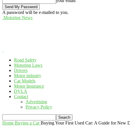
your email
A password will be e-mailed to you.
Motoring News
Road Safety
Motoring Laws
Drivers
Motor industry
Car Models
Motor Insurance
DVLA
Contact
Advertising
Privacy Policy
Home
Buying a Car
Buying Your First Used Car: A Guide for New D