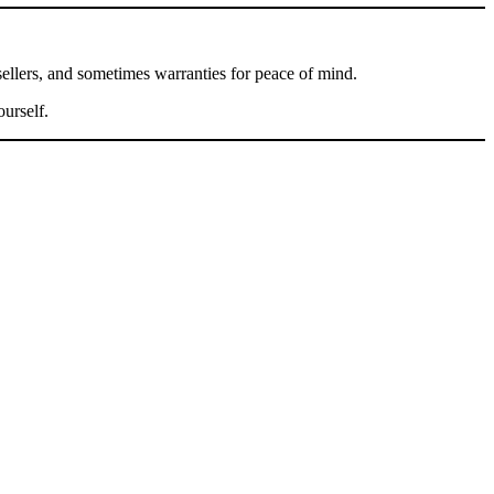
sellers, and sometimes warranties for peace of mind.
urself.