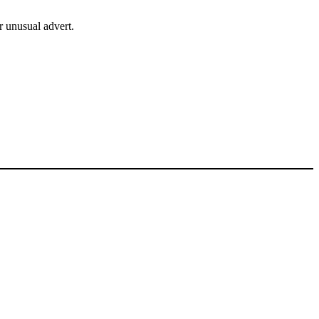
r unusual advert.