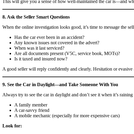
This will give you a sense of how well-maintained the car is—and wha
8. Ask the Seller Smart Questions
When the online investigation looks good, it’s time to message the selle
Has the car ever been in an accident?
Any known issues not covered in the advert?
When was it last serviced?
Are all documents present (V5C, service book, MOTs)?
Is it taxed and insured now?
A good seller will reply confidently and clearly. Hesitation or evasive
9. See the Car in Daylight—and Take Someone With You
Always try to see the car in daylight and don’t see it when it’s raining 
A family member
A car-savvy friend
A mobile mechanic (especially for more expensive cars)
Look for: