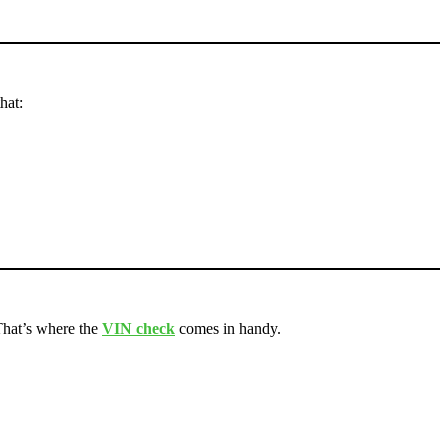
hat:
. That’s where the
VIN check
comes in handy.