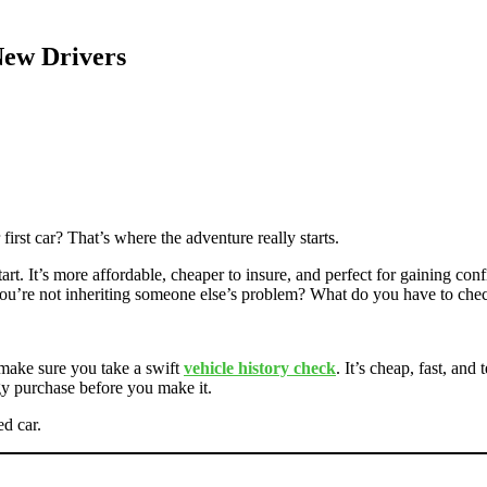
New Drivers
irst car? That’s where the adventure really starts.
art. It’s more affordable, cheaper to insure, and perfect for gaining 
ou’re not inheriting someone else’s problem? What do you have to che
 make sure you take a swift
vehicle history check
. It’s cheap, fast, and
gy purchase before you make it.
d car.