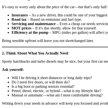
It’s easy to worry only about the price of the car—but that’s only half 
Insurance
– As a new driver, this could be one of your bigges
Road tax
– Based on emissions and fuel type.
Servicing and maintenance
– Even a cheap car needs servicin
MOT prices
– If it’s due shortly, allow for that yourself.
Efficiency at the pump
– MPG (miles per gallon) will affect y
Being sensible upfront will leave you not shortchanged later.
2. Think About What You Actually Need
Sporty hatchbacks and turbo diesels may be nice, but your first car nee
Ask yourself:
Will I be driving it short distances or long daily trips?
Do I need five doors, or will three do?
Is a big boot or parking sensors essential?
Petrol, diesel, electric, or hybrid—what is my lifestyle like?
Manual or automatic—what am I most comfortable driving?
Writing down your needs in advance will keep you focused and avoid