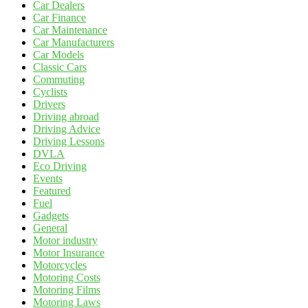
Car Dealers
Car Finance
Car Maintenance
Car Manufacturers
Car Models
Classic Cars
Commuting
Cyclists
Drivers
Driving abroad
Driving Advice
Driving Lessons
DVLA
Eco Driving
Events
Featured
Fuel
Gadgets
General
Motor industry
Motor Insurance
Motorcycles
Motoring Costs
Motoring Films
Motoring Laws