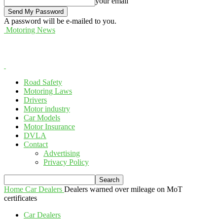
your email
A password will be e-mailed to you.
Motoring News
Road Safety
Motoring Laws
Drivers
Motor industry
Car Models
Motor Insurance
DVLA
Contact
Advertising
Privacy Policy
Home
Car Dealers
Dealers warned over mileage on MoT
certificates
Car Dealers