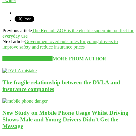
Twitter
Previous article
The Renault ZOE is the electric supermini perfect for
everyday use
Next article
Government overhauls rules for young drivers to
improve safety and reduce insurance prices
RELATED ARTICLES
MORE FROM AUTHOR
The fragile relationship between the DVLA and
insurance companies
New Study on Mobile Phone Usage Whilst Driving
Shows Male and Young Drivers Didn’t Get the
Message