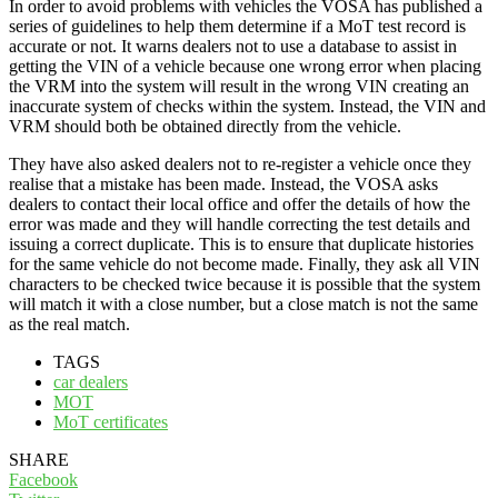
In order to avoid problems with vehicles the VOSA has published a
series of guidelines to help them determine if a MoT test record is
accurate or not. It warns dealers not to use a database to assist in
getting the VIN of a vehicle because one wrong error when placing
the VRM into the system will result in the wrong VIN creating an
inaccurate system of checks within the system. Instead, the VIN and
VRM should both be obtained directly from the vehicle.
They have also asked dealers not to re-register a vehicle once they
realise that a mistake has been made. Instead, the VOSA asks
dealers to contact their local office and offer the details of how the
error was made and they will handle correcting the test details and
issuing a correct duplicate. This is to ensure that duplicate histories
for the same vehicle do not become made. Finally, they ask all VIN
characters to be checked twice because it is possible that the system
will match it with a close number, but a close match is not the same
as the real match.
TAGS
car dealers
MOT
MoT certificates
SHARE
Facebook