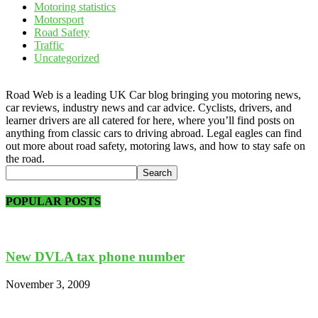
Motoring statistics
Motorsport
Road Safety
Traffic
Uncategorized
Road Web is a leading UK Car blog bringing you motoring news,
car reviews, industry news and car advice. Cyclists, drivers, and
learner drivers are all catered for here, where you’ll find posts on
anything from classic cars to driving abroad. Legal eagles can find
out more about road safety, motoring laws, and how to stay safe on
the road.
POPULAR POSTS
New DVLA tax phone number
November 3, 2009