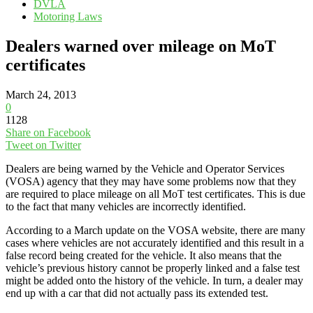
DVLA
Motoring Laws
Dealers warned over mileage on MoT
certificates
March 24, 2013
0
1128
Share on Facebook
Tweet on Twitter
Dealers are being warned by the Vehicle and Operator Services
(VOSA) agency that they may have some problems now that they
are required to place mileage on all MoT test certificates. This is due
to the fact that many vehicles are incorrectly identified.
According to a March update on the VOSA website, there are many
cases where vehicles are not accurately identified and this result in a
false record being created for the vehicle. It also means that the
vehicle’s previous history cannot be properly linked and a false test
might be added onto the history of the vehicle. In turn, a dealer may
end up with a car that did not actually pass its extended test.