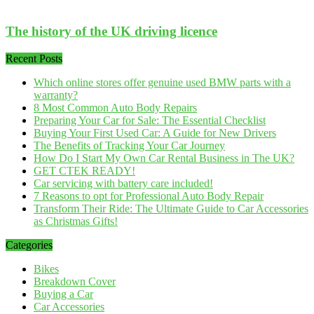
The history of the UK driving licence
Recent Posts
Which online stores offer genuine used BMW parts with a
warranty?
8 Most Common Auto Body Repairs
Preparing Your Car for Sale: The Essential Checklist
Buying Your First Used Car: A Guide for New Drivers
The Benefits of Tracking Your Car Journey
How Do I Start My Own Car Rental Business in The UK?
GET CTEK READY!
Car servicing with battery care included!
7 Reasons to opt for Professional Auto Body Repair
Transform Their Ride: The Ultimate Guide to Car Accessories
as Christmas Gifts!
Categories
Bikes
Breakdown Cover
Buying a Car
Car Accessories