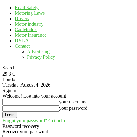
Road Safety
Motoring Laws
Drivers
Motor industry
Car Models
Motor Insurance
DVLA
Contact
Advertising
Privacy Policy
Search
29.3
C
London
Tuesday, August 4, 2026
Sign in
Welcome! Log into your account
your username
your password
Forgot your password? Get help
Password recovery
Recover your password