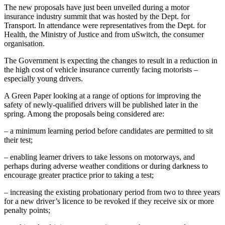
The new proposals have just been unveiled during a motor
insurance industry summit that was hosted by the Dept. for
Transport. In attendance were representatives from the Dept. for
Health, the Ministry of Justice and from uSwitch, the consumer
organisation.
The Government is expecting the changes to result in a reduction in
the high cost of vehicle insurance currently facing motorists –
especially young drivers.
A Green Paper looking at a range of options for improving the
safety of newly-qualified drivers will be published later in the
spring. Among the proposals being considered are:
– a minimum learning period before candidates are permitted to sit
their test;
– enabling learner drivers to take lessons on motorways, and
perhaps during adverse weather conditions or during darkness to
encourage greater practice prior to taking a test;
– increasing the existing probationary period from two to three years
for a new driver’s licence to be revoked if they receive six or more
penalty points;