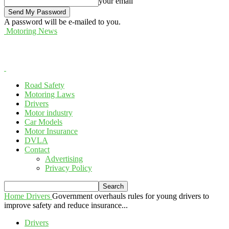
your email
A password will be e-mailed to you.
Motoring News
Road Safety
Motoring Laws
Drivers
Motor industry
Car Models
Motor Insurance
DVLA
Contact
Advertising
Privacy Policy
Home
Drivers
Government overhauls rules for young drivers to
improve safety and reduce insurance...
Drivers