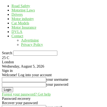
Road Safety
Motoring Laws
Drivers
Motor industry
Car Models
Motor Insurance
DVLA
Contact
Advertising
Privacy Policy
Search
25
C
London
Wednesday, August 5, 2026
Sign in
Welcome! Log into your account
your username
your password
Forgot your password? Get help
Password recovery
Recover your password