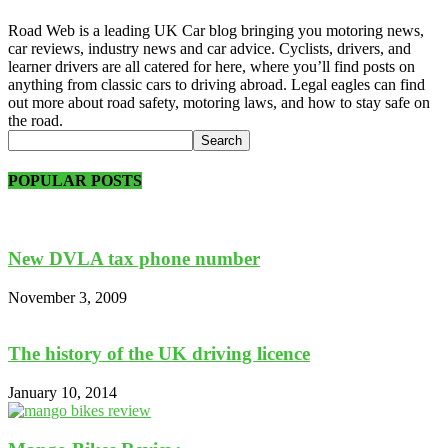
Road Web is a leading UK Car blog bringing you motoring news,
car reviews, industry news and car advice. Cyclists, drivers, and
learner drivers are all catered for here, where you’ll find posts on
anything from classic cars to driving abroad. Legal eagles can find
out more about road safety, motoring laws, and how to stay safe on
the road.
POPULAR POSTS
New DVLA tax phone number
November 3, 2009
The history of the UK driving licence
January 10, 2014