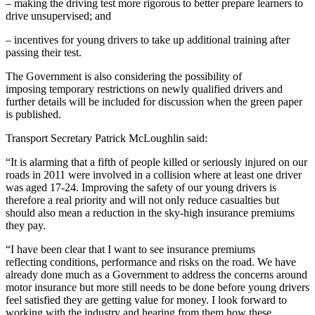
– making the driving test more rigorous to better prepare learners to
drive unsupervised; and
– incentives for young drivers to take up additional training after
passing their test.
The Government is also considering the possibility of
imposing temporary restrictions on newly qualified drivers and
further details will be included for discussion when the green paper
is published.
Transport Secretary Patrick McLoughlin said:
“It is alarming that a fifth of people killed or seriously injured on our
roads in 2011 were involved in a collision where at least one driver
was aged 17-24. Improving the safety of our young drivers is
therefore a real priority and will not only reduce casualties but
should also mean a reduction in the sky-high insurance premiums
they pay.
“I have been clear that I want to see insurance premiums
reflecting conditions, performance and risks on the road. We have
already done much as a Government to address the concerns around
motor insurance but more still needs to be done before young drivers
feel satisfied they are getting value for money. I look forward to
working with the industry and hearing from them how these