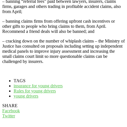
– banning “referral fees” paid between lawyers, insurers, claims
firms, garages and others trading in profitable accident claims, also
from April;
– banning claims firms from offering upfront cash incentives or
other gifts to people who bring claims to them, from April.
Recommend a friend deals will also be banned; and
– cracking down on the number of whiplash claims – the Ministry of
Justice has consulted on proposals including setting up independent
medical panels to improve injury assessment and increasing the
small claims court limit so more questionable claims can be
challenged by insurers.
TAGS
insurance for young drivers
Rules for young drivers
young drivers
SHARE
Facebook
Twitter