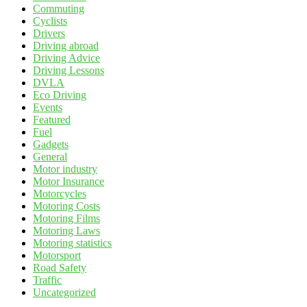
Commuting
Cyclists
Drivers
Driving abroad
Driving Advice
Driving Lessons
DVLA
Eco Driving
Events
Featured
Fuel
Gadgets
General
Motor industry
Motor Insurance
Motorcycles
Motoring Costs
Motoring Films
Motoring Laws
Motoring statistics
Motorsport
Road Safety
Traffic
Uncategorized