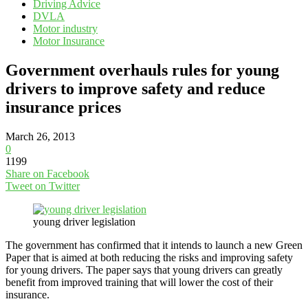
Driving Advice
DVLA
Motor industry
Motor Insurance
Government overhauls rules for young
drivers to improve safety and reduce
insurance prices
March 26, 2013
0
1199
Share on Facebook
Tweet on Twitter
young driver legislation
The government has confirmed that it intends to launch a new Green
Paper that is aimed at both reducing the risks and improving safety
for young drivers. The paper says that young drivers can greatly
benefit from improved training that will lower the cost of their
insurance.