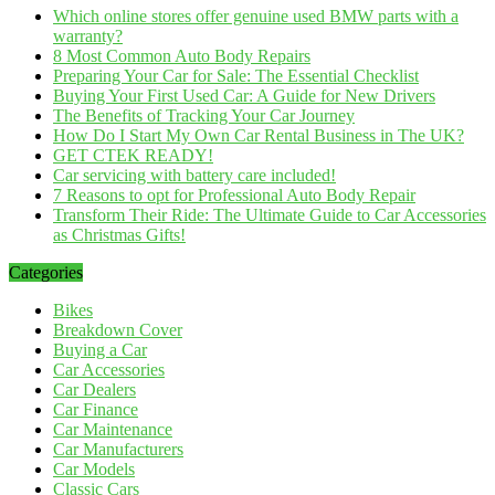
Which online stores offer genuine used BMW parts with a
warranty?
8 Most Common Auto Body Repairs
Preparing Your Car for Sale: The Essential Checklist
Buying Your First Used Car: A Guide for New Drivers
The Benefits of Tracking Your Car Journey
How Do I Start My Own Car Rental Business in The UK?
GET CTEK READY!
Car servicing with battery care included!
7 Reasons to opt for Professional Auto Body Repair
Transform Their Ride: The Ultimate Guide to Car Accessories
as Christmas Gifts!
Categories
Bikes
Breakdown Cover
Buying a Car
Car Accessories
Car Dealers
Car Finance
Car Maintenance
Car Manufacturers
Car Models
Classic Cars