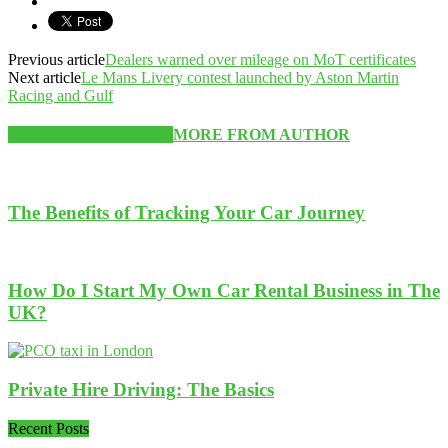
Previous article
Dealers warned over mileage on MoT certificates
Next article
Le Mans Livery contest launched by Aston Martin
Racing and Gulf
RELATED ARTICLES
MORE FROM AUTHOR
The Benefits of Tracking Your Car Journey
How Do I Start My Own Car Rental Business in The
UK?
Private Hire Driving: The Basics
Recent Posts