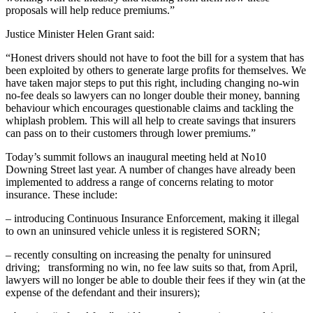
proposals will help reduce premiums.”
Justice Minister Helen Grant said:
“Honest drivers should not have to foot the bill for a system that has
been exploited by others to generate large profits for themselves. We
have taken major steps to put this right, including changing no-win
no-fee deals so lawyers can no longer double their money, banning
behaviour which encourages questionable claims and tackling the
whiplash problem. This will all help to create savings that insurers
can pass on to their customers through lower premiums.”
Today’s summit follows an inaugural meeting held at No10
Downing Street last year. A number of changes have already been
implemented to address a range of concerns relating to motor
insurance. These include:
– introducing Continuous Insurance Enforcement, making it illegal
to own an uninsured vehicle unless it is registered SORN;
– recently consulting on increasing the penalty for uninsured
driving; transforming no win, no fee law suits so that, from April,
lawyers will no longer be able to double their fees if they win (at the
expense of the defendant and their insurers);