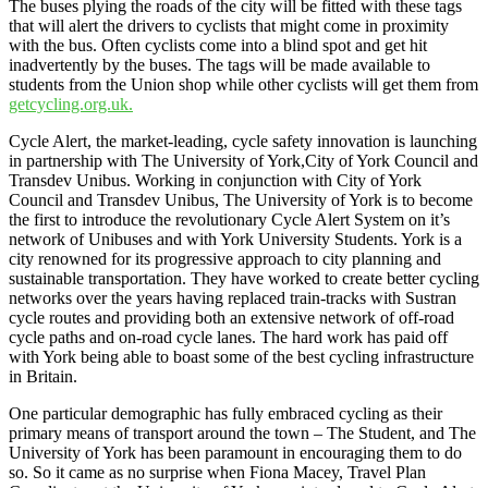
The buses plying the roads of the city will be fitted with these tags
that will alert the drivers to cyclists that might come in proximity
with the bus. Often cyclists come into a blind spot and get hit
inadvertently by the buses. The tags will be made available to
students from the Union shop while other cyclists will get them from
getcycling.org.uk.
Cycle Alert, the market-leading, cycle safety innovation is launching
in partnership with The University of York,City of York Council and
Transdev Unibus. Working in conjunction with City of York
Council and Transdev Unibus, The University of York is to become
the first to introduce the revolutionary Cycle Alert System on it’s
network of Unibuses and with York University Students. York is a
city renowned for its progressive approach to city planning and
sustainable transportation. They have worked to create better cycling
networks over the years having replaced train-tracks with Sustran
cycle routes and providing both an extensive network of off-road
cycle paths and on-road cycle lanes. The hard work has paid off
with York being able to boast some of the best cycling infrastructure
in Britain.
One particular demographic has fully embraced cycling as their
primary means of transport around the town – The Student, and The
University of York has been paramount in encouraging them to do
so. So it came as no surprise when Fiona Macey, Travel Plan