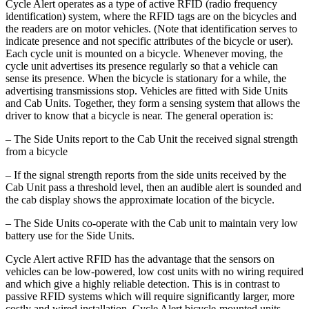
Cycle Alert operates as a type of active RFID (radio frequency
identification) system, where the RFID tags are on the bicycles and
the readers are on motor vehicles. (Note that identification serves to
indicate presence and not specific attributes of the bicycle or user).
Each cycle unit is mounted on a bicycle. Whenever moving, the
cycle unit advertises its presence regularly so that a vehicle can
sense its presence. When the bicycle is stationary for a while, the
advertising transmissions stop. Vehicles are fitted with Side Units
and Cab Units. Together, they form a sensing system that allows the
driver to know that a bicycle is near. The general operation is:
– The Side Units report to the Cab Unit the received signal strength
from a bicycle
– If the signal strength reports from the side units received by the
Cab Unit pass a threshold level, then an audible alert is sounded and
the cab display shows the approximate location of the bicycle.
– The Side Units co-operate with the Cab unit to maintain very low
battery use for the Side Units.
Cycle Alert active RFID has the advantage that the sensors on
vehicles can be low-powered, low cost units with no wiring required
and which give a highly reliable detection. This is in contrast to
passive RFID systems which will require significantly larger, more
costly and wired installation. Cycle Alert bicycle-mounted units