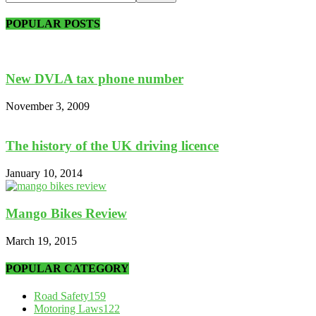
POPULAR POSTS
New DVLA tax phone number
November 3, 2009
The history of the UK driving licence
January 10, 2014
Mango Bikes Review
March 19, 2015
POPULAR CATEGORY
Road Safety
159
Motoring Laws
122