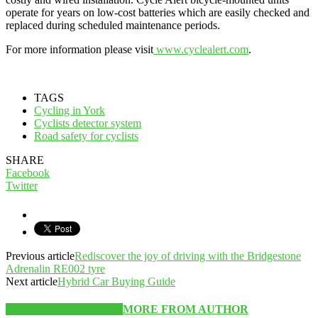
operate for years on low-cost batteries which are easily checked and
replaced during scheduled maintenance periods.
For more information please visit
www.cyclealert.com
.
TAGS
Cycling in York
Cyclists detector system
Road safety for cyclists
SHARE
Facebook
Twitter
Previous article
Rediscover the joy of driving with the Bridgestone
Adrenalin RE002 tyre
Next article
Hybrid Car Buying Guide
RELATED ARTICLES
MORE FROM AUTHOR