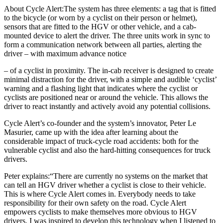
About Cycle Alert:The system has three elements: a tag that is fitted
to the bicycle (or worn by a cyclist on their person or helmet),
sensors that are fitted to the HGV or other vehicle, and a cab-
mounted device to alert the driver. The three units work in sync to
form a communication network between all parties, alerting the
driver – with maximum advance notice
– of a cyclist in proximity. The in-cab receiver is designed to create
minimal distraction for the driver, with a simple and audible ‘cyclist’
warning and a flashing light that indicates where the cyclist or
cyclists are positioned near or around the vehicle. This allows the
driver to react instantly and actively avoid any potential collisions.
Cycle Alert’s co-founder and the system’s innovator, Peter Le
Masurier, came up with the idea after learning about the
considerable impact of truck-cycle road accidents: both for the
vulnerable cyclist and also the hard-hitting consequences for truck
drivers.
Peter explains:“There are currently no systems on the market that
can tell an HGV driver whether a cyclist is close to their vehicle.
This is where Cycle Alert comes in. Everybody needs to take
responsibility for their own safety on the road. Cycle Alert
empowers cyclists to make themselves more obvious to HGV
drivers. I was inspired to develop this technology when I listened to