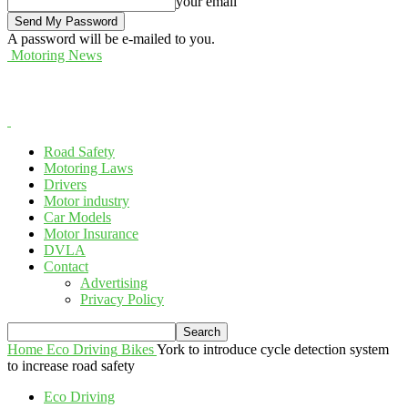
your email
A password will be e-mailed to you.
Motoring News
Road Safety
Motoring Laws
Drivers
Motor industry
Car Models
Motor Insurance
DVLA
Contact
Advertising
Privacy Policy
Home
Eco Driving
Bikes
York to introduce cycle detection system
to increase road safety
Eco Driving