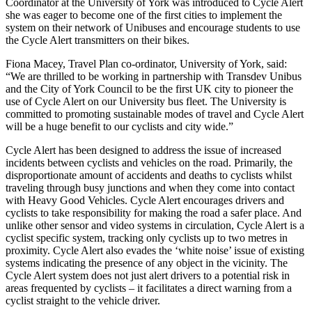
Coordinator at the University of York was introduced to Cycle Alert
she was eager to become one of the first cities to implement the
system on their network of Unibuses and encourage students to use
the Cycle Alert transmitters on their bikes.
Fiona Macey, Travel Plan co-ordinator, University of York, said:
“We are thrilled to be working in partnership with Transdev Unibus
and the City of York Council to be the first UK city to pioneer the
use of Cycle Alert on our University bus fleet. The University is
committed to promoting sustainable modes of travel and Cycle Alert
will be a huge benefit to our cyclists and city wide.”
Cycle Alert has been designed to address the issue of increased
incidents between cyclists and vehicles on the road. Primarily, the
disproportionate amount of accidents and deaths to cyclists whilst
traveling through busy junctions and when they come into contact
with Heavy Good Vehicles. Cycle Alert encourages drivers and
cyclists to take responsibility for making the road a safer place. And
unlike other sensor and video systems in circulation, Cycle Alert is a
cyclist specific system, tracking only cyclists up to two metres in
proximity. Cycle Alert also evades the ‘white noise’ issue of existing
systems indicating the presence of any object in the vicinity. The
Cycle Alert system does not just alert drivers to a potential risk in
areas frequented by cyclists – it facilitates a direct warning from a
cyclist straight to the vehicle driver.