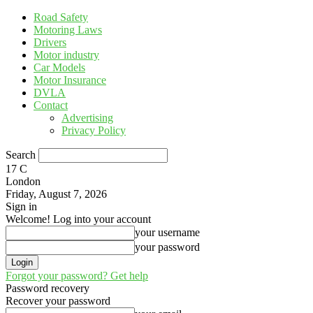
Road Safety
Motoring Laws
Drivers
Motor industry
Car Models
Motor Insurance
DVLA
Contact
Advertising
Privacy Policy
Search
17
C
London
Friday, August 7, 2026
Sign in
Welcome! Log into your account
your username
your password
Forgot your password? Get help
Password recovery
Recover your password