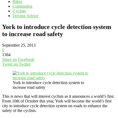
Bikes
Commuting
Cyclists
Driving Advice
York to introduce cycle detection system
to increase road safety
September 25, 2013
0
1364
Share on Facebook
Tweet on Twitter
York to introduce cycle detection system to
increase road safety
This is news that will interest cyclists as it announces a world’s first.
From 10th of October this year, York will become the world’s first
city to introduce cycle detection system on roads to enhance the
safety of the cyclists.