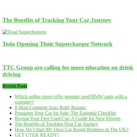
The Benefits of Tracking Your Car Journey
Tesla Opening Their Supercharger Network
TTC Group are calling for more education on drink
driving
Recent Posts
Which online stores offer genuine used BMW parts with a
warranty?
8 Most Common Auto Body Repairs
Preparing Your Car for Sale: The Essential Checklist
Buying Your First Used Car: A Guide for New Drivers
The Benefits of Tracking Your Car Journey
How Do I Start My Own Car Rental Business in The UK?
GET CTEK READY!