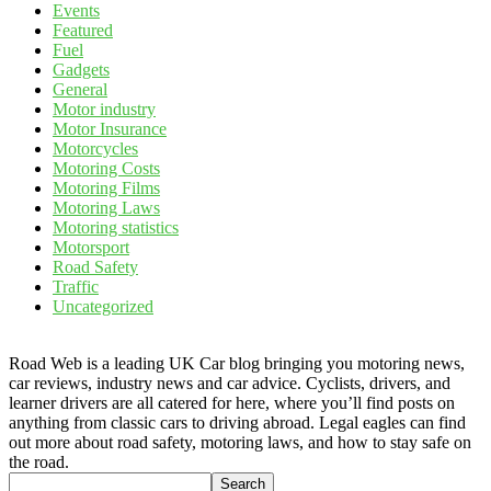
Events
Featured
Fuel
Gadgets
General
Motor industry
Motor Insurance
Motorcycles
Motoring Costs
Motoring Films
Motoring Laws
Motoring statistics
Motorsport
Road Safety
Traffic
Uncategorized
Road Web is a leading UK Car blog bringing you motoring news,
car reviews, industry news and car advice. Cyclists, drivers, and
learner drivers are all catered for here, where you’ll find posts on
anything from classic cars to driving abroad. Legal eagles can find
out more about road safety, motoring laws, and how to stay safe on
the road.