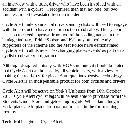
an interview with a truck driver who have been involved with an
accident with a cyclist – I recognised then that not one, but two
families are left devastated by such incidents.”
Cycle Alert understands that drivers and cyclists will need to engage
with the product to have a real impact on road safety. The system
has also received approval from two of the leading names in the
haulage industry: Eddie Stobart and Keltbray are both early
supporters of the scheme and the Met Police have demonstrated
Cycle Alert in all its recent ‘exchanging places events’ as part of its
cyclist road safety programme.
Although designed initially with HGVs in mind, it should be noted
that Cycle Alert can be used by all vehicle users, with a view to
making the roads a safer place. A unique, inexpensive technology,
Cycle Alert is an indispensable product for both cyclists and drivers.
Cycle Alert will be active on York’s Unibuses from 10th October
2013. Cycle Alert cyclist tags will be available to purchase from the
Students Union Store and getcycling.org.uk. Whilst launching in
York, plans are in place for a natural roll out in the forthcoming
months.
Technical insights in Cycle Alert-