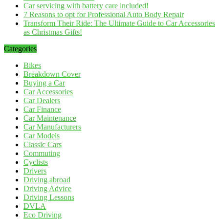
Car servicing with battery care included!
7 Reasons to opt for Professional Auto Body Repair
Transform Their Ride: The Ultimate Guide to Car Accessories
as Christmas Gifts!
Categories
Bikes
Breakdown Cover
Buying a Car
Car Accessories
Car Dealers
Car Finance
Car Maintenance
Car Manufacturers
Car Models
Classic Cars
Commuting
Cyclists
Drivers
Driving abroad
Driving Advice
Driving Lessons
DVLA
Eco Driving