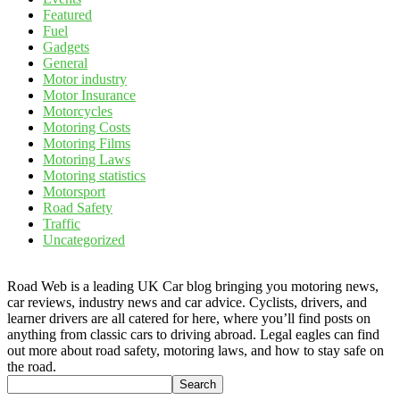
Featured
Fuel
Gadgets
General
Motor industry
Motor Insurance
Motorcycles
Motoring Costs
Motoring Films
Motoring Laws
Motoring statistics
Motorsport
Road Safety
Traffic
Uncategorized
Road Web is a leading UK Car blog bringing you motoring news,
car reviews, industry news and car advice. Cyclists, drivers, and
learner drivers are all catered for here, where you’ll find posts on
anything from classic cars to driving abroad. Legal eagles can find
out more about road safety, motoring laws, and how to stay safe on
the road.