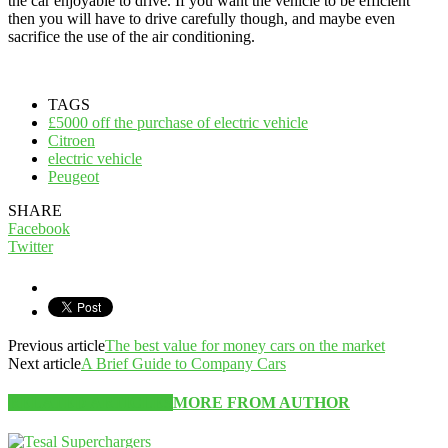
the car enjoyable to drive. If you want the vehicle to be efficient
then you will have to drive carefully though, and maybe even
sacrifice the use of the air conditioning.
TAGS
£5000 off the purchase of electric vehicle
Citroen
electric vehicle
Peugeot
SHARE
Facebook
Twitter
Previous article
The best value for money cars on the market
Next article
A Brief Guide to Company Cars
RELATED ARTICLES
MORE FROM AUTHOR