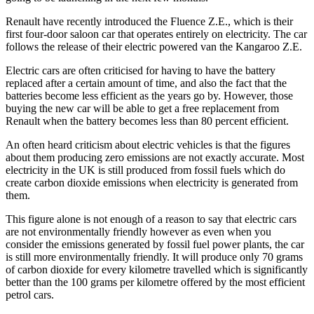
Renault have recently introduced the Fluence Z.E., which is their
first four-door saloon car that operates entirely on electricity. The car
follows the release of their electric powered van the Kangaroo Z.E.
Electric cars are often criticised for having to have the battery
replaced after a certain amount of time, and also the fact that the
batteries become less efficient as the years go by. However, those
buying the new car will be able to get a free replacement from
Renault when the battery becomes less than 80 percent efficient.
An often heard criticism about electric vehicles is that the figures
about them producing zero emissions are not exactly accurate. Most
electricity in the UK is still produced from fossil fuels which do
create carbon dioxide emissions when electricity is generated from
them.
This figure alone is not enough of a reason to say that electric cars
are not environmentally friendly however as even when you
consider the emissions generated by fossil fuel power plants, the car
is still more environmentally friendly. It will produce only 70 grams
of carbon dioxide for every kilometre travelled which is significantly
better than the 100 grams per kilometre offered by the most efficient
petrol cars.