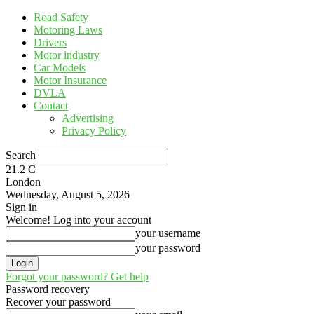
Road Safety
Motoring Laws
Drivers
Motor industry
Car Models
Motor Insurance
DVLA
Contact
Advertising
Privacy Policy
Search
21.2
C
London
Wednesday, August 5, 2026
Sign in
Welcome! Log into your account
your username
your password
Forgot your password? Get help
Password recovery
Recover your password