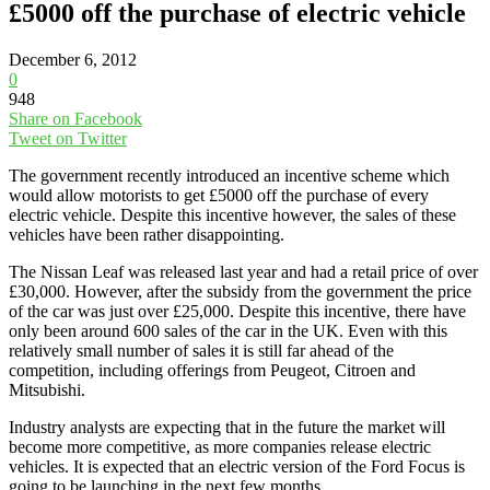
£5000 off the purchase of electric vehicle
December 6, 2012
0
948
Share on Facebook
Tweet on Twitter
The government recently introduced an incentive scheme which
would allow motorists to get £5000 off the purchase of every
electric vehicle. Despite this incentive however, the sales of these
vehicles have been rather disappointing.
The Nissan Leaf was released last year and had a retail price of over
£30,000. However, after the subsidy from the government the price
of the car was just over £25,000. Despite this incentive, there have
only been around 600 sales of the car in the UK. Even with this
relatively small number of sales it is still far ahead of the
competition, including offerings from Peugeot, Citroen and
Mitsubishi.
Industry analysts are expecting that in the future the market will
become more competitive, as more companies release electric
vehicles. It is expected that an electric version of the Ford Focus is
going to be launching in the next few months.