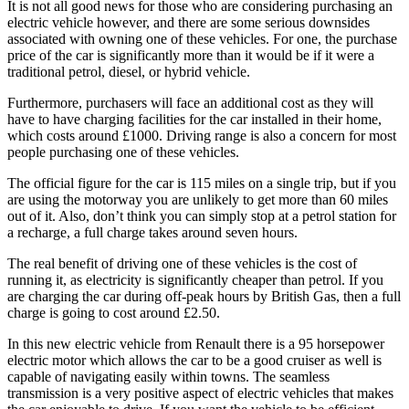
It is not all good news for those who are considering purchasing an
electric vehicle however, and there are some serious downsides
associated with owning one of these vehicles. For one, the purchase
price of the car is significantly more than it would be if it were a
traditional petrol, diesel, or hybrid vehicle.
Furthermore, purchasers will face an additional cost as they will
have to have charging facilities for the car installed in their home,
which costs around £1000. Driving range is also a concern for most
people purchasing one of these vehicles.
The official figure for the car is 115 miles on a single trip, but if you
are using the motorway you are unlikely to get more than 60 miles
out of it. Also, don’t think you can simply stop at a petrol station for
a recharge, a full charge takes around seven hours.
The real benefit of driving one of these vehicles is the cost of
running it, as electricity is significantly cheaper than petrol. If you
are charging the car during off-peak hours by British Gas, then a full
charge is going to cost around £2.50.
In this new electric vehicle from Renault there is a 95 horsepower
electric motor which allows the car to be a good cruiser as well is
capable of navigating easily within towns. The seamless
transmission is a very positive aspect of electric vehicles that makes