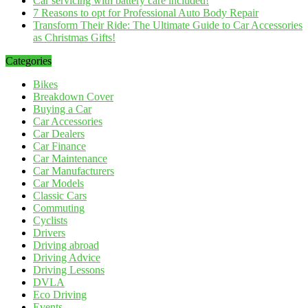
Car servicing with battery care included!
7 Reasons to opt for Professional Auto Body Repair
Transform Their Ride: The Ultimate Guide to Car Accessories
as Christmas Gifts!
Categories
Bikes
Breakdown Cover
Buying a Car
Car Accessories
Car Dealers
Car Finance
Car Maintenance
Car Manufacturers
Car Models
Classic Cars
Commuting
Cyclists
Drivers
Driving abroad
Driving Advice
Driving Lessons
DVLA
Eco Driving
Events