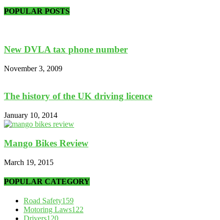
POPULAR POSTS
New DVLA tax phone number
November 3, 2009
The history of the UK driving licence
January 10, 2014
Mango Bikes Review
March 19, 2015
POPULAR CATEGORY
Road Safety
159
Motoring Laws
122
Drivers
120