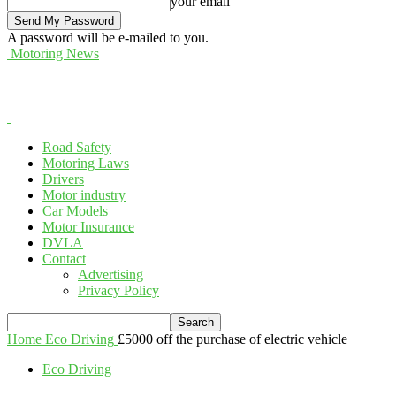
your email
A password will be e-mailed to you.
Motoring News
Road Safety
Motoring Laws
Drivers
Motor industry
Car Models
Motor Insurance
DVLA
Contact
Advertising
Privacy Policy
Home
Eco Driving
£5000 off the purchase of electric vehicle
Eco Driving