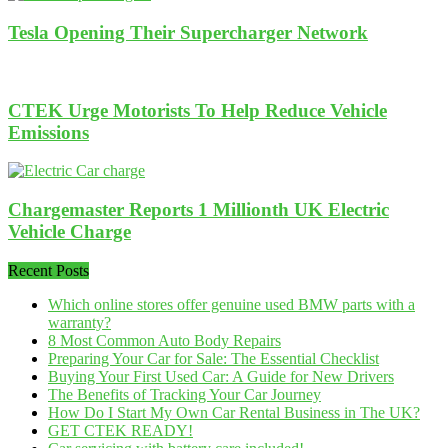
Tesla Opening Their Supercharger Network
CTEK Urge Motorists To Help Reduce Vehicle
Emissions
Chargemaster Reports 1 Millionth UK Electric
Vehicle Charge
Recent Posts
Which online stores offer genuine used BMW parts with a
warranty?
8 Most Common Auto Body Repairs
Preparing Your Car for Sale: The Essential Checklist
Buying Your First Used Car: A Guide for New Drivers
The Benefits of Tracking Your Car Journey
How Do I Start My Own Car Rental Business in The UK?
GET CTEK READY!