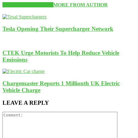
RELATED ARTICLES
MORE FROM AUTHOR
Tesla Opening Their Supercharger Network
CTEK Urge Motorists To Help Reduce Vehicle
Emissions
Chargemaster Reports 1 Millionth UK Electric
Vehicle Charge
LEAVE A REPLY