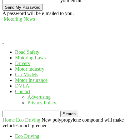
your email
A password will be e-mailed to you.
Motoring News
Road Safety
Motoring Laws
Drivers
Motor industry
Car Models
Motor Insurance
DVLA
Contact
Advertising
Privacy Policy
Home
Eco Driving
New polypropylene compound will make
vehicles much greener
Eco Driving