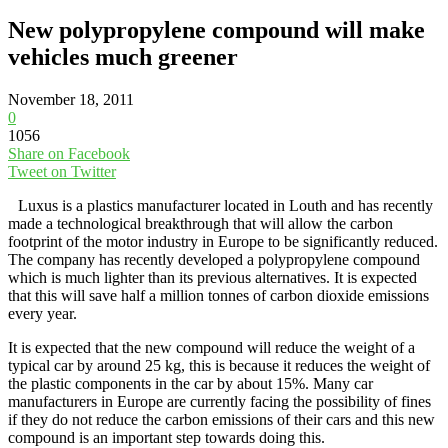
New polypropylene compound will make
vehicles much greener
November 18, 2011
0
1056
Share on Facebook
Tweet on Twitter
Luxus is a plastics manufacturer located in Louth and has recently
made a technological breakthrough that will allow the carbon
footprint of the motor industry in Europe to be significantly reduced.
The company has recently developed a polypropylene compound
which is much lighter than its previous alternatives. It is expected
that this will save half a million tonnes of carbon dioxide emissions
every year.
It is expected that the new compound will reduce the weight of a
typical car by around 25 kg, this is because it reduces the weight of
the plastic components in the car by about 15%. Many car
manufacturers in Europe are currently facing the possibility of fines
if they do not reduce the carbon emissions of their cars and this new
compound is an important step towards doing this.