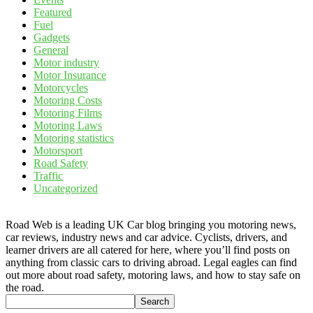
Featured
Fuel
Gadgets
General
Motor industry
Motor Insurance
Motorcycles
Motoring Costs
Motoring Films
Motoring Laws
Motoring statistics
Motorsport
Road Safety
Traffic
Uncategorized
Road Web is a leading UK Car blog bringing you motoring news,
car reviews, industry news and car advice. Cyclists, drivers, and
learner drivers are all catered for here, where you’ll find posts on
anything from classic cars to driving abroad. Legal eagles can find
out more about road safety, motoring laws, and how to stay safe on
the road.