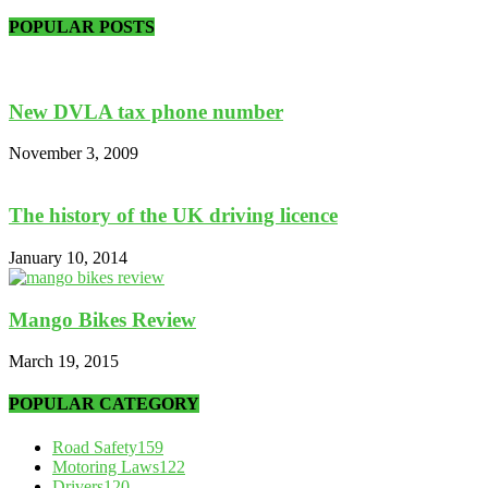
POPULAR POSTS
New DVLA tax phone number
November 3, 2009
The history of the UK driving licence
January 10, 2014
Mango Bikes Review
March 19, 2015
POPULAR CATEGORY
Road Safety
159
Motoring Laws
122
Drivers
120