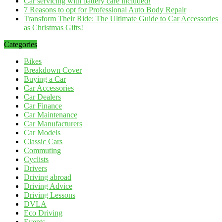
Car servicing with battery care included!
7 Reasons to opt for Professional Auto Body Repair
Transform Their Ride: The Ultimate Guide to Car Accessories
as Christmas Gifts!
Categories
Bikes
Breakdown Cover
Buying a Car
Car Accessories
Car Dealers
Car Finance
Car Maintenance
Car Manufacturers
Car Models
Classic Cars
Commuting
Cyclists
Drivers
Driving abroad
Driving Advice
Driving Lessons
DVLA
Eco Driving
Events