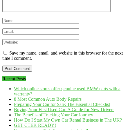
Save my name, email, and website in this browser for the next
time I comment.
Recent Posts
Which online stores offer genuine used BMW parts with a
warranty?
8 Most Common Auto Body Repairs
Preparing Your Car for Sale: The Essential Checklist
Buying Your First Used Car: A Guide for New Drivers
The Benefits of Tracking Your Car Journey
How Do I Start My Own Car Rental Business in The UK?
GET CTEK READY!