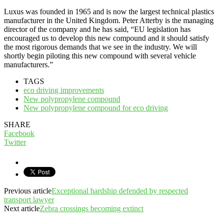
Luxus was founded in 1965 and is now the largest technical plastics
manufacturer in the United Kingdom. Peter Atterby is the managing
director of the company and he has said, “EU legislation has
encouraged us to develop this new compound and it should satisfy
the most rigorous demands that we see in the industry. We will
shortly begin piloting this new compound with several vehicle
manufacturers.”
TAGS
eco driving improvements
New polypropylene compound
New polypropylene compound for eco driving
SHARE
Facebook
Twitter
Previous article
Exceptional hardship defended by respected
transport lawyer
Next article
Zebra crossings becoming extinct