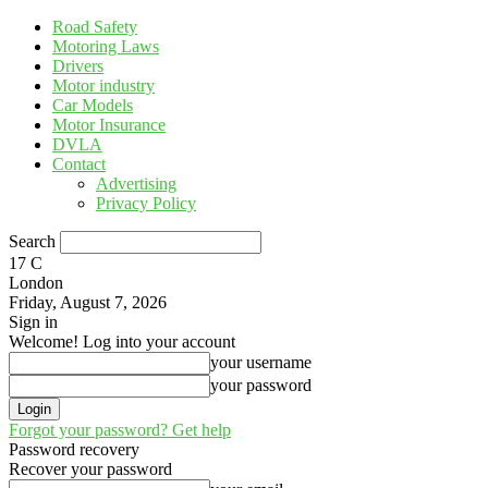
Road Safety
Motoring Laws
Drivers
Motor industry
Car Models
Motor Insurance
DVLA
Contact
Advertising
Privacy Policy
Search
17
C
London
Friday, August 7, 2026
Sign in
Welcome! Log into your account
your username
your password
Forgot your password? Get help
Password recovery
Recover your password