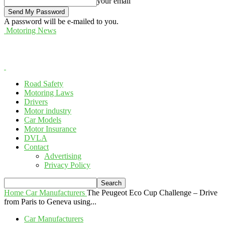
your email
A password will be e-mailed to you.
Motoring News
Road Safety
Motoring Laws
Drivers
Motor industry
Car Models
Motor Insurance
DVLA
Contact
Advertising
Privacy Policy
Home
Car Manufacturers
The Peugeot Eco Cup Challenge – Drive
from Paris to Geneva using...
Car Manufacturers