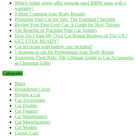
Which online stores offer genuine used BMW parts with a
warranty?
8 Most Common Auto Body Repairs
Preparing Your Car for Sale: The Essential Checklist
Buying Your First Used Car: A Guide for New Drivers
The Benefits of Tracking Your Car Journey
How Do I Start My Own Car Rental Business in The UK?
GET CTEK READY!
Car servicing with battery care included!
7 Reasons to opt for Professional Auto Body Repair
Transform Their Ride: The Ultimate Guide to Car Accessories
as Christmas Gifts!
Categories
Bikes
Breakdown Cover
Buying a Car
Car Accessories
Car Dealers
Car Finance
Car Maintenance
Car Manufacturers
Car Models
Classic Cars