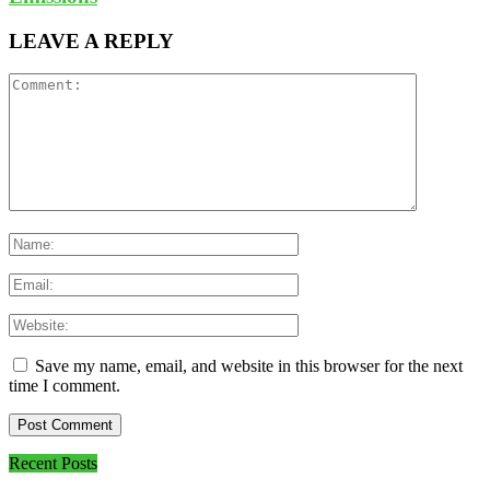
LEAVE A REPLY
Save my name, email, and website in this browser for the next
time I comment.
Recent Posts