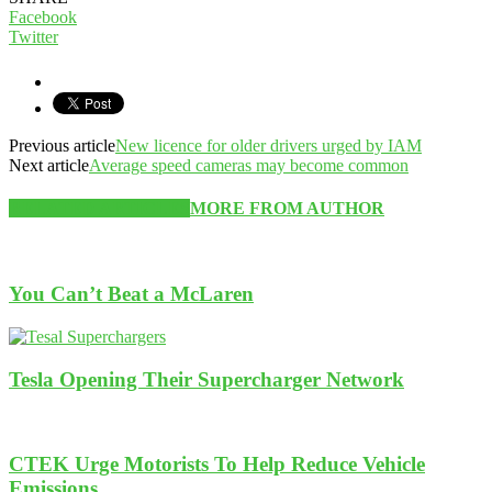
Facebook
Twitter
Previous article
New licence for older drivers urged by IAM
Next article
Average speed cameras may become common
RELATED ARTICLES
MORE FROM AUTHOR
You Can’t Beat a McLaren
Tesla Opening Their Supercharger Network
CTEK Urge Motorists To Help Reduce Vehicle
Emissions