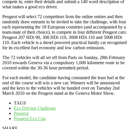
compete in, enter their details and submit a 140 word description of
what makes a good eco driver.
Peugeot will select 72 competitors from the online entries and then
randomly draw entrants to be invited to take the challenge, with four
each representing the 18 European countries (and accompanied by a
team-mate of their choice), to compete in four different Peugeot cars:
Peugeot 207 HDi 90, 308 HDi 110, 3008 HDi 110 and 5008 HDi
110. Each vehicle is a diesel powered practical family car recognised
for its excellent fuel economy and low carbon emissions.
The 72 vehicles will all set off from Paris on Sunday, 28th February
2010 towards Geneva via a compulsory 1,000 kilometre route to be
covered within the 30-36 hour permitted period.
For each model, the candidate having consumed the least fuel at the
end of the course will win a new car. Winners will be announced
and the keys to the vehicles will be handed over on Tuesday 2nd
March 2010 on the Peugeot stand at the Geneva Motor Show.
TAGS
Eco Driving Challenge
Peugeot
Peugeot Eco Cup
SHARE