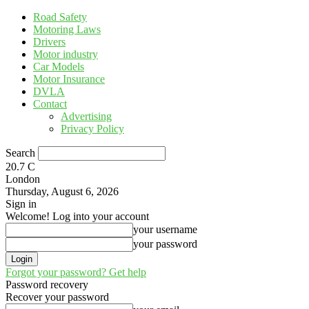
Road Safety
Motoring Laws
Drivers
Motor industry
Car Models
Motor Insurance
DVLA
Contact
Advertising
Privacy Policy
Search
20.7
C
London
Thursday, August 6, 2026
Sign in
Welcome! Log into your account
your username
your password
Forgot your password? Get help
Password recovery
Recover your password