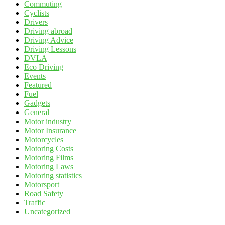
Commuting
Cyclists
Drivers
Driving abroad
Driving Advice
Driving Lessons
DVLA
Eco Driving
Events
Featured
Fuel
Gadgets
General
Motor industry
Motor Insurance
Motorcycles
Motoring Costs
Motoring Films
Motoring Laws
Motoring statistics
Motorsport
Road Safety
Traffic
Uncategorized