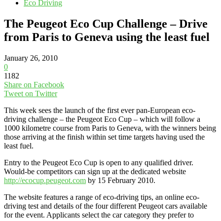
Eco Driving
The Peugeot Eco Cup Challenge – Drive
from Paris to Geneva using the least fuel
January 26, 2010
0
1182
Share on Facebook
Tweet on Twitter
This week sees the launch of the first ever pan-European eco-
driving challenge – the Peugeot Eco Cup – which will follow a
1000 kilometre course from Paris to Geneva, with the winners being
those arriving at the finish within set time targets having used the
least fuel.
Entry to the Peugeot Eco Cup is open to any qualified driver.
Would-be competitors can sign up at the dedicated website
http://ecocup.peugeot.com
by 15 February 2010.
The website features a range of eco-driving tips, an online eco-
driving test and details of the four different Peugeot cars available
for the event. Applicants select the car category they prefer to