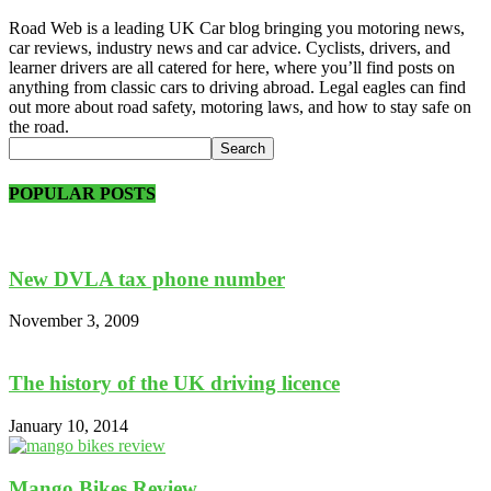
Road Web is a leading UK Car blog bringing you motoring news,
car reviews, industry news and car advice. Cyclists, drivers, and
learner drivers are all catered for here, where you’ll find posts on
anything from classic cars to driving abroad. Legal eagles can find
out more about road safety, motoring laws, and how to stay safe on
the road.
POPULAR POSTS
New DVLA tax phone number
November 3, 2009
The history of the UK driving licence
January 10, 2014
Mango Bikes Review