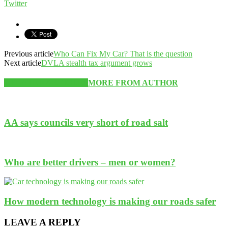
Twitter
Previous article
Who Can Fix My Car? That is the question
Next article
DVLA stealth tax argument grows
RELATED ARTICLES
MORE FROM AUTHOR
AA says councils very short of road salt
Who are better drivers – men or women?
How modern technology is making our roads safer
LEAVE A REPLY