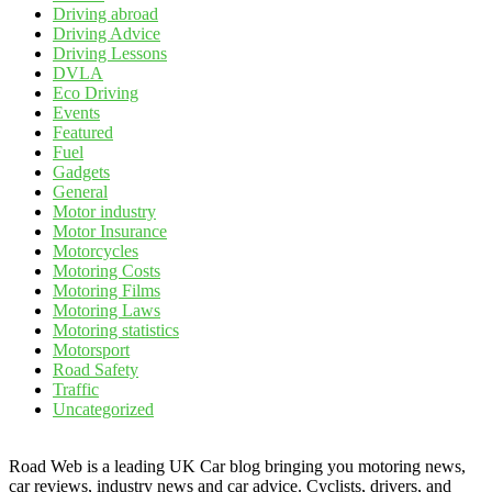
Driving abroad
Driving Advice
Driving Lessons
DVLA
Eco Driving
Events
Featured
Fuel
Gadgets
General
Motor industry
Motor Insurance
Motorcycles
Motoring Costs
Motoring Films
Motoring Laws
Motoring statistics
Motorsport
Road Safety
Traffic
Uncategorized
Road Web is a leading UK Car blog bringing you motoring news,
car reviews, industry news and car advice. Cyclists, drivers, and