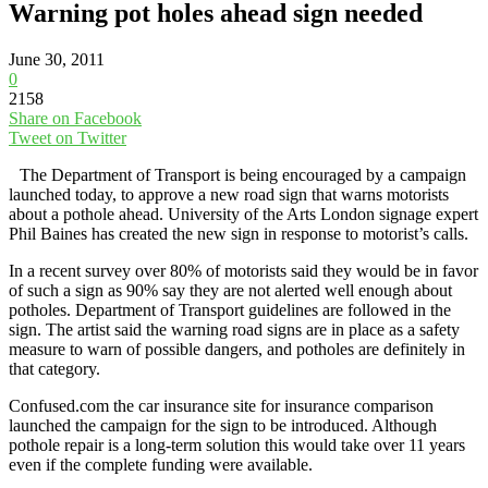
Warning pot holes ahead sign needed
June 30, 2011
0
2158
Share on Facebook
Tweet on Twitter
The Department of Transport is being encouraged by a campaign
launched today, to approve a new road sign that warns motorists
about a pothole ahead. University of the Arts London signage expert
Phil Baines has created the new sign in response to motorist’s calls.
In a recent survey over 80% of motorists said they would be in favor
of such a sign as 90% say they are not alerted well enough about
potholes. Department of Transport guidelines are followed in the
sign. The artist said the warning road signs are in place as a safety
measure to warn of possible dangers, and potholes are definitely in
that category.
Confused.com the car insurance site for insurance comparison
launched the campaign for the sign to be introduced. Although
pothole repair is a long-term solution this would take over 11 years
even if the complete funding were available.