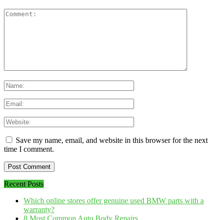
Save my name, email, and website in this browser for the next
time I comment.
Recent Posts
Which online stores offer genuine used BMW parts with a
warranty?
8 Most Common Auto Body Repairs