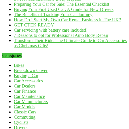
Preparing Your Car for Sale: The Essential Checklist
Buying Your First Used Car: A Guide for New Drivers
The Benefits of Tracking Your Car Journey
How Do I Start My Own Car Rental Business in The UK?
GET CTEK READY!
Car servicing with battery care included!
7 Reasons to opt for Professional Auto Body Repair
Transform Their Ride: The Ultimate Guide to Car Accessories
as Christmas Gifts!
Categories
Bikes
Breakdown Cover
Buying a Car
Car Accessories
Car Dealers
Car Finance
Car Maintenance
Car Manufacturers
Car Models
Classic Cars
Commuting
Cyclists
Drivers