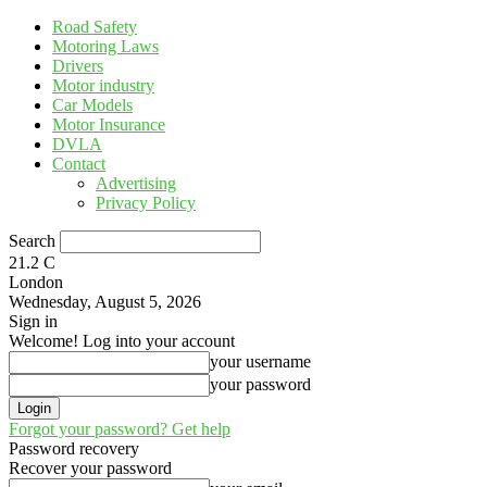
Road Safety
Motoring Laws
Drivers
Motor industry
Car Models
Motor Insurance
DVLA
Contact
Advertising
Privacy Policy
Search
21.2
C
London
Wednesday, August 5, 2026
Sign in
Welcome! Log into your account
your username
your password
Forgot your password? Get help
Password recovery
Recover your password