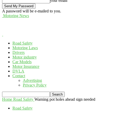
your email
A password will be e-mailed to you.
Motoring News
Road Safety
Motoring Laws
Drivers
Motor industry
Car Models
Motor Insurance
DVLA
Contact
Advertising
Privacy Policy
Home
Road Safety
Warning pot holes ahead sign needed
Road Safety