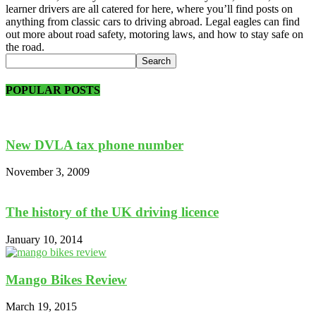
learner drivers are all catered for here, where you’ll find posts on
anything from classic cars to driving abroad. Legal eagles can find
out more about road safety, motoring laws, and how to stay safe on
the road.
POPULAR POSTS
New DVLA tax phone number
November 3, 2009
The history of the UK driving licence
January 10, 2014
Mango Bikes Review
March 19, 2015