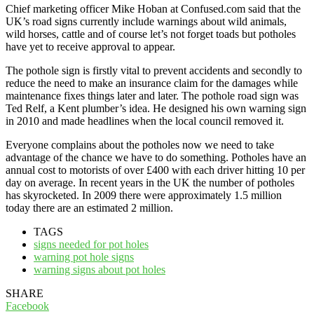
Chief marketing officer Mike Hoban at Confused.com said that the
UK’s road signs currently include warnings about wild animals,
wild horses, cattle and of course let’s not forget toads but potholes
have yet to receive approval to appear.
The pothole sign is firstly vital to prevent accidents and secondly to
reduce the need to make an insurance claim for the damages while
maintenance fixes things later and later. The pothole road sign was
Ted Relf, a Kent plumber’s idea. He designed his own warning sign
in 2010 and made headlines when the local council removed it.
Everyone complains about the potholes now we need to take
advantage of the chance we have to do something. Potholes have an
annual cost to motorists of over £400 with each driver hitting 10 per
day on average. In recent years in the UK the number of potholes
has skyrocketed. In 2009 there were approximately 1.5 million
today there are an estimated 2 million.
TAGS
signs needed for pot holes
warning pot hole signs
warning signs about pot holes
SHARE
Facebook