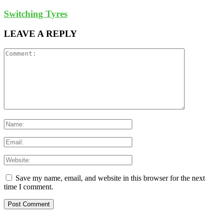
Switching Tyres
LEAVE A REPLY
Save my name, email, and website in this browser for the next
time I comment.