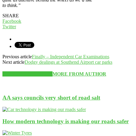
to think.”
SHARE
Facebook
Twitter
Previous article
Finally – Independent Car Examinations
Next article
Dodgy dealings at Southend Airport car parks
RELATED ARTICLES
MORE FROM AUTHOR
AA says councils very short of road salt
How modern technology is making our roads safer