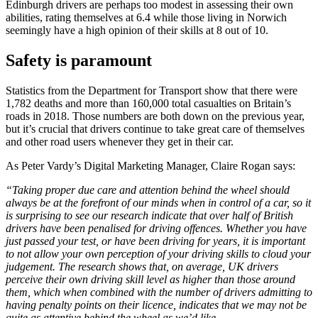
Edinburgh drivers are perhaps too modest in assessing their own
abilities, rating themselves at 6.4 while those living in Norwich
seemingly have a high opinion of their skills at 8 out of 10.
Safety is paramount
Statistics from the Department for Transport show that there were
1,782 deaths and more than 160,000 total casualties on Britain’s
roads in 2018. Those numbers are both down on the previous year,
but it’s crucial that drivers continue to take great care of themselves
and other road users whenever they get in their car.
As Peter Vardy’s Digital Marketing Manager, Claire Rogan says:
“Taking proper due care and attention behind the wheel should
always be at the forefront of our minds when in control of a car, so it
is surprising to see our research indicate that over half of British
drivers have been penalised for driving offences. Whether you have
just passed your test, or have been driving for years, it is important
to not allow your own perception of your driving skills to cloud your
judgement. The research shows that, on average, UK drivers
perceive their own driving skill level as higher than those around
them, which when combined with the number of drivers admitting to
having penalty points on their licence, indicates that we may not be
quite as attentive behind the wheel as we’d like