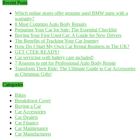
Recent Posts
Which online stores offer genuine used BMW parts with a
warranty?
8 Most Common Auto Body Repairs
Preparing Your Car for Sale: The Essential Checklist
Buying Your First Used Car: A Guide for New Drivers
The Benefits of Tracking Your Car Journey
How Do I Start My Own Car Rental Business in The UK?
GET CTEK READY!
Car servicing with battery care included!
7 Reasons to opt for Professional Auto Body Repair
Transform Their Ride: The Ultimate Guide to Car Accessories
as Christmas Gifts!
Categories
Bikes
Breakdown Cover
Buying a Car
Car Accessories
Car Dealers
Car Finance
Car Maintenance
Car Manufacturers