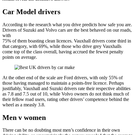
Car Model drivers
According to the research what you drive predicts how safe you are.
Drivers of Suzuki and Volvo cars are the best behaved on our roads,
with
75% of them boasting clean licences. Vauxhall drivers come third in
that category, with 69%, while those who drive grey Vauxhalls
come top of the class overall, having accrued the fewest penalty
points on average.
At the other end of the scale are Ford drivers, with only 55% of
those having managed to maintain a points-free licence. Perhaps
justifiably, Vauxhall and Suzuki drivers rate their respective abilities
as 7.8 and 7.5 out of 10, while Volvo owners do not think much of
their fellow road users, rating other drivers’ competence behind the
wheel as a measly 3.8.
Men v women
There can be no doubting most men’s confidence in their own