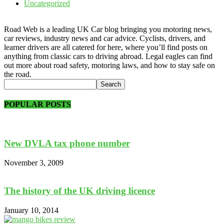
Uncategorized
Road Web is a leading UK Car blog bringing you motoring news,
car reviews, industry news and car advice. Cyclists, drivers, and
learner drivers are all catered for here, where you’ll find posts on
anything from classic cars to driving abroad. Legal eagles can find
out more about road safety, motoring laws, and how to stay safe on
the road.
POPULAR POSTS
New DVLA tax phone number
November 3, 2009
The history of the UK driving licence
January 10, 2014