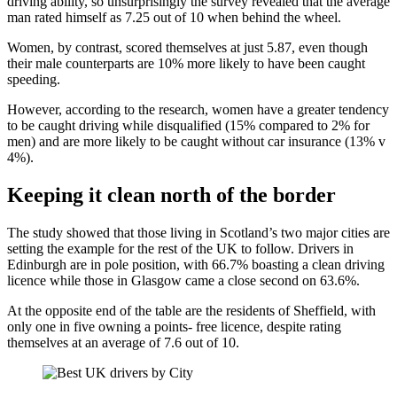
driving ability, so unsurprisingly the survey revealed that the average
man rated himself as 7.25 out of 10 when behind the wheel.
Women, by contrast, scored themselves at just 5.87, even though
their male counterparts are 10% more likely to have been caught
speeding.
However, according to the research, women have a greater tendency
to be caught driving while disqualified (15% compared to 2% for
men) and are more likely to be caught without car insurance (13% v
4%).
Keeping it clean north of the border
The study showed that those living in Scotland’s two major cities are
setting the example for the rest of the UK to follow. Drivers in
Edinburgh are in pole position, with 66.7% boasting a clean driving
licence while those in Glasgow came a close second on 63.6%.
At the opposite end of the table are the residents of Sheffield, with
only one in five owning a points- free licence, despite rating
themselves at an average of 7.6 out of 10.