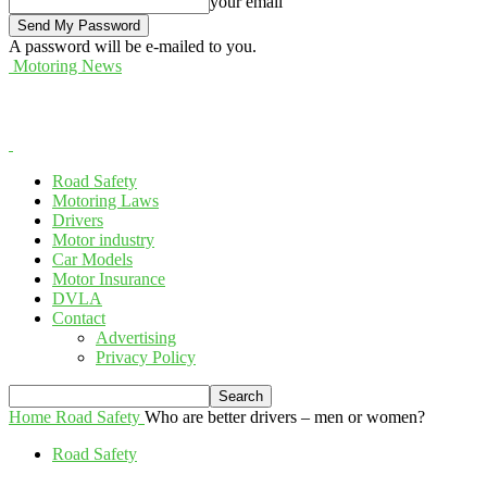
your email
A password will be e-mailed to you.
Motoring News
Road Safety
Motoring Laws
Drivers
Motor industry
Car Models
Motor Insurance
DVLA
Contact
Advertising
Privacy Policy
Home
Road Safety
Who are better drivers – men or women?
Road Safety