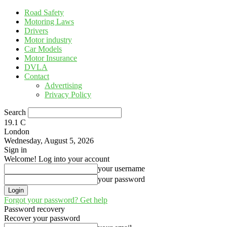
Road Safety
Motoring Laws
Drivers
Motor industry
Car Models
Motor Insurance
DVLA
Contact
Advertising
Privacy Policy
Search
19.1
C
London
Wednesday, August 5, 2026
Sign in
Welcome! Log into your account
your username
your password
Forgot your password? Get help
Password recovery
Recover your password