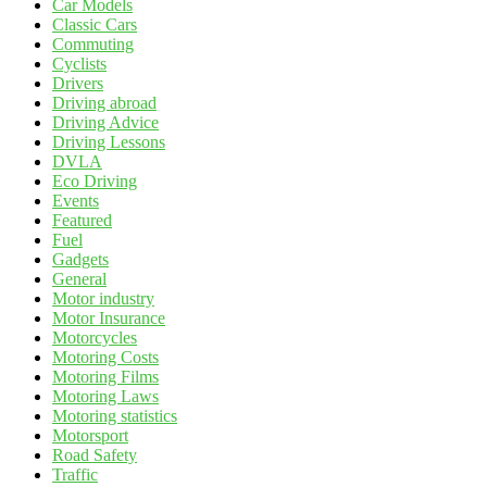
Car Models
Classic Cars
Commuting
Cyclists
Drivers
Driving abroad
Driving Advice
Driving Lessons
DVLA
Eco Driving
Events
Featured
Fuel
Gadgets
General
Motor industry
Motor Insurance
Motorcycles
Motoring Costs
Motoring Films
Motoring Laws
Motoring statistics
Motorsport
Road Safety
Traffic