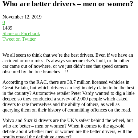
Who are better drivers – men or women?
November 12, 2019
0
1489
Share on Facebook
Tweet on Twitter
We all seem to think that we’re the best drivers. Even if we have an
accident or near miss it’s always someone else’s fault, or the other
car came out of nowhere, or we just didn’t see that speed camera
obscured by the tree branches…!!
According to the RAC, there are 38.7 million licensed vehicles in
Great Britain, but which drivers can legitimately claim to be the best
in the country? Automotive retailer Peter Vardy wanted to dig a little
deeper, so they conducted a survey of 2,000 people which asked
drivers to rate themselves and the ability of others, as well as
querying them on their history of committing offences on the road.
Volvo and Suzuki drivers are the UK’s safest behind the wheel, but
who are better – men or women? When it comes to the age-old
debate about whether men or women are the better drivers, will the
results reveal the definitive answer?