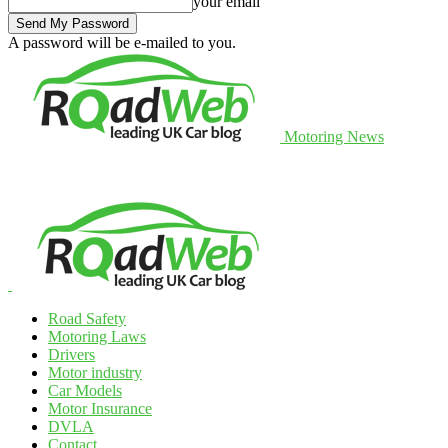
your email
A password will be e-mailed to you.
Motoring News
Road Safety
Motoring Laws
Drivers
Motor industry
Car Models
Motor Insurance
DVLA
Contact