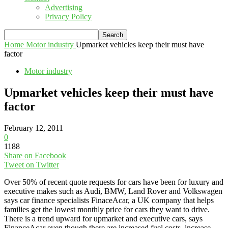
Advertising
Privacy Policy
Home
Motor industry
Upmarket vehicles keep their must have
factor
Motor industry
Upmarket vehicles keep their must have
factor
February 12, 2011
0
1188
Share on Facebook
Tweet on Twitter
Over 50% of recent quote requests for cars have been for luxury and
executive makes such as Audi, BMW, Land Rover and Volkswagen
says car finance specialists FinaceAcar, a UK company that helps
families get the lowest monthly price for cars they want to drive.
There is a trend upward for upmarket and executive cars, says
FinanceAcar even though there are increased fuel costs, increase