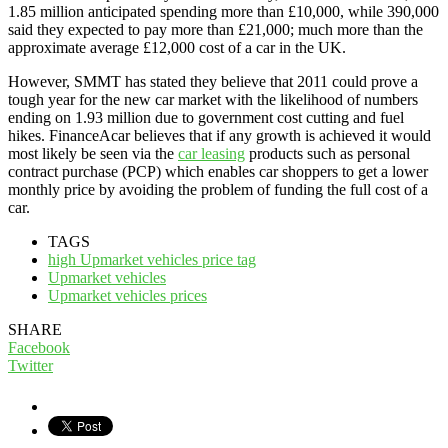
1.85 million anticipated spending more than £10,000, while 390,000
said they expected to pay more than £21,000; much more than the
approximate average £12,000 cost of a car in the UK.
However, SMMT has stated they believe that 2011 could prove a
tough year for the new car market with the likelihood of numbers
ending on 1.93 million due to government cost cutting and fuel
hikes. FinanceAcar believes that if any growth is achieved it would
most likely be seen via the
car leasing
products such as personal
contract purchase (PCP) which enables car shoppers to get a lower
monthly price by avoiding the problem of funding the full cost of a
car.
TAGS
high Upmarket vehicles price tag
Upmarket vehicles
Upmarket vehicles prices
SHARE
Facebook
Twitter