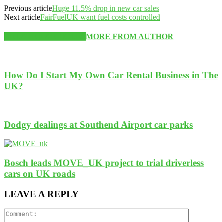
Previous article
Huge 11.5% drop in new car sales
Next article
FairFuelUK want fuel costs controlled
RELATED ARTICLES
MORE FROM AUTHOR
How Do I Start My Own Car Rental Business in The
UK?
Dodgy dealings at Southend Airport car parks
Bosch leads MOVE_UK project to trial driverless
cars on UK roads
LEAVE A REPLY