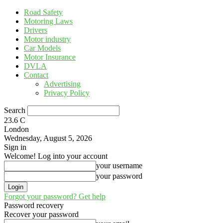
Road Safety
Motoring Laws
Drivers
Motor industry
Car Models
Motor Insurance
DVLA
Contact
Advertising
Privacy Policy
Search
23.6
C
London
Wednesday, August 5, 2026
Sign in
Welcome! Log into your account
your username
your password
Forgot your password? Get help
Password recovery
Recover your password