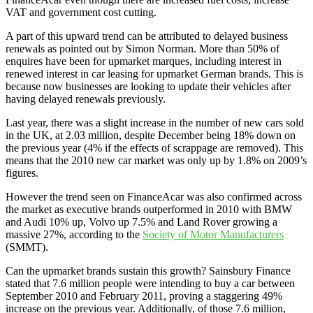
VAT and government cost cutting.
A part of this upward trend can be attributed to delayed business
renewals as pointed out by Simon Norman. More than 50% of
enquires have been for upmarket marques, including interest in
renewed interest in car leasing for upmarket German brands. This is
because now businesses are looking to update their vehicles after
having delayed renewals previously.
Last year, there was a slight increase in the number of new cars sold
in the UK, at 2.03 million, despite December being 18% down on
the previous year (4% if the effects of scrappage are removed). This
means that the 2010 new car market was only up by 1.8% on 2009’s
figures.
However the trend seen on FinanceAcar was also confirmed across
the market as executive brands outperformed in 2010 with BMW
and Audi 10% up, Volvo up 7.5% and Land Rover growing a
massive 27%, according to the
Society of Motor Manufacturers
(SMMT).
Can the upmarket brands sustain this growth? Sainsbury Finance
stated that 7.6 million people were intending to buy a car between
September 2010 and February 2011, proving a staggering 49%
increase on the previous year. Additionally, of those 7.6 million,