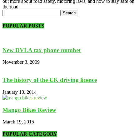
out more about road safety, motoring laws, and how to stay safe on
the road.
POPULAR POSTS
New DVLA tax phone number
November 3, 2009
The history of the UK driving licence
January 10, 2014
Mango Bikes Review
March 19, 2015
POPULAR CATEGORY