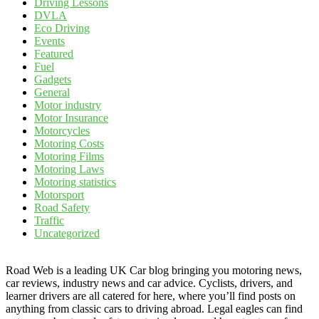
Driving Lessons
DVLA
Eco Driving
Events
Featured
Fuel
Gadgets
General
Motor industry
Motor Insurance
Motorcycles
Motoring Costs
Motoring Films
Motoring Laws
Motoring statistics
Motorsport
Road Safety
Traffic
Uncategorized
Road Web is a leading UK Car blog bringing you motoring news,
car reviews, industry news and car advice. Cyclists, drivers, and
learner drivers are all catered for here, where you’ll find posts on
anything from classic cars to driving abroad. Legal eagles can find