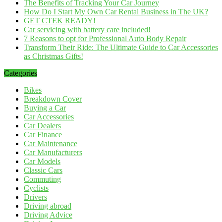
The Benefits of Tracking Your Car Journey
How Do I Start My Own Car Rental Business in The UK?
GET CTEK READY!
Car servicing with battery care included!
7 Reasons to opt for Professional Auto Body Repair
Transform Their Ride: The Ultimate Guide to Car Accessories
as Christmas Gifts!
Categories
Bikes
Breakdown Cover
Buying a Car
Car Accessories
Car Dealers
Car Finance
Car Maintenance
Car Manufacturers
Car Models
Classic Cars
Commuting
Cyclists
Drivers
Driving abroad
Driving Advice