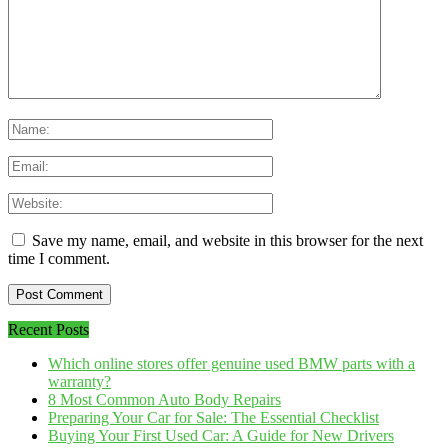
Save my name, email, and website in this browser for the next
time I comment.
Recent Posts
Which online stores offer genuine used BMW parts with a
warranty?
8 Most Common Auto Body Repairs
Preparing Your Car for Sale: The Essential Checklist
Buying Your First Used Car: A Guide for New Drivers