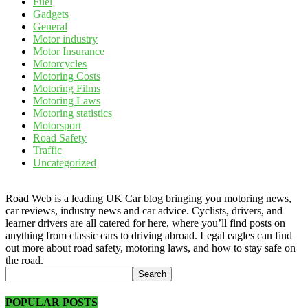
Fuel
Gadgets
General
Motor industry
Motor Insurance
Motorcycles
Motoring Costs
Motoring Films
Motoring Laws
Motoring statistics
Motorsport
Road Safety
Traffic
Uncategorized
Road Web is a leading UK Car blog bringing you motoring news,
car reviews, industry news and car advice. Cyclists, drivers, and
learner drivers are all catered for here, where you’ll find posts on
anything from classic cars to driving abroad. Legal eagles can find
out more about road safety, motoring laws, and how to stay safe on
the road.
POPULAR POSTS