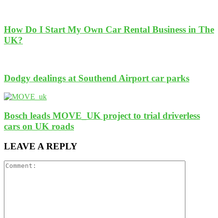
How Do I Start My Own Car Rental Business in The
UK?
Dodgy dealings at Southend Airport car parks
Bosch leads MOVE_UK project to trial driverless
cars on UK roads
LEAVE A REPLY