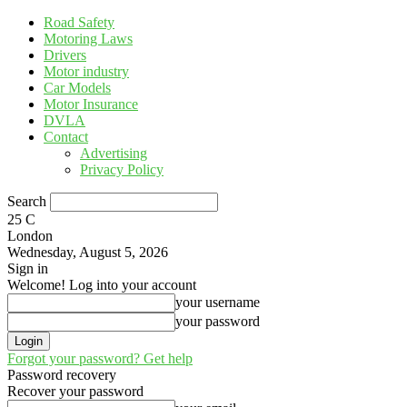
Road Safety
Motoring Laws
Drivers
Motor industry
Car Models
Motor Insurance
DVLA
Contact
Advertising
Privacy Policy
Search
25
C
London
Wednesday, August 5, 2026
Sign in
Welcome! Log into your account
your username
your password
Forgot your password? Get help
Password recovery
Recover your password