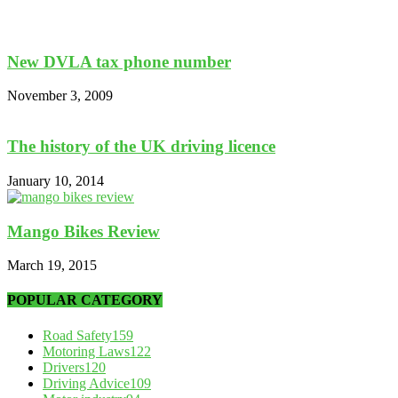
New DVLA tax phone number
November 3, 2009
The history of the UK driving licence
January 10, 2014
Mango Bikes Review
March 19, 2015
POPULAR CATEGORY
Road Safety
159
Motoring Laws
122
Drivers
120
Driving Advice
109