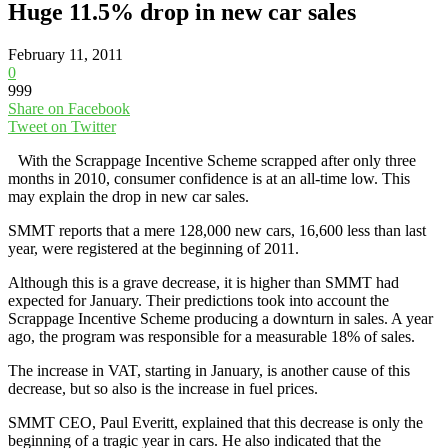
Huge 11.5% drop in new car sales
February 11, 2011
0
999
Share on Facebook
Tweet on Twitter
With the Scrappage Incentive Scheme scrapped after only three
months in 2010, consumer confidence is at an all-time low. This
may explain the drop in new car sales.
SMMT reports that a mere 128,000 new cars, 16,600 less than last
year, were registered at the beginning of 2011.
Although this is a grave decrease, it is higher than SMMT had
expected for January. Their predictions took into account the
Scrappage Incentive Scheme producing a downturn in sales. A year
ago, the program was responsible for a measurable 18% of sales.
The increase in VAT, starting in January, is another cause of this
decrease, but so also is the increase in fuel prices.
SMMT CEO, Paul Everitt, explained that this decrease is only the
beginning of a tragic year in cars. He also indicated that the