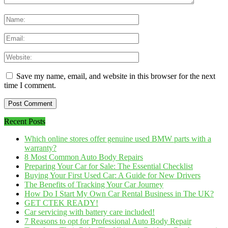
Save my name, email, and website in this browser for the next
time I comment.
Recent Posts
Which online stores offer genuine used BMW parts with a
warranty?
8 Most Common Auto Body Repairs
Preparing Your Car for Sale: The Essential Checklist
Buying Your First Used Car: A Guide for New Drivers
The Benefits of Tracking Your Car Journey
How Do I Start My Own Car Rental Business in The UK?
GET CTEK READY!
Car servicing with battery care included!
7 Reasons to opt for Professional Auto Body Repair