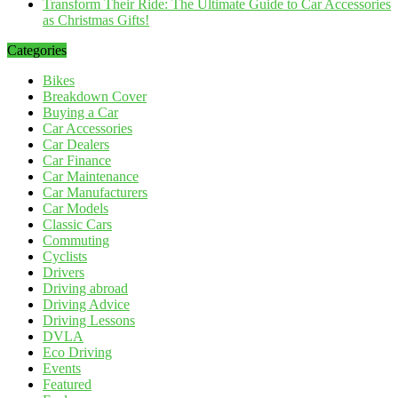
Transform Their Ride: The Ultimate Guide to Car Accessories
as Christmas Gifts!
Categories
Bikes
Breakdown Cover
Buying a Car
Car Accessories
Car Dealers
Car Finance
Car Maintenance
Car Manufacturers
Car Models
Classic Cars
Commuting
Cyclists
Drivers
Driving abroad
Driving Advice
Driving Lessons
DVLA
Eco Driving
Events
Featured