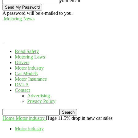
your email
A password will be e-mailed to you.
Motoring News
Road Safety
Motoring Laws
Drivers
Motor industry
Car Models
Motor Insurance
DVLA
Contact
Advertising
Privacy Policy
Home
Motor industry
Huge 11.5% drop in new car sales
Motor industry