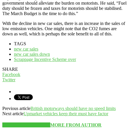
government should alleviate the burden on motorists. He said, “Fuel
duty should be frozen and taxes for motorists should be stabilised.
The March Budget is the time to do this.”
With the decline in new car sales, there is an increase in the sales of
low emission vehicles. One might note that the CO2 fumes are
down as well, which is perhaps the sole benefit to all of this.
TAGS
new car sales
new car sales down
Scrappage Incentive Scheme over
SHARE
Facebook
Twitter
Previous article
British motorways should have no speed limits
Next article
Upmarket vehicles keep their must have factor
RELATED ARTICLES
MORE FROM AUTHOR