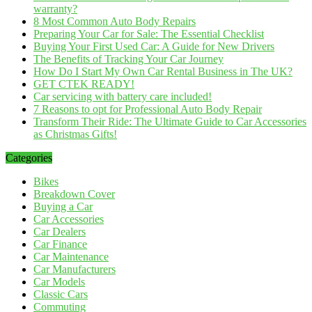
warranty?
8 Most Common Auto Body Repairs
Preparing Your Car for Sale: The Essential Checklist
Buying Your First Used Car: A Guide for New Drivers
The Benefits of Tracking Your Car Journey
How Do I Start My Own Car Rental Business in The UK?
GET CTEK READY!
Car servicing with battery care included!
7 Reasons to opt for Professional Auto Body Repair
Transform Their Ride: The Ultimate Guide to Car Accessories
as Christmas Gifts!
Categories
Bikes
Breakdown Cover
Buying a Car
Car Accessories
Car Dealers
Car Finance
Car Maintenance
Car Manufacturers
Car Models
Classic Cars
Commuting