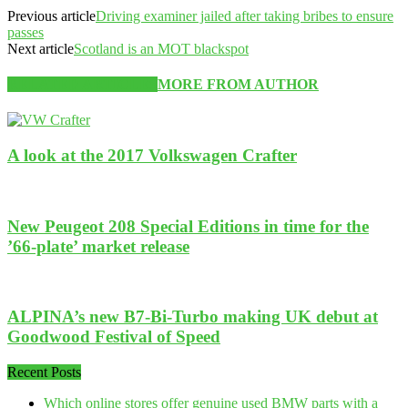
Previous article
Driving examiner jailed after taking bribes to ensure
passes
Next article
Scotland is an MOT blackspot
RELATED ARTICLES
MORE FROM AUTHOR
A look at the 2017 Volkswagen Crafter
New Peugeot 208 Special Editions in time for the
’66-plate’ market release
ALPINA’s new B7-Bi-Turbo making UK debut at
Goodwood Festival of Speed
Recent Posts
Which online stores offer genuine used BMW parts with a