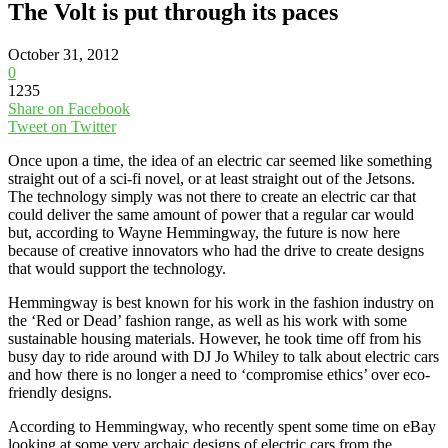
The Volt is put through its paces
October 31, 2012
0
1235
Share on Facebook
Tweet on Twitter
Once upon a time, the idea of an electric car seemed like something
straight out of a sci-fi novel, or at least straight out of the Jetsons.
The technology simply was not there to create an electric car that
could deliver the same amount of power that a regular car would
but, according to Wayne Hemmingway, the future is now here
because of creative innovators who had the drive to create designs
that would support the technology.
Hemmingway is best known for his work in the fashion industry on
the ‘Red or Dead’ fashion range, as well as his work with some
sustainable housing materials. However, he took time off from his
busy day to ride around with DJ Jo Whiley to talk about electric cars
and how there is no longer a need to ‘compromise ethics’ over eco-
friendly designs.
According to Hemmingway, who recently spent some time on eBay
looking at some very archaic designs of electric cars from the