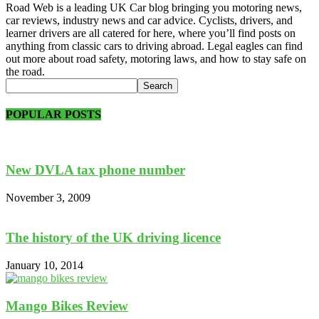
Road Web is a leading UK Car blog bringing you motoring news,
car reviews, industry news and car advice. Cyclists, drivers, and
learner drivers are all catered for here, where you’ll find posts on
anything from classic cars to driving abroad. Legal eagles can find
out more about road safety, motoring laws, and how to stay safe on
the road.
POPULAR POSTS
New DVLA tax phone number
November 3, 2009
The history of the UK driving licence
January 10, 2014
Mango Bikes Review