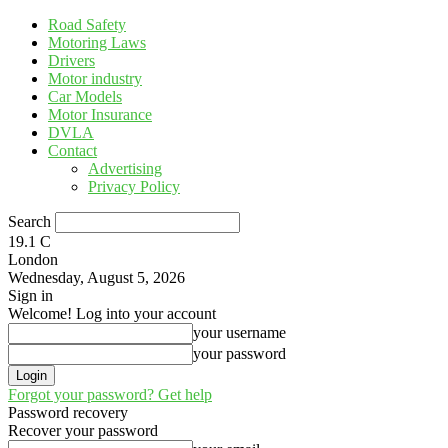
Road Safety
Motoring Laws
Drivers
Motor industry
Car Models
Motor Insurance
DVLA
Contact
Advertising
Privacy Policy
Search
19.1
C
London
Wednesday, August 5, 2026
Sign in
Welcome! Log into your account
your username
your password
Forgot your password? Get help
Password recovery
Recover your password