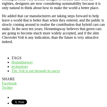
eighties, designers are now considering sustainability because it is
only natural to think about how to make the world a better place.
He added that car manufacturers are taking steps forward to help
leave a world that is better than when they entered, and the public is
slowly coming around to realise the contribution that hybrid cars can
make. In the next ten years, Hemmingway believes that green cars
are going to become much more widely accepted, and if the slim
Chevrolet Volt is any indication, than the future is very attractive
indeed.
TAGS
Hemmingway
technology
The Volt is put through its paces
SHARE
Facebook
Twitter