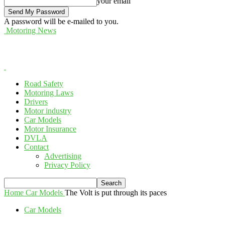
your email
A password will be e-mailed to you.
Motoring News
Road Safety
Motoring Laws
Drivers
Motor industry
Car Models
Motor Insurance
DVLA
Contact
Advertising
Privacy Policy
Home
Car Models
The Volt is put through its paces
Car Models