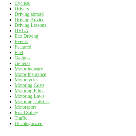
Cyclists
Drivers
Driving abroad
Driving Advice
Driving Lessons
DVLA
Eco Driving
Events
Featured
Fuel
Gadgets
General
Motor industry
Motor Insurance
Motorcycles
Motoring Costs
Motoring Films
Motoring Laws
Motoring statistics
Motorsport
Road Safety
Traffic
Uncategorized