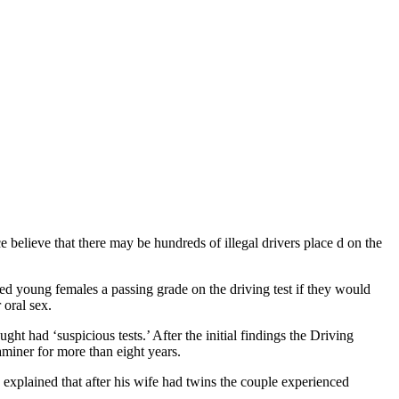
e believe that there may be hundreds of illegal drivers place d on the
ered young females a passing grade on the driving test if they would
 oral sex.
t had ‘suspicious tests.’ After the initial findings the Driving
miner for more than eight years.
he explained that after his wife had twins the couple experienced