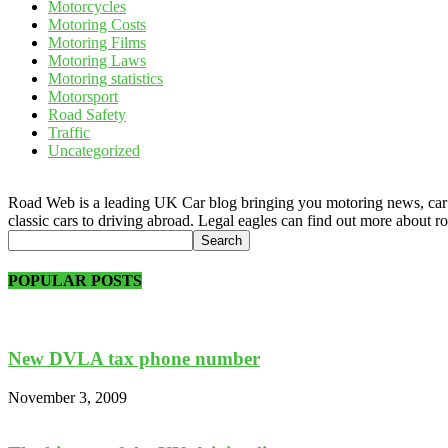
Motorcycles
Motoring Costs
Motoring Films
Motoring Laws
Motoring statistics
Motorsport
Road Safety
Traffic
Uncategorized
Road Web is a leading UK Car blog bringing you motoring news, car rev
classic cars to driving abroad. Legal eagles can find out more about r
POPULAR POSTS
New DVLA tax phone number
November 3, 2009