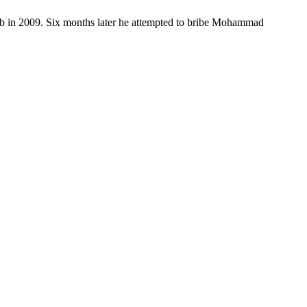
s job in 2009. Six months later he attempted to bribe Mohammad