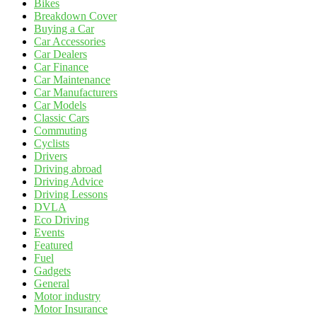
Bikes
Breakdown Cover
Buying a Car
Car Accessories
Car Dealers
Car Finance
Car Maintenance
Car Manufacturers
Car Models
Classic Cars
Commuting
Cyclists
Drivers
Driving abroad
Driving Advice
Driving Lessons
DVLA
Eco Driving
Events
Featured
Fuel
Gadgets
General
Motor industry
Motor Insurance