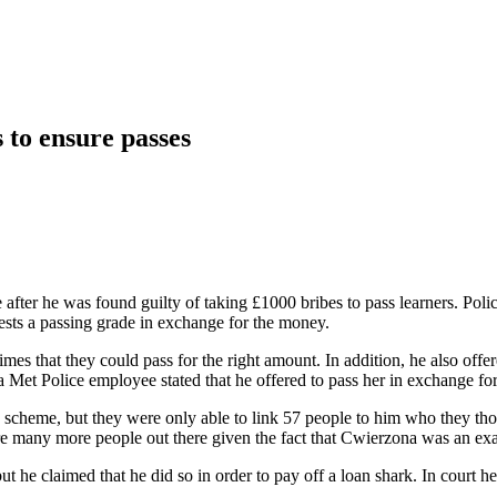
 to ensure passes
after he was found guilty of taking £1000 bribes to pass learners. Polic
ests a passing grade in exchange for the money.
times that they could pass for the right amount. In addition, he also off
et Police employee stated that he offered to pass her in exchange for
cheme, but they were only able to link 57 people to him who they though
are many more people out there given the fact that Cwierzona was an exa
but he claimed that he did so in order to pay off a loan shark. In court 