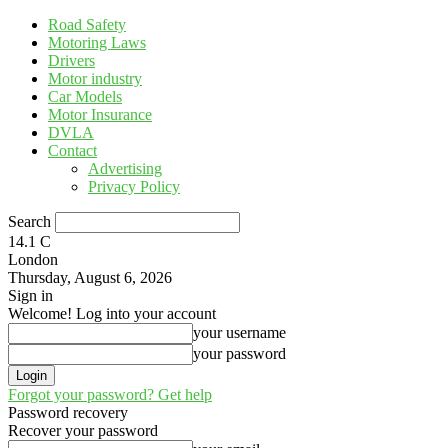
Road Safety
Motoring Laws
Drivers
Motor industry
Car Models
Motor Insurance
DVLA
Contact
Advertising
Privacy Policy
Search
14.1
C
London
Thursday, August 6, 2026
Sign in
Welcome! Log into your account
your username
your password
Forgot your password? Get help
Password recovery
Recover your password