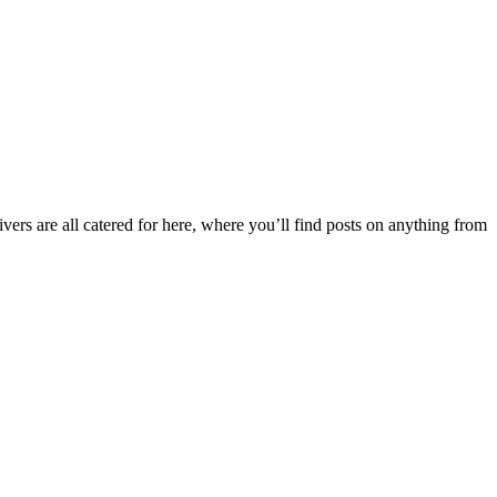
ers are all catered for here, where you’ll find posts on anything from