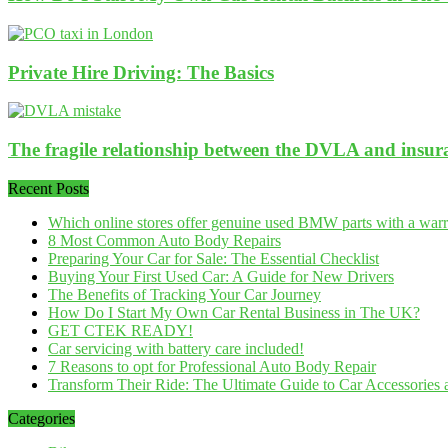
Private Hire Driving: The Basics
The fragile relationship between the DVLA and insu
Recent Posts
Which online stores offer genuine used BMW parts with a war
8 Most Common Auto Body Repairs
Preparing Your Car for Sale: The Essential Checklist
Buying Your First Used Car: A Guide for New Drivers
The Benefits of Tracking Your Car Journey
How Do I Start My Own Car Rental Business in The UK?
GET CTEK READY!
Car servicing with battery care included!
7 Reasons to opt for Professional Auto Body Repair
Transform Their Ride: The Ultimate Guide to Car Accessories a
Categories