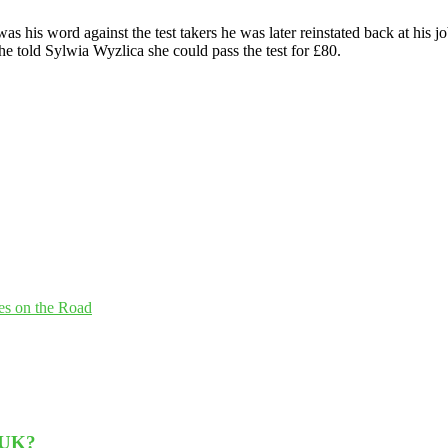
was his word against the test takers he was later reinstated back at hi
e told Sylwia Wyzlica she could pass the test for £80.
es on the Road
 UK?