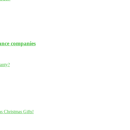
rance companies
ranty?
s Christmas Gifts!