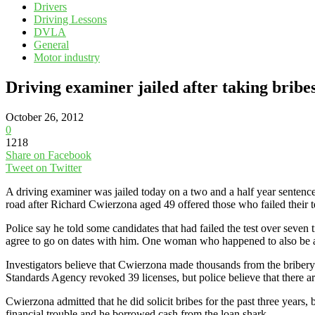
Drivers
Driving Lessons
DVLA
General
Motor industry
Driving examiner jailed after taking bribes
October 26, 2012
0
1218
Share on Facebook
Tweet on Twitter
A driving examiner was jailed today on a two and a half year sentence 
road after Richard Cwierzona aged 49 offered those who failed their t
Police say he told some candidates that had failed the test over seven 
agree to go on dates with him. One woman who happened to also be a M
Investigators believe that Cwierzona made thousands from the bribery s
Standards Agency revoked 39 licenses, but police believe that there 
Cwierzona admitted that he did solicit bribes for the past three years, 
financial trouble and he borrowed cash from the loan shark.