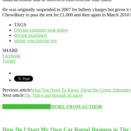
He was originally suspended in 2007 for bribery charges but given it 
Chowdhury to pass the test for £1,000 and then again in March 2010 h
TAGS
Driving examiner took bribes
driving examiners
taking your driving test
SHARE
Facebook
Twitter
Previous article
What You Need To Know About the Green Alternativ
Next article
The Volt is put through its paces
RELATED ARTICLES
MORE FROM AUTHOR
How Do I Start My Own Car Rental Business in The