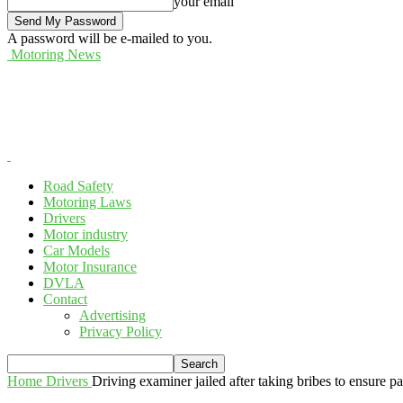
your email
A password will be e-mailed to you.
Motoring News
Road Safety
Motoring Laws
Drivers
Motor industry
Car Models
Motor Insurance
DVLA
Contact
Advertising
Privacy Policy
Home
Drivers
Driving examiner jailed after taking bribes to ensure p