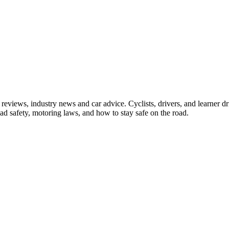
iews, industry news and car advice. Cyclists, drivers, and learner driv
oad safety, motoring laws, and how to stay safe on the road.