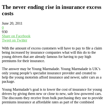
The never ending rise in insurance excess
costs
June 20, 2011
0
930
Share on Facebook
Tweet on Twitter
With the amount of excess customers will have to pay to file a claim
being increased by insurance companies what will this do to the
young drivers that are already famous for having to pay high
premiums for their insurance.
The answer may be Young Marmalade. Young Marmalade is UK’s
only young people’s specialist insurance provider and created to
help the young motorists afford insurance and newer, safer cars as a
package.
Young Marmalade’s goal is to lower the cost of insurance for young
drivers by giving them new or close to new, safe low-powered cars.
The discounts they receive from bulk purchasing they use to provide
premiums insurance at affordable rates as part of the combined