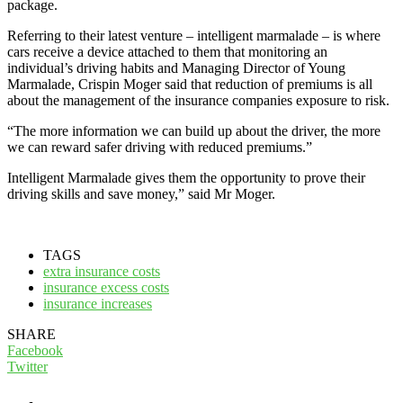
package.
Referring to their latest venture – intelligent marmalade – is where
cars receive a device attached to them that monitoring an
individual’s driving habits and Managing Director of Young
Marmalade, Crispin Moger said that reduction of premiums is all
about the management of the insurance companies exposure to risk.
“The more information we can build up about the driver, the more
we can reward safer driving with reduced premiums.”
Intelligent Marmalade gives them the opportunity to prove their
driving skills and save money,” said Mr Moger.
TAGS
extra insurance costs
insurance excess costs
insurance increases
SHARE
Facebook
Twitter