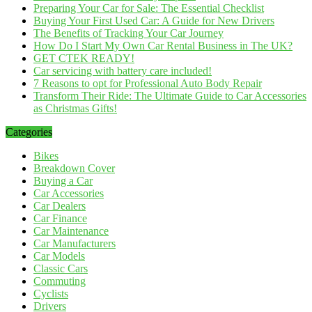
Preparing Your Car for Sale: The Essential Checklist
Buying Your First Used Car: A Guide for New Drivers
The Benefits of Tracking Your Car Journey
How Do I Start My Own Car Rental Business in The UK?
GET CTEK READY!
Car servicing with battery care included!
7 Reasons to opt for Professional Auto Body Repair
Transform Their Ride: The Ultimate Guide to Car Accessories
as Christmas Gifts!
Categories
Bikes
Breakdown Cover
Buying a Car
Car Accessories
Car Dealers
Car Finance
Car Maintenance
Car Manufacturers
Car Models
Classic Cars
Commuting
Cyclists
Drivers