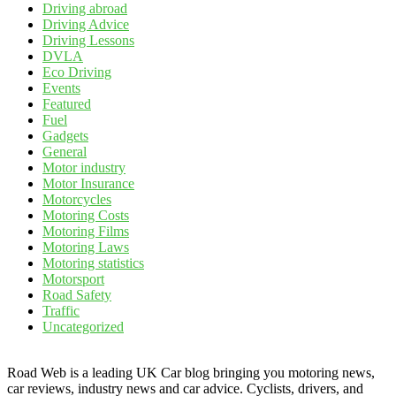
Driving abroad
Driving Advice
Driving Lessons
DVLA
Eco Driving
Events
Featured
Fuel
Gadgets
General
Motor industry
Motor Insurance
Motorcycles
Motoring Costs
Motoring Films
Motoring Laws
Motoring statistics
Motorsport
Road Safety
Traffic
Uncategorized
Road Web is a leading UK Car blog bringing you motoring news,
car reviews, industry news and car advice. Cyclists, drivers, and