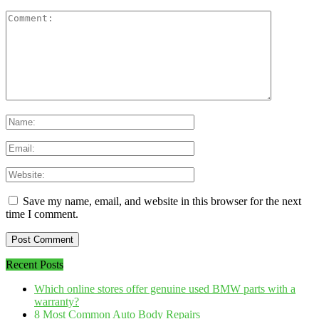
Save my name, email, and website in this browser for the next
time I comment.
Recent Posts
Which online stores offer genuine used BMW parts with a
warranty?
8 Most Common Auto Body Repairs