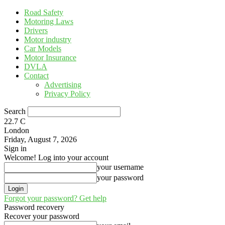
Road Safety
Motoring Laws
Drivers
Motor industry
Car Models
Motor Insurance
DVLA
Contact
Advertising
Privacy Policy
Search
22.7
C
London
Friday, August 7, 2026
Sign in
Welcome! Log into your account
your username
your password
Forgot your password? Get help
Password recovery
Recover your password