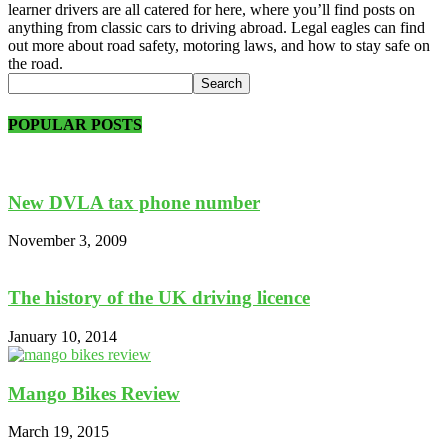
learner drivers are all catered for here, where you’ll find posts on
anything from classic cars to driving abroad. Legal eagles can find
out more about road safety, motoring laws, and how to stay safe on
the road.
POPULAR POSTS
New DVLA tax phone number
November 3, 2009
The history of the UK driving licence
January 10, 2014
Mango Bikes Review
March 19, 2015