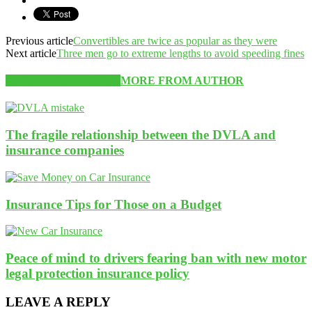
Previous article
Convertibles are twice as popular as they were
Next article
Three men go to extreme lengths to avoid speeding fines
RELATED ARTICLES
MORE FROM AUTHOR
The fragile relationship between the DVLA and
insurance companies
Insurance Tips for Those on a Budget
Peace of mind to drivers fearing ban with new motor
legal protection insurance policy
LEAVE A REPLY