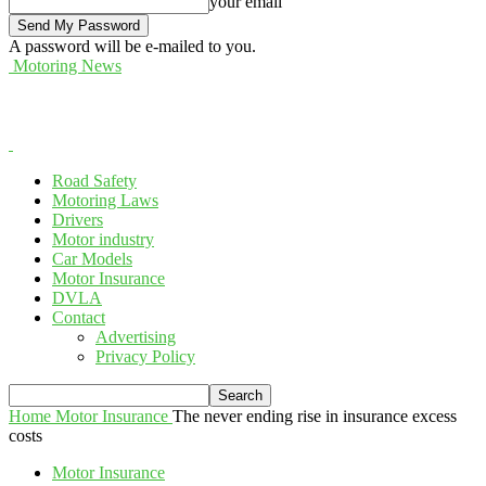
your email
A password will be e-mailed to you.
Motoring News
Road Safety
Motoring Laws
Drivers
Motor industry
Car Models
Motor Insurance
DVLA
Contact
Advertising
Privacy Policy
Home
Motor Insurance
The never ending rise in insurance excess
costs
Motor Insurance