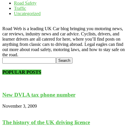
Road Safety
Traffic
Uncategorized
Road Web is a leading UK Car blog bringing you motoring news,
car reviews, industry news and car advice. Cyclists, drivers, and
learner drivers are all catered for here, where you’ll find posts on
anything from classic cars to driving abroad. Legal eagles can find
out more about road safety, motoring laws, and how to stay safe on
the road.
POPULAR POSTS
New DVLA tax phone number
November 3, 2009
The history of the UK driving licence