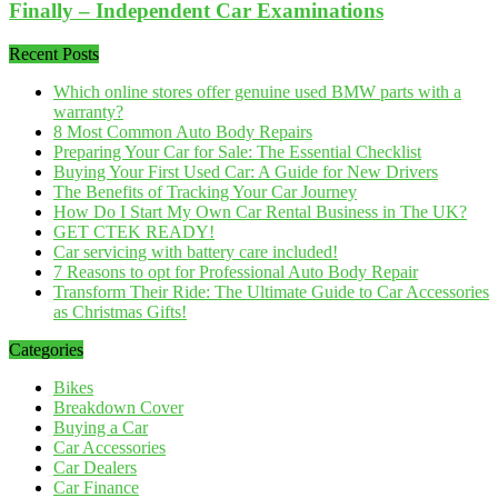
Finally – Independent Car Examinations
Recent Posts
Which online stores offer genuine used BMW parts with a
warranty?
8 Most Common Auto Body Repairs
Preparing Your Car for Sale: The Essential Checklist
Buying Your First Used Car: A Guide for New Drivers
The Benefits of Tracking Your Car Journey
How Do I Start My Own Car Rental Business in The UK?
GET CTEK READY!
Car servicing with battery care included!
7 Reasons to opt for Professional Auto Body Repair
Transform Their Ride: The Ultimate Guide to Car Accessories
as Christmas Gifts!
Categories
Bikes
Breakdown Cover
Buying a Car
Car Accessories
Car Dealers
Car Finance