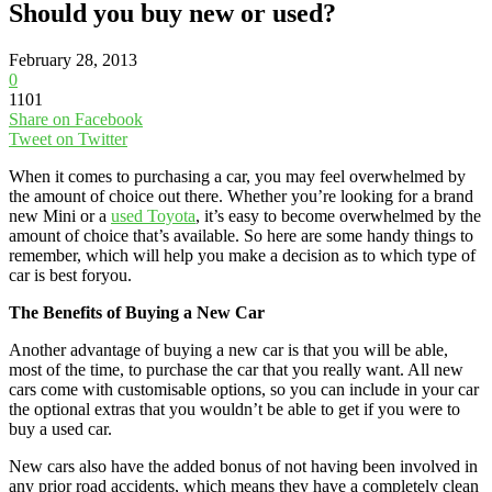
Should you buy new or used?
February 28, 2013
0
1101
Share on Facebook
Tweet on Twitter
When it comes to purchasing a car, you may feel overwhelmed by
the amount of choice out there. Whether you’re looking for a brand
new Mini or a
used Toyota
, it’s easy to become overwhelmed by the
amount of choice that’s available. So here are some handy things to
remember, which will help you make a decision as to which type of
car is best foryou.
The Benefits of Buying a New Car
Another advantage of buying a new car is that you will be able,
most of the time, to purchase the car that you really want. All new
cars come with customisable options, so you can include in your car
the optional extras that you wouldn’t be able to get if you were to
buy a used car.
New cars also have the added bonus of not having been involved in
any prior road accidents, which means they have a completely clean