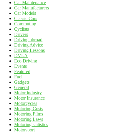
Car Maintenance
Car Manufacturers
Car Models
Classic Cars
Commuting
Cyclists
Drivers
Driving abroad
Driving Advice
Driving Lessons
DVLA
Eco Driving
Events
Featured
Fuel
Gadgets
General
Motor industry
Motor Insurance
Motorcycles
Motoring Costs
Motoring Films
Motoring Laws
Motoring statistics
Motorsport