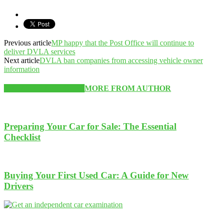
Previous article
MP happy that the Post Office will continue to
deliver DVLA services
Next article
DVLA ban companies from accessing vehicle owner
information
RELATED ARTICLES
MORE FROM AUTHOR
Preparing Your Car for Sale: The Essential
Checklist
Buying Your First Used Car: A Guide for New
Drivers