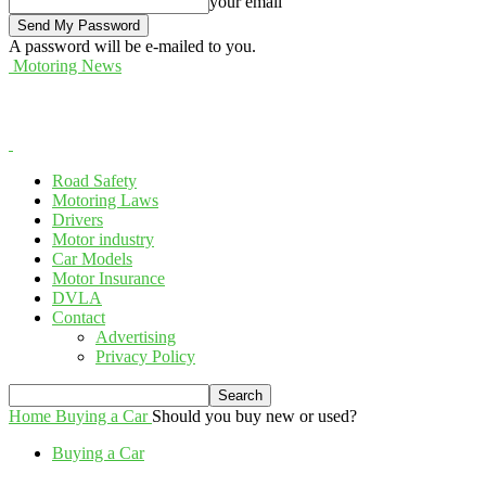
your email
A password will be e-mailed to you.
Motoring News
Road Safety
Motoring Laws
Drivers
Motor industry
Car Models
Motor Insurance
DVLA
Contact
Advertising
Privacy Policy
Home
Buying a Car
Should you buy new or used?
Buying a Car