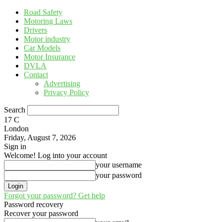
Road Safety
Motoring Laws
Drivers
Motor industry
Car Models
Motor Insurance
DVLA
Contact
Advertising
Privacy Policy
Search
17
C
London
Friday, August 7, 2026
Sign in
Welcome! Log into your account
your username
your password
Forgot your password? Get help
Password recovery
Recover your password