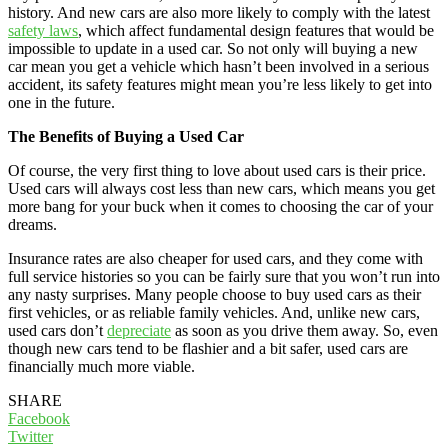
history. And new cars are also more likely to comply with the latest
safety laws
, which affect fundamental design features that would be
impossible to update in a used car. So not only will buying a new
car mean you get a vehicle which hasn’t been involved in a serious
accident, its safety features might mean you’re less likely to get into
one in the future.
The Benefits of Buying a Used Car
Of course, the very first thing to love about used cars is their price.
Used cars will always cost less than new cars, which means you get
more bang for your buck when it comes to choosing the car of your
dreams.
Insurance rates are also cheaper for used cars, and they come with
full service histories so you can be fairly sure that you won’t run into
any nasty surprises. Many people choose to buy used cars as their
first vehicles, or as reliable family vehicles. And, unlike new cars,
used cars don’t
depreciate
as soon as you drive them away. So, even
though new cars tend to be flashier and a bit safer, used cars are
financially much more viable.
SHARE
Facebook
Twitter