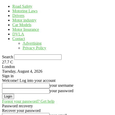
Road Safety
Motoring Laws
Drivers
Motor industry
Car Models
Motor Insurance
DVLA
Contact
Advertising
Privacy Policy
Search
27.7
C
London
Tuesday, August 4, 2026
Sign in
Welcome! Log into your account
your username
your password
Forgot your password? Get help
Password recovery
Recover your password