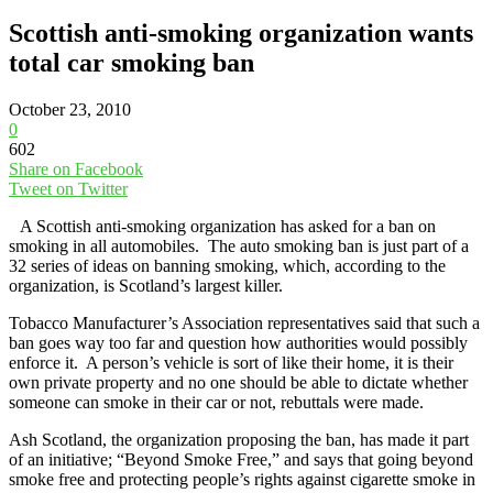
Scottish anti-smoking organization wants
total car smoking ban
October 23, 2010
0
602
Share on Facebook
Tweet on Twitter
A Scottish anti-smoking organization has asked for a ban on
smoking in all automobiles. The auto smoking ban is just part of a
32 series of ideas on banning smoking, which, according to the
organization, is Scotland’s largest killer.
Tobacco Manufacturer’s Association representatives said that such a
ban goes way too far and question how authorities would possibly
enforce it. A person’s vehicle is sort of like their home, it is their
own private property and no one should be able to dictate whether
someone can smoke in their car or not, rebuttals were made.
Ash Scotland, the organization proposing the ban, has made it part
of an initiative; “Beyond Smoke Free,” and says that going beyond
smoke free and protecting people’s rights against cigarette smoke in