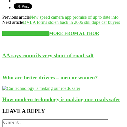
Previous article
New speed camera app promise of up to date info
Next article
DVLA forms stolen back in 2006 still dupe car buyers
RELATED ARTICLES
MORE FROM AUTHOR
AA says councils very short of road salt
Who are better drivers – men or women?
How modern technology is making our roads safer
LEAVE A REPLY