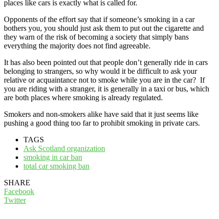
places like cars is exactly what is called for.
Opponents of the effort say that if someone’s smoking in a car
bothers you, you should just ask them to put out the cigarette and
they warn of the risk of becoming a society that simply bans
everything the majority does not find agreeable.
It has also been pointed out that people don’t generally ride in cars
belonging to strangers, so why would it be difficult to ask your
relative or acquaintance not to smoke while you are in the car? If
you are riding with a stranger, it is generally in a taxi or bus, which
are both places where smoking is already regulated.
Smokers and non-smokers alike have said that it just seems like
pushing a good thing too far to prohibit smoking in private cars.
TAGS
Ask Scotland organization
smoking in car ban
total car smoking ban
SHARE
Facebook
Twitter