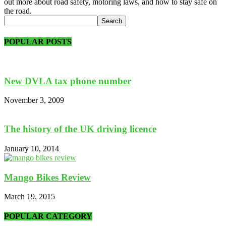
out more about road safety, motoring laws, and how to stay safe on
the road.
POPULAR POSTS
New DVLA tax phone number
November 3, 2009
The history of the UK driving licence
January 10, 2014
Mango Bikes Review
March 19, 2015
POPULAR CATEGORY