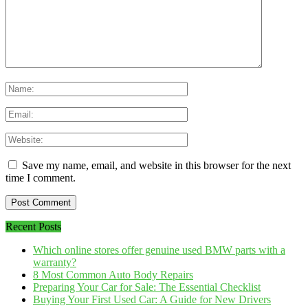
Save my name, email, and website in this browser for the next
time I comment.
Recent Posts
Which online stores offer genuine used BMW parts with a
warranty?
8 Most Common Auto Body Repairs
Preparing Your Car for Sale: The Essential Checklist
Buying Your First Used Car: A Guide for New Drivers