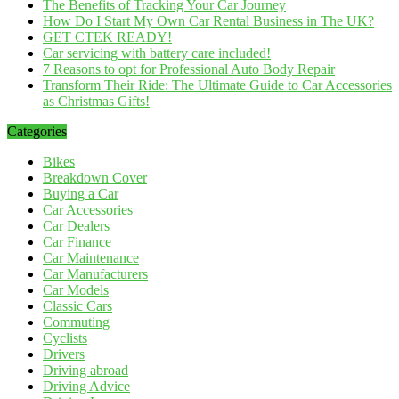
The Benefits of Tracking Your Car Journey
How Do I Start My Own Car Rental Business in The UK?
GET CTEK READY!
Car servicing with battery care included!
7 Reasons to opt for Professional Auto Body Repair
Transform Their Ride: The Ultimate Guide to Car Accessories
as Christmas Gifts!
Categories
Bikes
Breakdown Cover
Buying a Car
Car Accessories
Car Dealers
Car Finance
Car Maintenance
Car Manufacturers
Car Models
Classic Cars
Commuting
Cyclists
Drivers
Driving abroad
Driving Advice