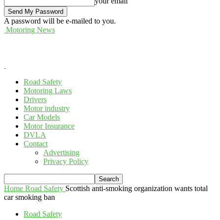
your email
A password will be e-mailed to you.
Motoring News
Road Safety
Motoring Laws
Drivers
Motor industry
Car Models
Motor Insurance
DVLA
Contact
Advertising
Privacy Policy
Home
Road Safety
Scottish anti-smoking organization wants total
car smoking ban
Road Safety