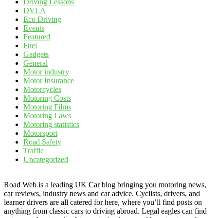
Driving Lessons
DVLA
Eco Driving
Events
Featured
Fuel
Gadgets
General
Motor industry
Motor Insurance
Motorcycles
Motoring Costs
Motoring Films
Motoring Laws
Motoring statistics
Motorsport
Road Safety
Traffic
Uncategorized
Road Web is a leading UK Car blog bringing you motoring news,
car reviews, industry news and car advice. Cyclists, drivers, and
learner drivers are all catered for here, where you’ll find posts on
anything from classic cars to driving abroad. Legal eagles can find