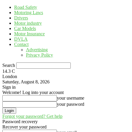
Road Safety
Motoring Laws
Drivers
Motor industry
Car Models
Motor Insurance
DVLA
Contact
Advertising
Privacy Policy
Search
14.3
C
London
Saturday, August 8, 2026
Sign in
Welcome! Log into your account
your username
your password
Forgot your password? Get help
Password recovery
Recover your password