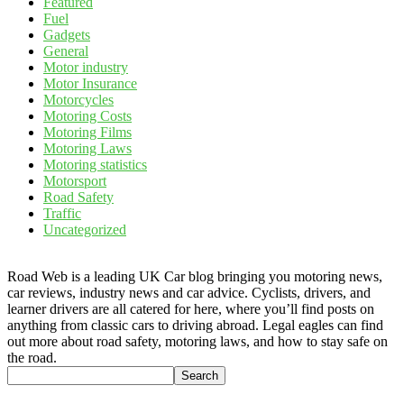
Featured
Fuel
Gadgets
General
Motor industry
Motor Insurance
Motorcycles
Motoring Costs
Motoring Films
Motoring Laws
Motoring statistics
Motorsport
Road Safety
Traffic
Uncategorized
Road Web is a leading UK Car blog bringing you motoring news,
car reviews, industry news and car advice. Cyclists, drivers, and
learner drivers are all catered for here, where you’ll find posts on
anything from classic cars to driving abroad. Legal eagles can find
out more about road safety, motoring laws, and how to stay safe on
the road.