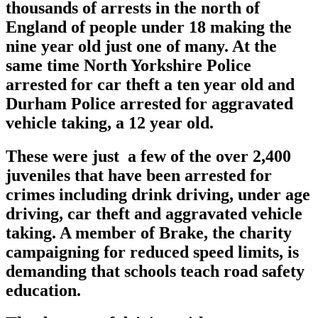
thousands of arrests in the north of
England of people under 18 making the
nine year old just one of many. At the
same time North Yorkshire Police
arrested for car theft a ten year old and
Durham Police arrested for aggravated
vehicle taking, a 12 year old.
These were just a few of the over 2,400
juveniles that have been arrested for
crimes including drink driving, under age
driving, car theft and aggravated vehicle
taking. A member of Brake, the charity
campaigning for reduced speed limits, is
demanding that schools teach road safety
education.