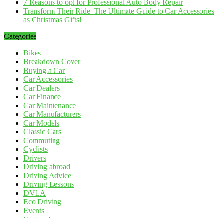
7 Reasons to opt for Professional Auto Body Repair
Transform Their Ride: The Ultimate Guide to Car Accessories
as Christmas Gifts!
Categories
Bikes
Breakdown Cover
Buying a Car
Car Accessories
Car Dealers
Car Finance
Car Maintenance
Car Manufacturers
Car Models
Classic Cars
Commuting
Cyclists
Drivers
Driving abroad
Driving Advice
Driving Lessons
DVLA
Eco Driving
Events