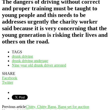
The dangers of driving without correct
and proper training must be taught to
young people and this needs to be
addresses urgently the charity worker
said because it is very concerning that the
young generation is risking their lives and
others on the road.
TAGS
drunk driving
drunk driving underage
Nine year old drunk driver arrested
SHARE
Facebook
Twitter
Previous article
Chitty, Chitty Bang, Bang set for auction