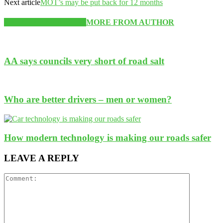
Next article
MOT’s may be put back for 12 months
RELATED ARTICLES
MORE FROM AUTHOR
AA says councils very short of road salt
Who are better drivers – men or women?
How modern technology is making our roads safer
LEAVE A REPLY