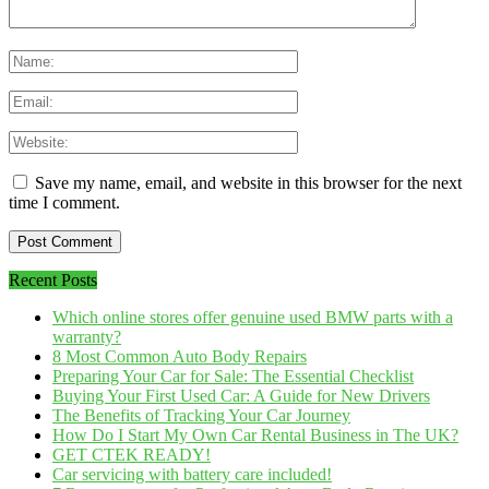
Save my name, email, and website in this browser for the next
time I comment.
Recent Posts
Which online stores offer genuine used BMW parts with a
warranty?
8 Most Common Auto Body Repairs
Preparing Your Car for Sale: The Essential Checklist
Buying Your First Used Car: A Guide for New Drivers
The Benefits of Tracking Your Car Journey
How Do I Start My Own Car Rental Business in The UK?
GET CTEK READY!
Car servicing with battery care included!