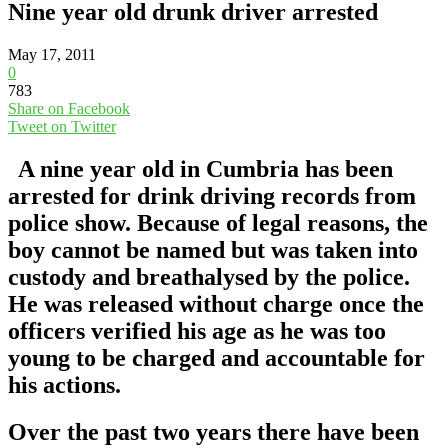
Nine year old drunk driver arrested
May 17, 2011
0
783
Share on Facebook
Tweet on Twitter
A nine year old in Cumbria has been
arrested for drink driving records from
police show. Because of legal reasons, the
boy cannot be named but was taken into
custody and breathalysed by the police.
He was released without charge once the
officers verified his age as he was too
young to be charged and accountable for
his actions.
Over the past two years there have been