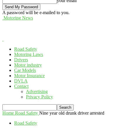
your email
A password will be e-mailed to you.
Motoring News
Road Safety
Motoring Laws
Drivers
Motor industry
Car Models
Motor Insurance
DVLA
Contact
Advertising
Privacy Policy
Home
Road Safety
Nine year old drunk driver arrested
Road Safety