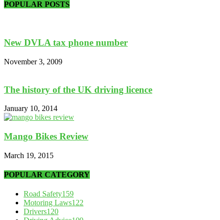
POPULAR POSTS
New DVLA tax phone number
November 3, 2009
The history of the UK driving licence
January 10, 2014
Mango Bikes Review
March 19, 2015
POPULAR CATEGORY
Road Safety
159
Motoring Laws
122
Drivers
120