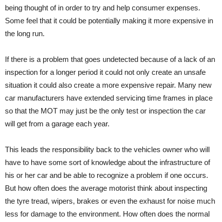
being thought of in order to try and help consumer expenses.
Some feel that it could be potentially making it more expensive in
the long run.
If there is a problem that goes undetected because of a lack of an
inspection for a longer period it could not only create an unsafe
situation it could also create a more expensive repair. Many new
car manufacturers have extended servicing time frames in place
so that the MOT may just be the only test or inspection the car
will get from a garage each year.
This leads the responsibility back to the vehicles owner who will
have to have some sort of knowledge about the infrastructure of
his or her car and be able to recognize a problem if one occurs.
But how often does the average motorist think about inspecting
the tyre tread, wipers, brakes or even the exhaust for noise much
less for damage to the environment. How often does the normal