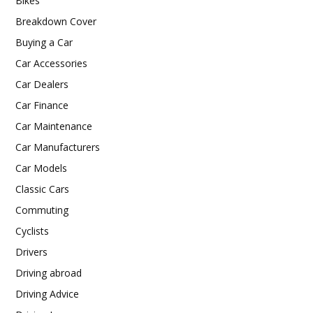
Bikes
Breakdown Cover
Buying a Car
Car Accessories
Car Dealers
Car Finance
Car Maintenance
Car Manufacturers
Car Models
Classic Cars
Commuting
Cyclists
Drivers
Driving abroad
Driving Advice