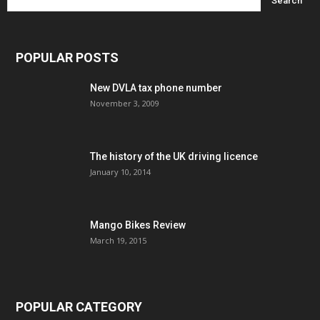
POPULAR POSTS
New DVLA tax phone number
November 3, 2009
The history of the UK driving licence
January 10, 2014
Mango Bikes Review
March 19, 2015
POPULAR CATEGORY