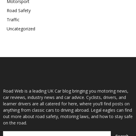
Motorsport
Road Safety
Traffic
Uncategorized
Road Web is a leading UK Car blog bringing you motoring news,
car reviews, industry news and car advice. Cyclists, drivers, and
learner drivers are all catered for here, where you’ll find posts on
anything from classic cars to driving abroad. Legal eagles can find
out more about road safety, motoring laws, and how to stay safe
on the road.