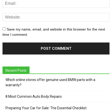
Save my name, email, and website in this browser for the next
time I comment.
Recent Posts
Which online stores offer genuine used BMW parts with a
warranty?
8 Most Common Auto Body Repairs
Preparing Your Car for Sale: The Essential Checklist