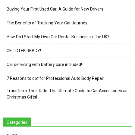
Buying Your First Used Car: A Guide for New Drivers
The Benefits of Tracking Your Car Journey
How Do I Start My Own Car Rental Business in The UK?
GET CTEK READY!
Car servicing with battery care included!
7 Reasons to opt for Professional Auto Body Repair
Transform Their Ride: The Ultimate Guide to Car Accessories as
Christmas Gifts!
Categories