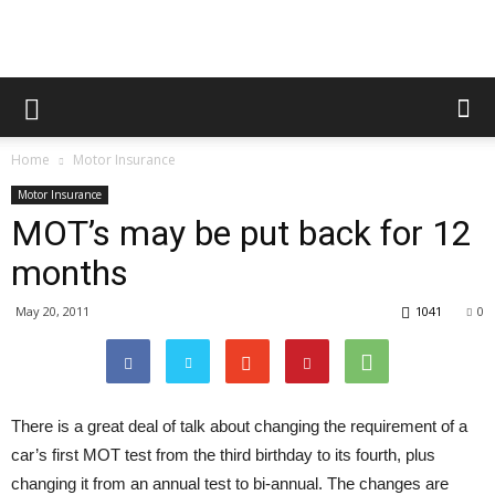
Home
Motor Insurance
Motor Insurance
MOT’s may be put back for 12
months
May 20, 2011
1041
0
There is a great deal of talk about changing the requirement of a
car’s first MOT test from the third birthday to its fourth, plus
changing it from an annual test to bi-annual. The changes are