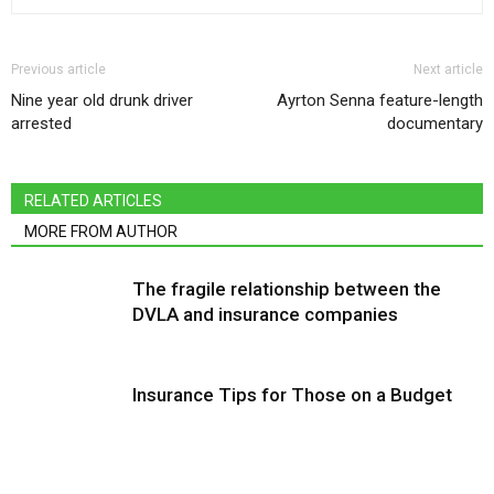
Previous article
Next article
Nine year old drunk driver
Ayrton Senna feature-length
arrested
documentary
RELATED ARTICLES
MORE FROM AUTHOR
The fragile relationship between the
DVLA and insurance companies
Insurance Tips for Those on a Budget