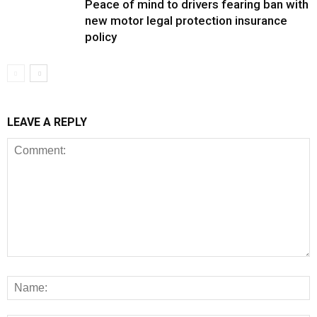
Peace of mind to drivers fearing ban with
new motor legal protection insurance
policy
LEAVE A REPLY