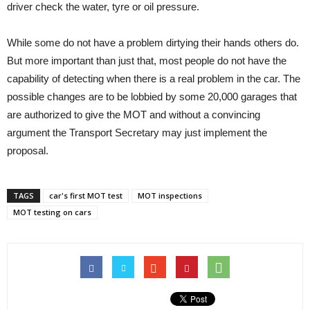
driver check the water, tyre or oil pressure.
While some do not have a problem dirtying their hands others do.
But more important than just that, most people do not have the
capability of detecting when there is a real problem in the car. The
possible changes are to be lobbied by some 20,000 garages that
are authorized to give the MOT and without a convincing
argument the Transport Secretary may just implement the
proposal.
TAGS
car's first MOT test
MOT inspections
MOT testing on cars