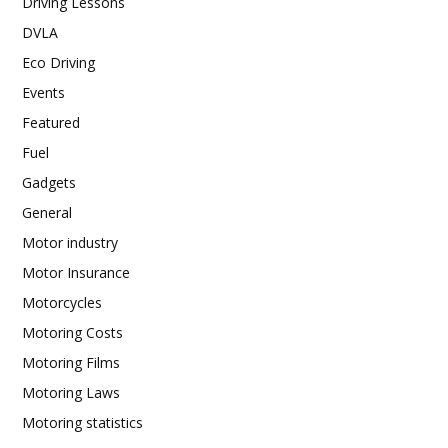
Driving Lessons
DVLA
Eco Driving
Events
Featured
Fuel
Gadgets
General
Motor industry
Motor Insurance
Motorcycles
Motoring Costs
Motoring Films
Motoring Laws
Motoring statistics