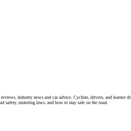
iews, industry news and car advice. Cyclists, drivers, and learner driv
oad safety, motoring laws, and how to stay safe on the road.