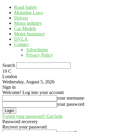
Road Safety
Motoring Laws
Drivers
Motor industry
Car Models
Motor Insurance
DVLA
Contact
Advertising
Privacy Policy
Search
19
C
London
Wednesday, August 5, 2026
Sign in
Welcome! Log into your account
your username
your password
Forgot your password? Get help
Password recovery
Recover your password