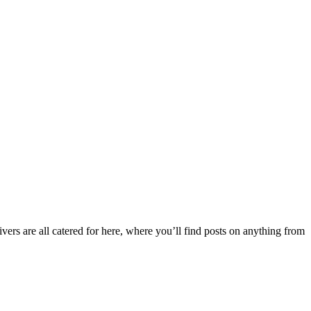
ers are all catered for here, where you’ll find posts on anything from