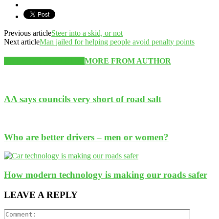
Previous article
Steer into a skid, or not
Next article
Man jailed for helping people avoid penalty points
RELATED ARTICLES
MORE FROM AUTHOR
AA says councils very short of road salt
Who are better drivers – men or women?
How modern technology is making our roads safer
LEAVE A REPLY