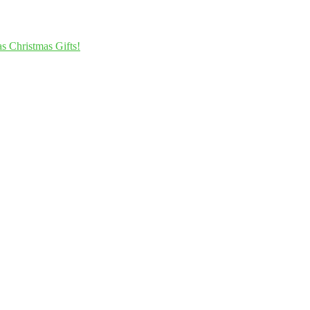
s Christmas Gifts!