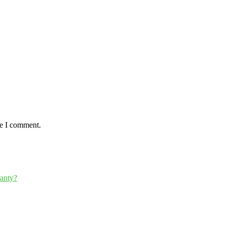
me I comment.
ranty?