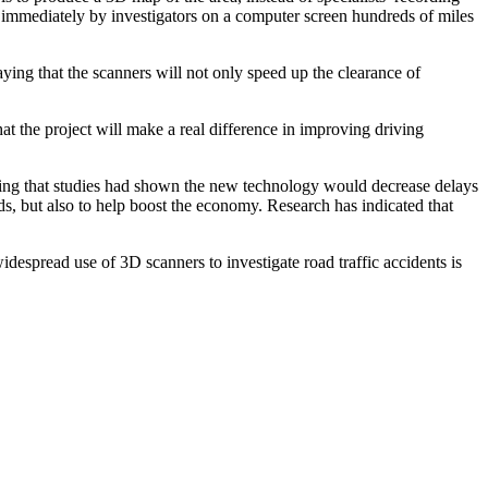
 immediately by investigators on a computer screen hundreds of miles
ng that the scanners will not only speed up the clearance of
 the project will make a real difference in improving driving
ding that studies had shown the new technology would decrease delays
s, but also to help boost the economy. Research has indicated that
espread use of 3D scanners to investigate road traffic accidents is