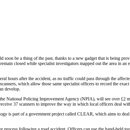
uld soon be a thing of the past, thanks to a new gadget that is being pr
 remain closed while specialist investigators mapped out the area in an 
al hours after the accident, as no traffic could pass through the affecte
nners, which allow those same specialist officers to record the exact loc
can develop.
 the National Policing Improvement Agency (NPIA), will see over £2 mi
receive 37 scanners to improve the way in which local officers deal with 
ology is part of a government project called CLEAR, which aims to deal w
e process following a road accident. Officers can use the hand-held too