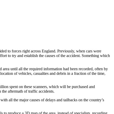
ovided to forces right across England. Previously, when cars were
effort to try and establish the causes of the accident. Something which
d area until all the required information had been recorded, often by
ation of vehicles, casualties and debris in a fraction of the time,
llion spent on these scanners, which will be purchased and
the aftermath of traffic accidents.
ith all the major causes of delays and tailbacks on the country’s
ls to produce a 3D map of the area, instead of specialists recording