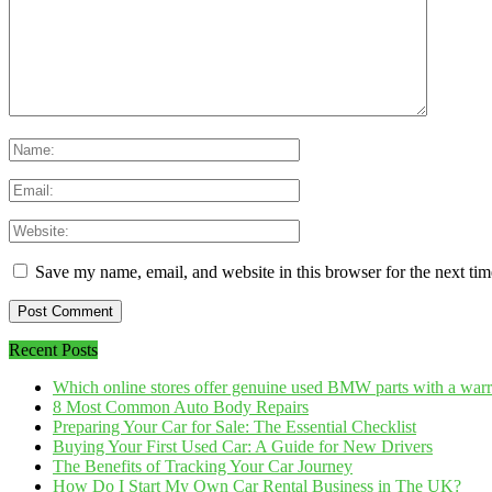
Save my name, email, and website in this browser for the next ti
Recent Posts
Which online stores offer genuine used BMW parts with a war
8 Most Common Auto Body Repairs
Preparing Your Car for Sale: The Essential Checklist
Buying Your First Used Car: A Guide for New Drivers
The Benefits of Tracking Your Car Journey
How Do I Start My Own Car Rental Business in The UK?