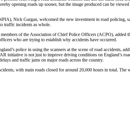
 thereby opening roads up sooner, but the image produced can be viewed
IA), Nick Gargan, welcomed the new investment in road policing, sayi
o traffic incidents as whole.
members of the Association of Chief Police Officers (ACPO), added that
 officers who are trying to establish why accidents have occurred.
land’s police in using the scanners at the scene of road accidents, ad
initiative is not just to improve driving conditions on England’s road
delays and traffic jams on major roads across the country.
ents, with main roads closed for around 20,000 hours in total. The wid