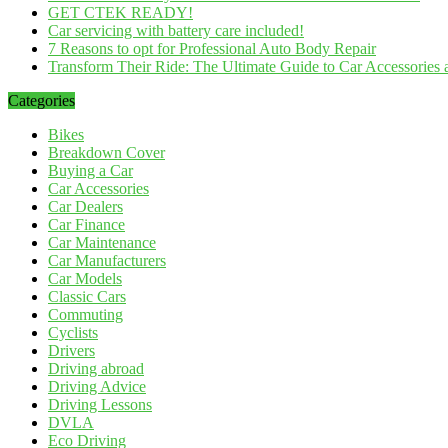
GET CTEK READY!
Car servicing with battery care included!
7 Reasons to opt for Professional Auto Body Repair
Transform Their Ride: The Ultimate Guide to Car Accessories a
Categories
Bikes
Breakdown Cover
Buying a Car
Car Accessories
Car Dealers
Car Finance
Car Maintenance
Car Manufacturers
Car Models
Classic Cars
Commuting
Cyclists
Drivers
Driving abroad
Driving Advice
Driving Lessons
DVLA
Eco Driving