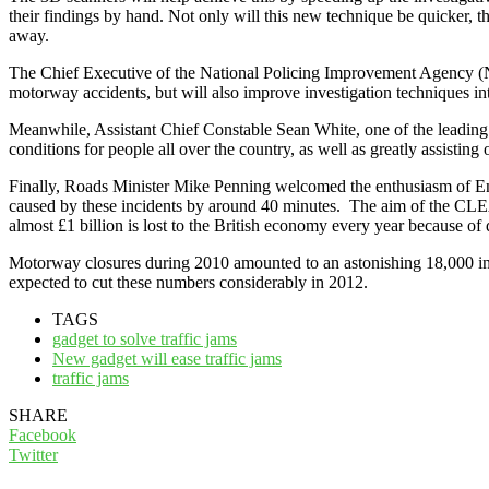
their findings by hand. Not only will this new technique be quicker,
away.
The Chief Executive of the National Policing Improvement Agency (NP
motorway accidents, but will also improve investigation techniques int
Meanwhile, Assistant Chief Constable Sean White, one of the leading 
conditions for people all over the country, as well as greatly assisting
Finally, Roads Minister Mike Penning welcomed the enthusiasm of Eng
caused by these incidents by around 40 minutes. The aim of the CLEAR 
almost £1 billion is lost to the British economy every year because of 
Motorway closures during 2010 amounted to an astonishing 18,000 incid
expected to cut these numbers considerably in 2012.
TAGS
gadget to solve traffic jams
New gadget will ease traffic jams
traffic jams
SHARE
Facebook
Twitter