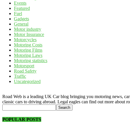
Events
Featured
Fuel
Gadgets
General
Motor industry
Motor Insurance
Motorcycles
Motoring Costs
Motoring Films
Motoring Laws
Motoring statistics
Motorsport
Road Safety
Traffic
Uncategorized
Road Web is a leading UK Car blog bringing you motoring news, car rev
classic cars to driving abroad. Legal eagles can find out more about r
POPULAR POSTS