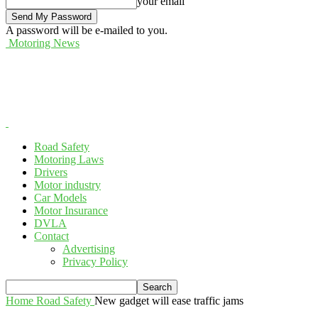
your email
A password will be e-mailed to you.
Motoring News
Road Safety
Motoring Laws
Drivers
Motor industry
Car Models
Motor Insurance
DVLA
Contact
Advertising
Privacy Policy
Home
Road Safety
New gadget will ease traffic jams