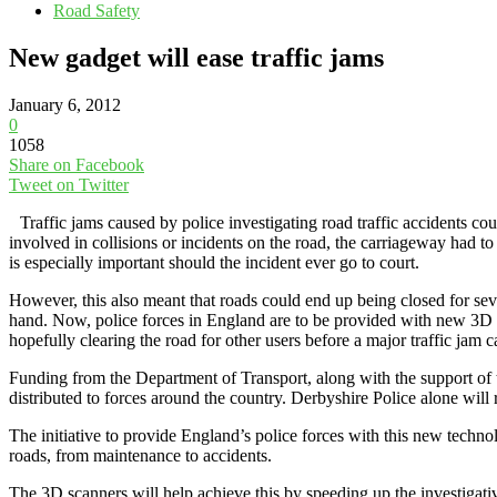
Road Safety
New gadget will ease traffic jams
January 6, 2012
0
1058
Share on Facebook
Tweet on Twitter
Traffic jams caused by police investigating road traffic accidents co
involved in collisions or incidents on the road, the carriageway had to
is especially important should the incident ever go to court.
However, this also meant that roads could end up being closed for sever
hand. Now, police forces in England are to be provided with new 3D sca
hopefully clearing the road for other users before a major traffic jam 
Funding from the Department of Transport, along with the support of
distributed to forces around the country. Derbyshire Police alone will 
The initiative to provide England’s police forces with this new techn
roads, from maintenance to accidents.
The 3D scanners will help achieve this by speeding up the investigativ