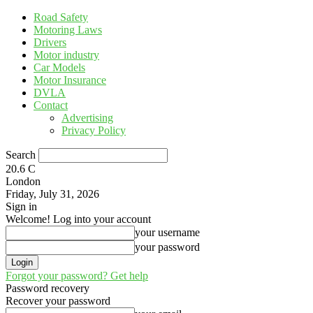
Road Safety
Motoring Laws
Drivers
Motor industry
Car Models
Motor Insurance
DVLA
Contact
Advertising
Privacy Policy
Search
20.6
C
London
Friday, July 31, 2026
Sign in
Welcome! Log into your account
your username
your password
Forgot your password? Get help
Password recovery
Recover your password