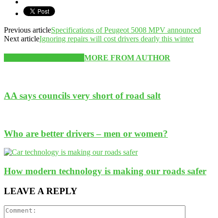
Previous article
Specifications of Peugeot 5008 MPV announced
Next article
Ignoring repairs will cost drivers dearly this winter
RELATED ARTICLES
MORE FROM AUTHOR
AA says councils very short of road salt
Who are better drivers – men or women?
How modern technology is making our roads safer
LEAVE A REPLY