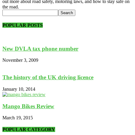
out more about road safety, motoring laws, and how to stay safe on
the road.
POPULAR POSTS
New DVLA tax phone number
November 3, 2009
The history of the UK driving licence
January 10, 2014
Mango Bikes Review
March 19, 2015
POPULAR CATEGORY