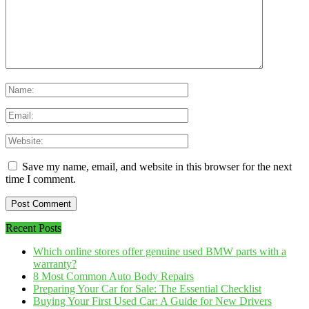
Save my name, email, and website in this browser for the next
time I comment.
Recent Posts
Which online stores offer genuine used BMW parts with a
warranty?
8 Most Common Auto Body Repairs
Preparing Your Car for Sale: The Essential Checklist
Buying Your First Used Car: A Guide for New Drivers