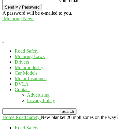
your email
A password will be e-mailed to you.
Motoring News
Road Safety
Motoring Laws
Drivers
Motor industry
Car Models
Motor Insurance
DVLA
Contact
Advertising
Privacy Policy
Home
Road Safety
New blanket 20 mph zones on the way?
Road Safety