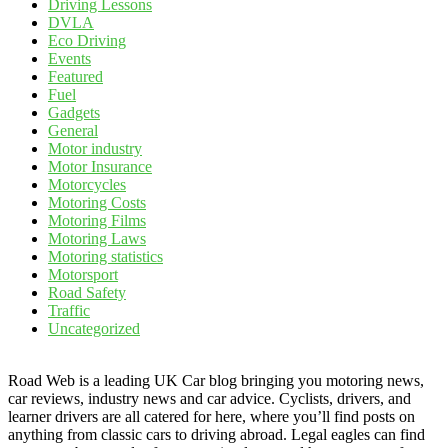
Driving Lessons
DVLA
Eco Driving
Events
Featured
Fuel
Gadgets
General
Motor industry
Motor Insurance
Motorcycles
Motoring Costs
Motoring Films
Motoring Laws
Motoring statistics
Motorsport
Road Safety
Traffic
Uncategorized
Road Web is a leading UK Car blog bringing you motoring news,
car reviews, industry news and car advice. Cyclists, drivers, and
learner drivers are all catered for here, where you’ll find posts on
anything from classic cars to driving abroad. Legal eagles can find