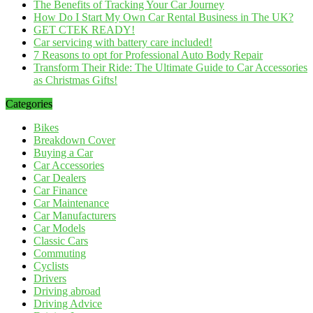
The Benefits of Tracking Your Car Journey
How Do I Start My Own Car Rental Business in The UK?
GET CTEK READY!
Car servicing with battery care included!
7 Reasons to opt for Professional Auto Body Repair
Transform Their Ride: The Ultimate Guide to Car Accessories
as Christmas Gifts!
Categories
Bikes
Breakdown Cover
Buying a Car
Car Accessories
Car Dealers
Car Finance
Car Maintenance
Car Manufacturers
Car Models
Classic Cars
Commuting
Cyclists
Drivers
Driving abroad
Driving Advice