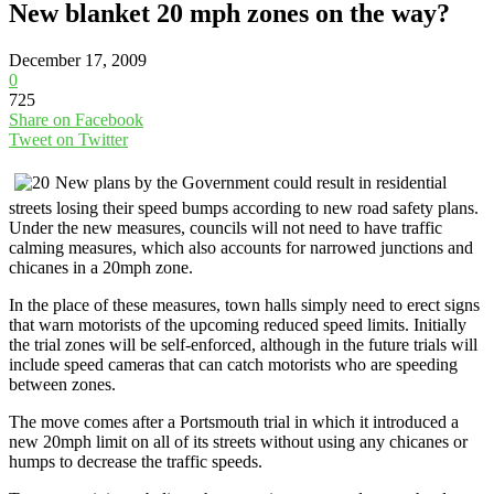
New blanket 20 mph zones on the way?
December 17, 2009
0
725
Share on Facebook
Tweet on Twitter
New plans by the Government could result in residential
streets losing their speed bumps according to new road safety plans.
Under the new measures, councils will not need to have traffic
calming measures, which also accounts for narrowed junctions and
chicanes in a 20mph zone.
In the place of these measures, town halls simply need to erect signs
that warn motorists of the upcoming reduced speed limits. Initially
the trial zones will be self-enforced, although in the future trials will
include speed cameras that can catch motorists who are speeding
between zones.
The move comes after a Portsmouth trial in which it introduced a
new 20mph limit on all of its streets without using any chicanes or
humps to decrease the traffic speeds.