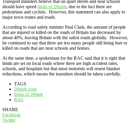
Transport ministers believe that on quiet streets and near schools
should have speed
limits of 20mph
, due to the fact there are
pedestrians and cyclists. However, this statement can also apply to
major town routes and roads.
According to road safety minister Paul Clark, the amount of people
that are injured or killed on the roads of Britain has decreased by
about 40%, leaving Britain with the safest roads globally. However,
he continued to say that there are too many people still being hurt or
killed on roads that are near schools and homes.
At the same time, a spokesman for the RAC said that it is right that
limits are set on local roads where there are high accident rates,
schools, and hospitals but that most motorists will resent blanket
reductions, which means the transition should be taken carefully.
TAGS
20mph zone
limits of 20mph
RAC
SHARE
Facebook
Twitter