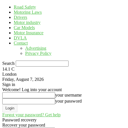
Road Safety
Motoring Laws
Drivers
Motor industry
Car Models
Motor Insurance
DVLA
Contact
Advertising
Privacy Policy
Search
14.1
C
London
Friday, August 7, 2026
Sign in
Welcome! Log into your account
your username
your password
Forgot your password? Get help
Password recovery
Recover your password