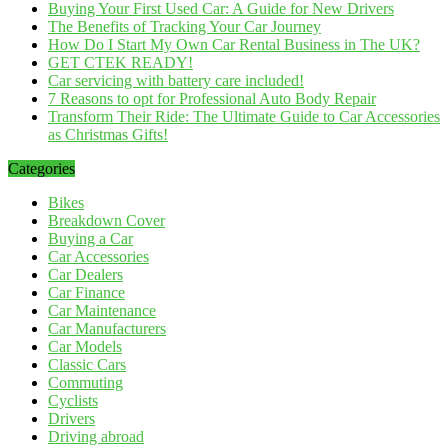
Buying Your First Used Car: A Guide for New Drivers
The Benefits of Tracking Your Car Journey
How Do I Start My Own Car Rental Business in The UK?
GET CTEK READY!
Car servicing with battery care included!
7 Reasons to opt for Professional Auto Body Repair
Transform Their Ride: The Ultimate Guide to Car Accessories
as Christmas Gifts!
Categories
Bikes
Breakdown Cover
Buying a Car
Car Accessories
Car Dealers
Car Finance
Car Maintenance
Car Manufacturers
Car Models
Classic Cars
Commuting
Cyclists
Drivers
Driving abroad