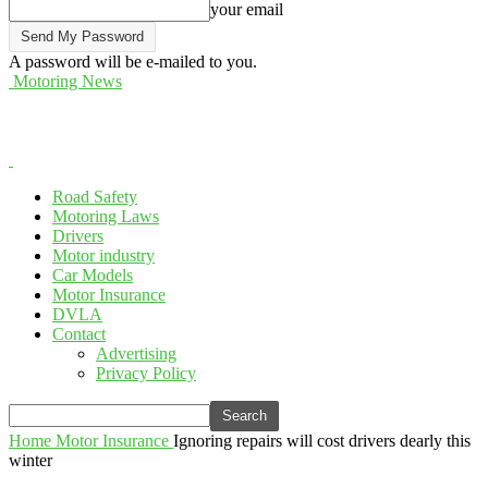
your email
A password will be e-mailed to you.
Motoring News
Road Safety
Motoring Laws
Drivers
Motor industry
Car Models
Motor Insurance
DVLA
Contact
Advertising
Privacy Policy
Home
Motor Insurance
Ignoring repairs will cost drivers dearly this
winter