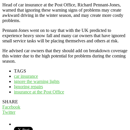
Head of car insurance at the Post Office, Richard Pennant-Jones,
warned that ignoring these warning signs of problems may create
awkward driving in the winter season, and may create more costly
problems.
Pennant-Jones went on to say that with the UK predicted to
experience heavy snow fall and many car owners that have ignored
small service tasks will be placing themselves and others at risk.
He advised car owners that they should add on breakdown coverage
this winter due to the high potential for problems during the coming
season.
TAGS
car insurance
ignore the warning lights
Ignoring repairs
insurance at the Post Office
SHARE
Facebook
Twitter