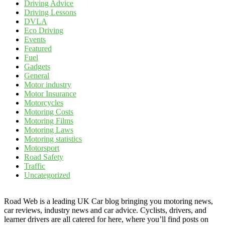
Driving Advice
Driving Lessons
DVLA
Eco Driving
Events
Featured
Fuel
Gadgets
General
Motor industry
Motor Insurance
Motorcycles
Motoring Costs
Motoring Films
Motoring Laws
Motoring statistics
Motorsport
Road Safety
Traffic
Uncategorized
Road Web is a leading UK Car blog bringing you motoring news,
car reviews, industry news and car advice. Cyclists, drivers, and
learner drivers are all catered for here, where you’ll find posts on