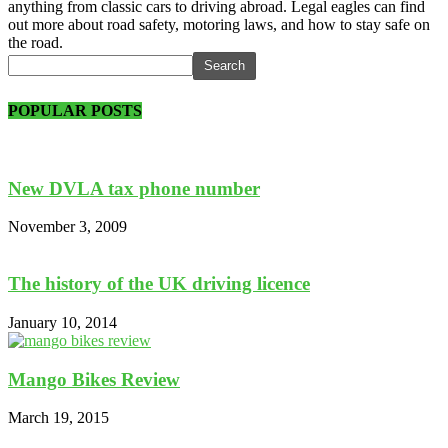
anything from classic cars to driving abroad. Legal eagles can find
out more about road safety, motoring laws, and how to stay safe on
the road.
POPULAR POSTS
New DVLA tax phone number
November 3, 2009
The history of the UK driving licence
January 10, 2014
Mango Bikes Review
March 19, 2015