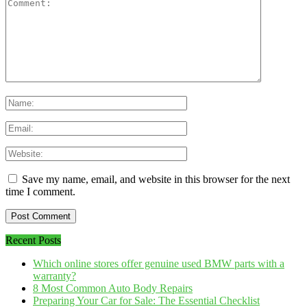
Save my name, email, and website in this browser for the next
time I comment.
Recent Posts
Which online stores offer genuine used BMW parts with a
warranty?
8 Most Common Auto Body Repairs
Preparing Your Car for Sale: The Essential Checklist