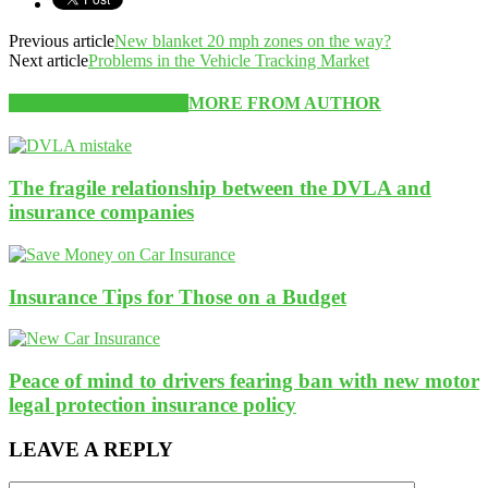
Previous article
New blanket 20 mph zones on the way?
Next article
Problems in the Vehicle Tracking Market
RELATED ARTICLES
MORE FROM AUTHOR
The fragile relationship between the DVLA and
insurance companies
Insurance Tips for Those on a Budget
Peace of mind to drivers fearing ban with new motor
legal protection insurance policy
LEAVE A REPLY