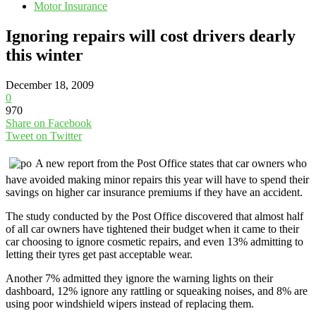
Motor Insurance
Ignoring repairs will cost drivers dearly
this winter
December 18, 2009
0
970
Share on Facebook
Tweet on Twitter
A new report from the Post Office states that car owners who
have avoided making minor repairs this year will have to spend their
savings on higher car insurance premiums if they have an accident.
The study conducted by the Post Office discovered that almost half
of all car owners have tightened their budget when it came to their
car choosing to ignore cosmetic repairs, and even 13% admitting to
letting their tyres get past acceptable wear.
Another 7% admitted they ignore the warning lights on their
dashboard, 12% ignore any rattling or squeaking noises, and 8% are
using poor windshield wipers instead of replacing them.