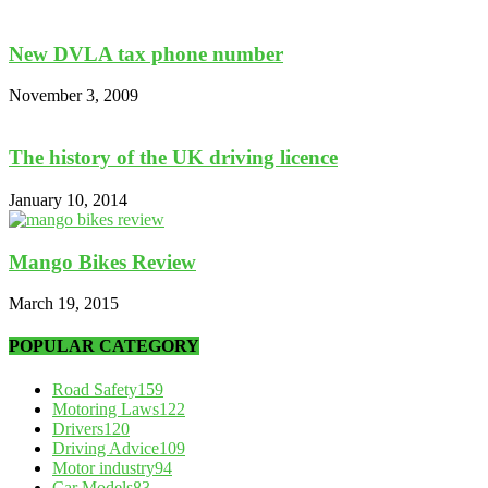
New DVLA tax phone number
November 3, 2009
The history of the UK driving licence
January 10, 2014
Mango Bikes Review
March 19, 2015
POPULAR CATEGORY
Road Safety
159
Motoring Laws
122
Drivers
120
Driving Advice
109
Motor industry
94
Car Models
83