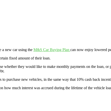
 a new car using the
M&S Car Buying Plan
can now enjoy lowered p
rtain fixed amount of their loan.
oose whether they would like to make monthly payments on the loan, or
bt.
to purchase new vehicles, in the same way that 10% cash back incenti
on how much interest was accrued during the lifetime of the vehicle loa