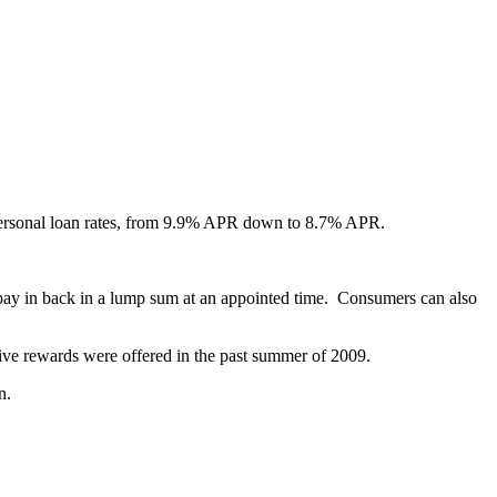
ersonal loan rates, from 9.9% APR down to 8.7% APR.
 pay in back in a lump sum at an appointed time. Consumers can also
ve rewards were offered in the past summer of 2009.
n.