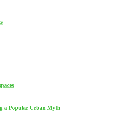
ke
spaces
ng a Popular Urban Myth