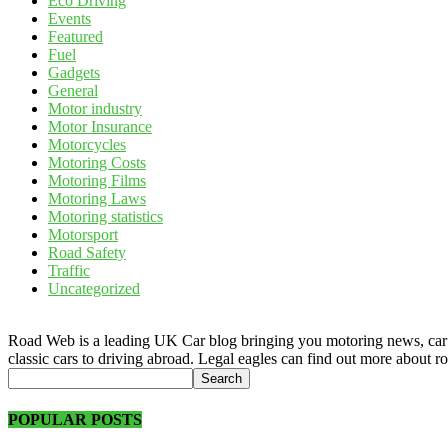
Eco Driving
Events
Featured
Fuel
Gadgets
General
Motor industry
Motor Insurance
Motorcycles
Motoring Costs
Motoring Films
Motoring Laws
Motoring statistics
Motorsport
Road Safety
Traffic
Uncategorized
Road Web is a leading UK Car blog bringing you motoring news, car rev
classic cars to driving abroad. Legal eagles can find out more about r
POPULAR POSTS