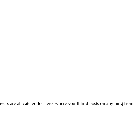
ers are all catered for here, where you’ll find posts on anything from