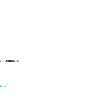
me I comment.
ranty?