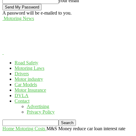
your email
A password will be e-mailed to you.
Motoring News
Road Safety
Motoring Laws
Drivers
Motor industry
Car Models
Motor Insurance
DVLA
Contact
Advertising
Privacy Policy
Home
Motoring Costs
M&S Money reduce car loan interest rate