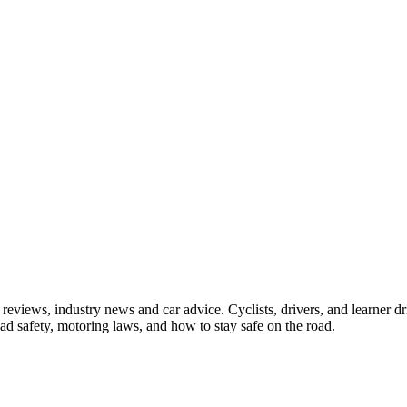
iews, industry news and car advice. Cyclists, drivers, and learner driv
oad safety, motoring laws, and how to stay safe on the road.