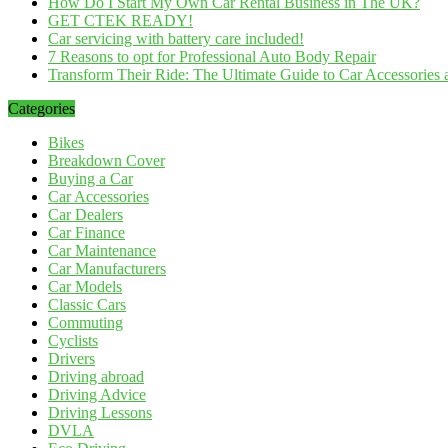
How Do I Start My Own Car Rental Business in The UK?
GET CTEK READY!
Car servicing with battery care included!
7 Reasons to opt for Professional Auto Body Repair
Transform Their Ride: The Ultimate Guide to Car Accessories a
Categories
Bikes
Breakdown Cover
Buying a Car
Car Accessories
Car Dealers
Car Finance
Car Maintenance
Car Manufacturers
Car Models
Classic Cars
Commuting
Cyclists
Drivers
Driving abroad
Driving Advice
Driving Lessons
DVLA