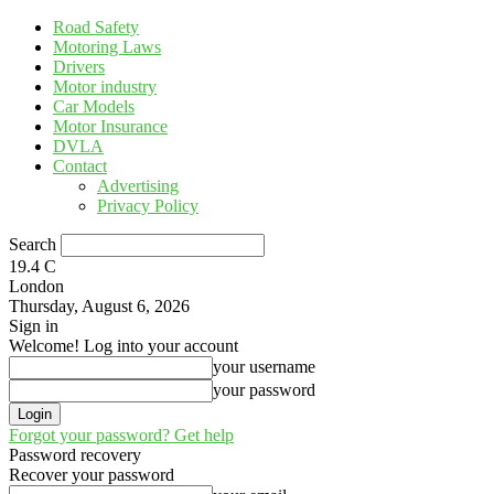
Road Safety
Motoring Laws
Drivers
Motor industry
Car Models
Motor Insurance
DVLA
Contact
Advertising
Privacy Policy
Search
19.4
C
London
Thursday, August 6, 2026
Sign in
Welcome! Log into your account
your username
your password
Forgot your password? Get help
Password recovery
Recover your password