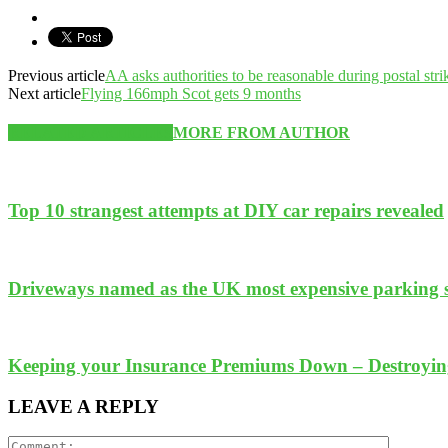
Previous article
AA asks authorities to be reasonable during postal stri
Next article
Flying 166mph Scot gets 9 months
RELATED ARTICLES
MORE FROM AUTHOR
Top 10 strangest attempts at DIY car repairs revealed
Driveways named as the UK most expensive parking 
Keeping your Insurance Premiums Down – Destroyi
LEAVE A REPLY