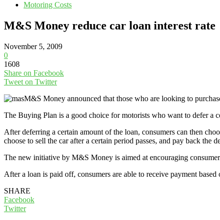
Motoring Costs
M&S Money reduce car loan interest rate
November 5, 2009
0
1608
Share on Facebook
Tweet on Twitter
M&S Money announced that those who are looking to purchase
The Buying Plan is a good choice for motorists who want to defer a ce
After deferring a certain amount of the loan, consumers can then ch
choose to sell the car after a certain period passes, and pay back the de
The new initiative by M&S Money is aimed at encouraging consumers 
After a loan is paid off, consumers are able to receive payment based 
SHARE
Facebook
Twitter