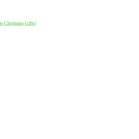
s Christmas Gifts!