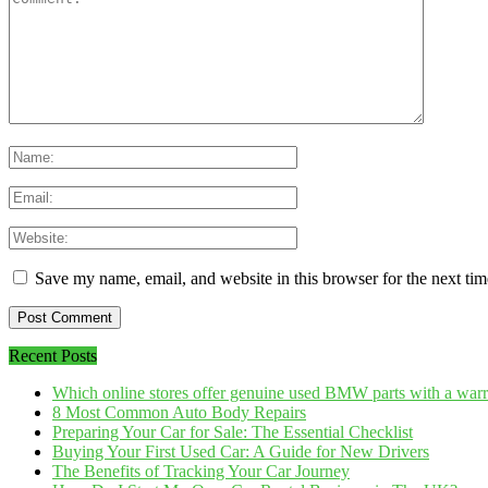
Save my name, email, and website in this browser for the next ti
Recent Posts
Which online stores offer genuine used BMW parts with a war
8 Most Common Auto Body Repairs
Preparing Your Car for Sale: The Essential Checklist
Buying Your First Used Car: A Guide for New Drivers
The Benefits of Tracking Your Car Journey