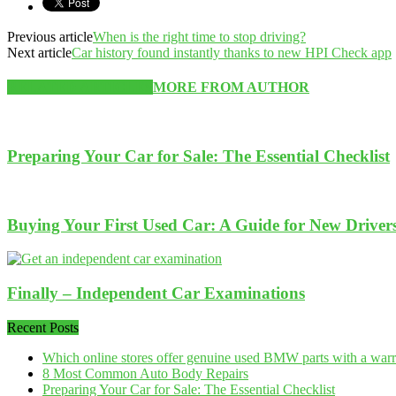
Previous article
When is the right time to stop driving?
Next article
Car history found instantly thanks to new HPI Check app
RELATED ARTICLES
MORE FROM AUTHOR
Preparing Your Car for Sale: The Essential Checklist
Buying Your First Used Car: A Guide for New Driver
Finally – Independent Car Examinations
Recent Posts
Which online stores offer genuine used BMW parts with a war
8 Most Common Auto Body Repairs
Preparing Your Car for Sale: The Essential Checklist