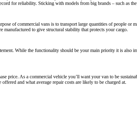
cord for reliability. Sticking with models from big brands – such as th
pose of commercial vans is to transport large quantities of people or m
e manufactured to give structural stability that protects your cargo.
tatement. While the functionality should be your main priority it is also
ase price. As a commercial vehicle you’ll want your van to be sustaina
offered and what average repair costs are likely to be charged at.