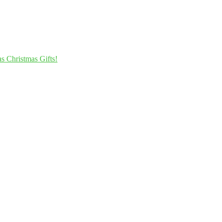
s Christmas Gifts!