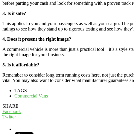
before parting your cash and look for something with a proven track re
3. Is it safe?
This applies to you and your passengers as well as your cargo. The pur
ratings to see how they stand up to rigorous testing and see how they’r
4. Does it present the right image?
A commercial vehicle is more than just a practical tool – it’s a style s
the right image for your business.
5. Is it affordable?
Remember to consider long term running costs here, not just the purch
vital. You may also want to consider what manufacturer guarantees are 
TAGS
Commercial Vans
SHARE
Facebook
Twitter