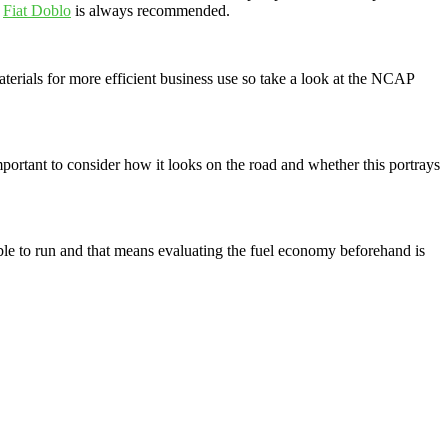
e
Fiat Doblo
is always recommended.
aterials for more efficient business use so take a look at the NCAP
 important to consider how it looks on the road and whether this portrays
ble to run and that means evaluating the fuel economy beforehand is