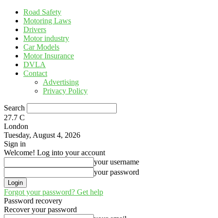
Road Safety
Motoring Laws
Drivers
Motor industry
Car Models
Motor Insurance
DVLA
Contact
Advertising
Privacy Policy
Search
27.7
C
London
Tuesday, August 4, 2026
Sign in
Welcome! Log into your account
your username
your password
Forgot your password? Get help
Password recovery
Recover your password