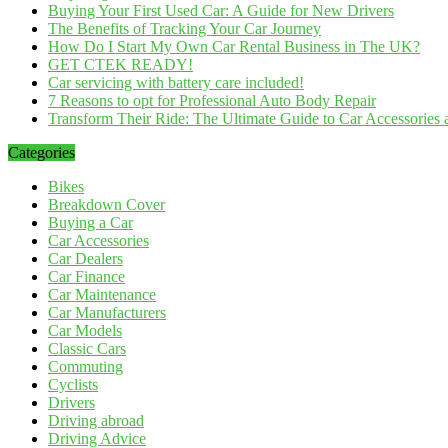
Buying Your First Used Car: A Guide for New Drivers
The Benefits of Tracking Your Car Journey
How Do I Start My Own Car Rental Business in The UK?
GET CTEK READY!
Car servicing with battery care included!
7 Reasons to opt for Professional Auto Body Repair
Transform Their Ride: The Ultimate Guide to Car Accessories a
Categories
Bikes
Breakdown Cover
Buying a Car
Car Accessories
Car Dealers
Car Finance
Car Maintenance
Car Manufacturers
Car Models
Classic Cars
Commuting
Cyclists
Drivers
Driving abroad
Driving Advice