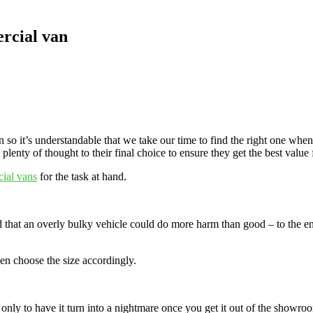
ercial van
 so it’s understandable that we take our time to find the right one whe
lenty of thought to their final choice to ensure they get the best value
ial vans
for the task at hand.
ed that an overly bulky vehicle could do more harm than good – to the 
hen choose the size accordingly.
only to have it turn into a nightmare once you get it out of the showroom