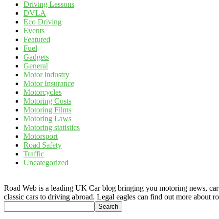
Driving Lessons
DVLA
Eco Driving
Events
Featured
Fuel
Gadgets
General
Motor industry
Motor Insurance
Motorcycles
Motoring Costs
Motoring Films
Motoring Laws
Motoring statistics
Motorsport
Road Safety
Traffic
Uncategorized
Road Web is a leading UK Car blog bringing you motoring news, car rev
classic cars to driving abroad. Legal eagles can find out more about r