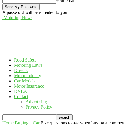
your email
A password will be e-mailed to you.
Motoring News
Road Safety
Motoring Laws
Drivers
Motor industry
Car Models
Motor Insurance
DVLA
Contact
Advertising
Privacy Policy
Home
Buying a Car
Five questions to ask when buying a commercial