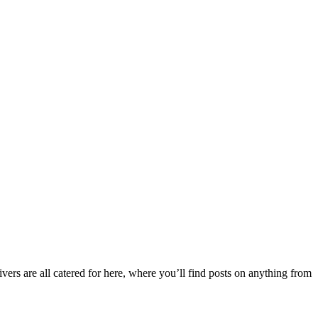
ers are all catered for here, where you’ll find posts on anything from