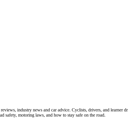
iews, industry news and car advice. Cyclists, drivers, and learner driv
oad safety, motoring laws, and how to stay safe on the road.