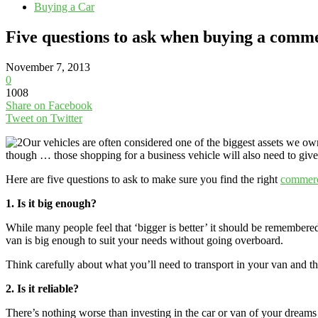
Buying a Car
Five questions to ask when buying a comm
November 7, 2013
0
1008
Share on Facebook
Tweet on Twitter
Our vehicles are often considered one of the biggest assets we own
though … those shopping for a business vehicle will also need to give p
Here are five questions to ask to make sure you find the right
commerc
1. Is it big enough?
While many people feel that ‘bigger is better’ it should be remember
van is big enough to suit your needs without going overboard.
Think carefully about what you’ll need to transport in your van and t
2. Is it reliable?
There’s nothing worse than investing in the car or van of your dreams 