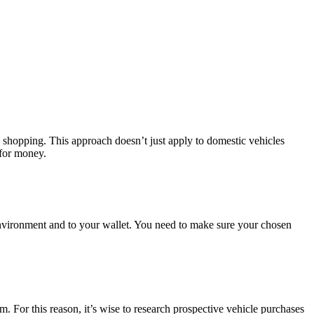
n shopping. This approach doesn’t just apply to domestic vehicles
 for money.
environment and to your wallet. You need to make sure your chosen
. For this reason, it’s wise to research prospective vehicle purchases