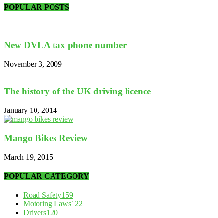
POPULAR POSTS
New DVLA tax phone number
November 3, 2009
The history of the UK driving licence
January 10, 2014
Mango Bikes Review
March 19, 2015
POPULAR CATEGORY
Road Safety
159
Motoring Laws
122
Drivers
120