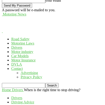
your email
A password will be e-mailed to you.
Motoring News
Road Safety
Motoring Laws
Drivers
Motor industry
Car Models
Motor Insurance
DVLA
Contact
Advertising
Privacy Policy
Home
Drivers
When is the right time to stop driving?
Drivers
Driving Advice