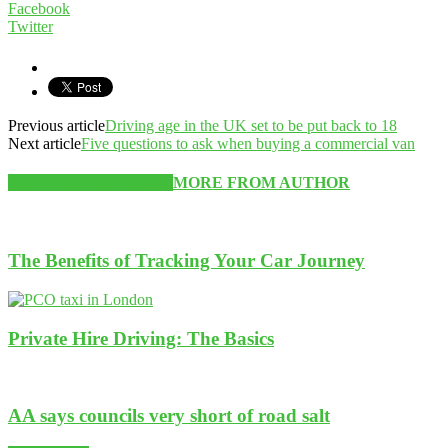
Facebook
Twitter
Previous article
Driving age in the UK set to be put back to 18
Next article
Five questions to ask when buying a commercial van
RELATED ARTICLES
MORE FROM AUTHOR
The Benefits of Tracking Your Car Journey
Private Hire Driving: The Basics
AA says councils very short of road salt