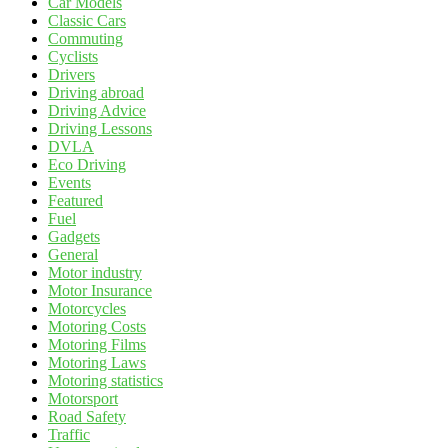
Car Models
Classic Cars
Commuting
Cyclists
Drivers
Driving abroad
Driving Advice
Driving Lessons
DVLA
Eco Driving
Events
Featured
Fuel
Gadgets
General
Motor industry
Motor Insurance
Motorcycles
Motoring Costs
Motoring Films
Motoring Laws
Motoring statistics
Motorsport
Road Safety
Traffic