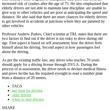
increased risk of crashes after the age of 75. He also emphasised that
elderly drivers are not able to maintain lane discipline, are unable to
give way to other vehicles and are poor at anticipating the speed and
distance. He also said that there are more chances for elderly drivers
to get involved in accidents at junctions where they are jammed by
other vehicles.
Professor Andrew Parkes, Chief scientist at TRL states that there are
two factors to find out if the driver is too risky to drive during old
age. First aspect is based on self assessment; how the driver feels
himself about his driving. Second aspect is how passengers feel
about the driving.
As per the existing traffic law, any driver who reaches 70 years
should apply for a driving license through DVLA. During the
process of re-assessment, the driver needs to declare medical fitness
and prove he/she has the required eyesight to read a number plate
from a distance of 20 meters.
TAGS
age limit for driving
older drivers
when to stop driving
SHARE