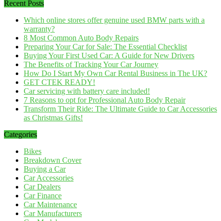
Recent Posts
Which online stores offer genuine used BMW parts with a
warranty?
8 Most Common Auto Body Repairs
Preparing Your Car for Sale: The Essential Checklist
Buying Your First Used Car: A Guide for New Drivers
The Benefits of Tracking Your Car Journey
How Do I Start My Own Car Rental Business in The UK?
GET CTEK READY!
Car servicing with battery care included!
7 Reasons to opt for Professional Auto Body Repair
Transform Their Ride: The Ultimate Guide to Car Accessories
as Christmas Gifts!
Categories
Bikes
Breakdown Cover
Buying a Car
Car Accessories
Car Dealers
Car Finance
Car Maintenance
Car Manufacturers