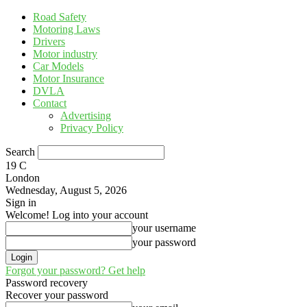
Road Safety
Motoring Laws
Drivers
Motor industry
Car Models
Motor Insurance
DVLA
Contact
Advertising
Privacy Policy
Search
19
C
London
Wednesday, August 5, 2026
Sign in
Welcome! Log into your account
your username
your password
Forgot your password? Get help
Password recovery
Recover your password