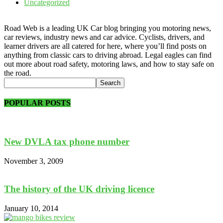
Uncategorized
Road Web is a leading UK Car blog bringing you motoring news,
car reviews, industry news and car advice. Cyclists, drivers, and
learner drivers are all catered for here, where you’ll find posts on
anything from classic cars to driving abroad. Legal eagles can find
out more about road safety, motoring laws, and how to stay safe on
the road.
POPULAR POSTS
New DVLA tax phone number
November 3, 2009
The history of the UK driving licence
January 10, 2014