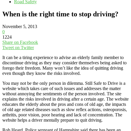
Road Safety
When is the right time to stop driving?
November 5, 2013
0
1224
Share on Facebook
Tweet on Twitter
It can be a tiring experience to advise an elderly family member to
discontinue driving as they may consider themselves being asked to
forego their freedom. Many won’t like the idea of quitting driving
even though they know the risks involved.
You may not be the only person in dilemma. Still Safe to Drive is a
website which takes care of such issues and addresses the matter
without annoying the sentiments of the person involved. The site
explains the risks involved in driving after a certain age. The website
educates the elderly about the pros and cons of old age, the impacts
of old age related diseases such as slow reflex actions, osteoporosis,
arthritis, poor vision, poor hearing and lack of concentration. The
website helps a driver mentally prepare to quit driving.
Rob Heard, Police sergeant of Hampshire said there has been an