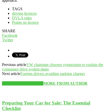
approach.
TAGS
driving licences
DVLA rules
Points on licence
SHARE
Facebook
Twitter
Previous article
VW chairman chooses symposium to explain the
companies drive system plans
Next article
Foreign drivers avoiding parking charges
RELATED ARTICLES
MORE FROM AUTHOR
Preparing Your Car for Sale: The Essential
Checklist