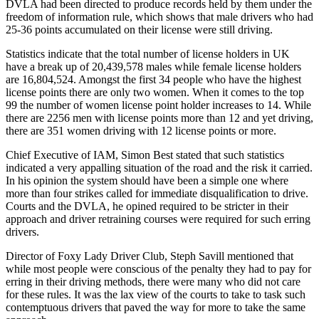
DVLA had been directed to produce records held by them under the
freedom of information rule, which shows that male drivers who had
25-36 points accumulated on their license were still driving.
Statistics indicate that the total number of license holders in UK
have a break up of 20,439,578 males while female license holders
are 16,804,524. Amongst the first 34 people who have the highest
license points there are only two women. When it comes to the top
99 the number of women license point holder increases to 14. While
there are 2256 men with license points more than 12 and yet driving,
there are 351 women driving with 12 license points or more.
Chief Executive of IAM, Simon Best stated that such statistics
indicated a very appalling situation of the road and the risk it carried.
In his opinion the system should have been a simple one where
more than four strikes called for immediate disqualification to drive.
Courts and the DVLA, he opined required to be stricter in their
approach and driver retraining courses were required for such erring
drivers.
Director of Foxy Lady Driver Club, Steph Savill mentioned that
while most people were conscious of the penalty they had to pay for
erring in their driving methods, there were many who did not care
for these rules. It was the lax view of the courts to take to task such
contemptuous drivers that paved the way for more to take the same