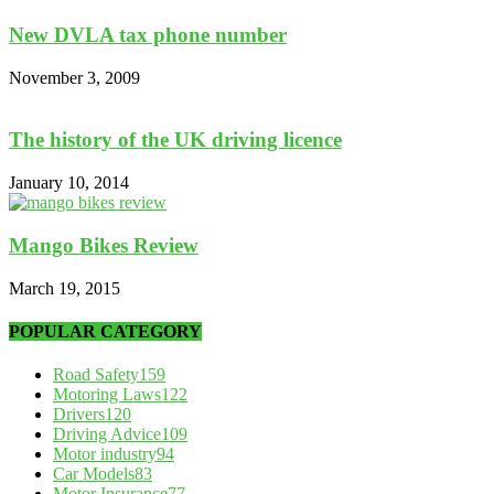
New DVLA tax phone number
November 3, 2009
The history of the UK driving licence
January 10, 2014
Mango Bikes Review
March 19, 2015
POPULAR CATEGORY
Road Safety
159
Motoring Laws
122
Drivers
120
Driving Advice
109
Motor industry
94
Car Models
83
Motor Insurance
77