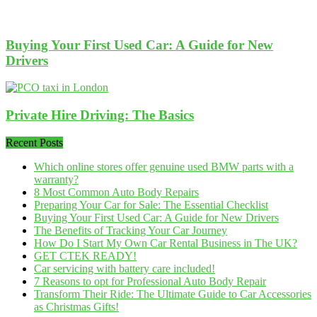
Buying Your First Used Car: A Guide for New
Drivers
Private Hire Driving: The Basics
Recent Posts
Which online stores offer genuine used BMW parts with a
warranty?
8 Most Common Auto Body Repairs
Preparing Your Car for Sale: The Essential Checklist
Buying Your First Used Car: A Guide for New Drivers
The Benefits of Tracking Your Car Journey
How Do I Start My Own Car Rental Business in The UK?
GET CTEK READY!
Car servicing with battery care included!
7 Reasons to opt for Professional Auto Body Repair
Transform Their Ride: The Ultimate Guide to Car Accessories
as Christmas Gifts!