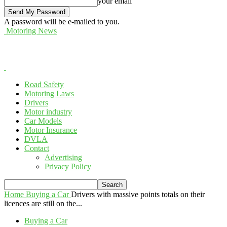
your email
A password will be e-mailed to you.
Motoring News
Road Safety
Motoring Laws
Drivers
Motor industry
Car Models
Motor Insurance
DVLA
Contact
Advertising
Privacy Policy
Home
Buying a Car
Drivers with massive points totals on their
licences are still on the...
Buying a Car