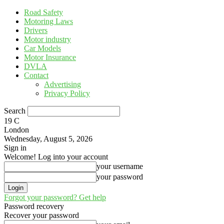
Road Safety
Motoring Laws
Drivers
Motor industry
Car Models
Motor Insurance
DVLA
Contact
Advertising
Privacy Policy
Search
19
C
London
Wednesday, August 5, 2026
Sign in
Welcome! Log into your account
your username
your password
Forgot your password? Get help
Password recovery
Recover your password