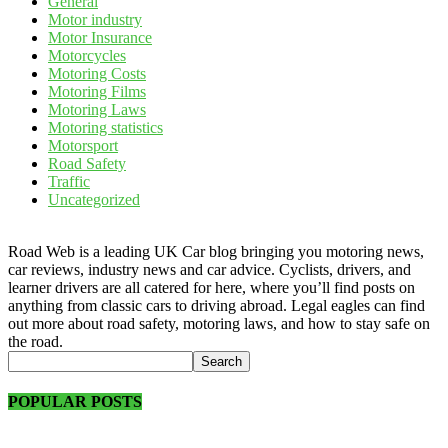
General
Motor industry
Motor Insurance
Motorcycles
Motoring Costs
Motoring Films
Motoring Laws
Motoring statistics
Motorsport
Road Safety
Traffic
Uncategorized
Road Web is a leading UK Car blog bringing you motoring news,
car reviews, industry news and car advice. Cyclists, drivers, and
learner drivers are all catered for here, where you’ll find posts on
anything from classic cars to driving abroad. Legal eagles can find
out more about road safety, motoring laws, and how to stay safe on
the road.
POPULAR POSTS