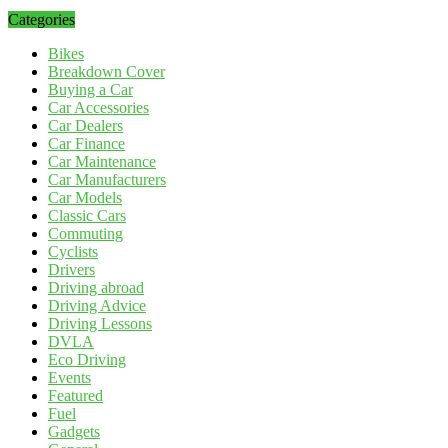
Categories
Bikes
Breakdown Cover
Buying a Car
Car Accessories
Car Dealers
Car Finance
Car Maintenance
Car Manufacturers
Car Models
Classic Cars
Commuting
Cyclists
Drivers
Driving abroad
Driving Advice
Driving Lessons
DVLA
Eco Driving
Events
Featured
Fuel
Gadgets