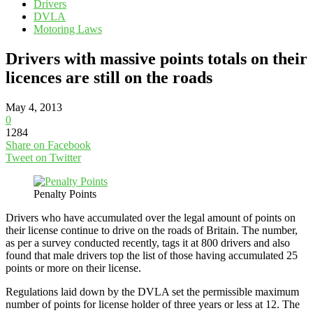
Drivers
DVLA
Motoring Laws
Drivers with massive points totals on their
licences are still on the roads
May 4, 2013
0
1284
Share on Facebook
Tweet on Twitter
Penalty Points
Drivers who have accumulated over the legal amount of points on
their license continue to drive on the roads of Britain. The number,
as per a survey conducted recently, tags it at 800 drivers and also
found that male drivers top the list of those having accumulated 25
points or more on their license.
Regulations laid down by the DVLA set the permissible maximum
number of points for license holder of three years or less at 12. The