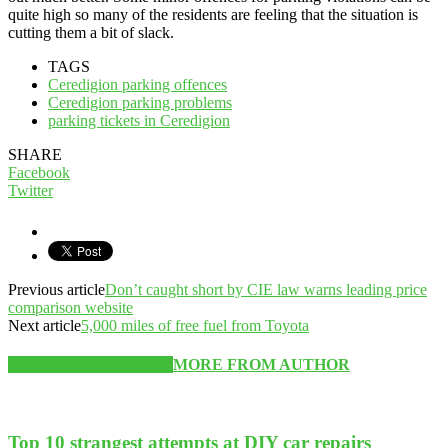
quite high so many of the residents are feeling that the situation is
cutting them a bit of slack.
TAGS
Ceredigion parking offences
Ceredigion parking problems
parking tickets in Ceredigion
SHARE
Facebook
Twitter
Previous article
Don’t caught short by CIE law warns leading price
comparison website
Next article
5,000 miles of free fuel from Toyota
RELATED ARTICLES
MORE FROM AUTHOR
Top 10 strangest attempts at DIY car repairs