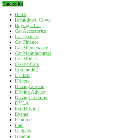
Categories
Bikes
Breakdown Cover
Buying a Car
Car Accessories
Car Dealers
Car Finance
Car Maintenance
Car Manufacturers
Car Models
Classic Cars
Commuting
Cyclists
Drivers
Driving abroad
Driving Advice
Driving Lessons
DVLA
Eco Driving
Events
Featured
Fuel
Gadgets
General