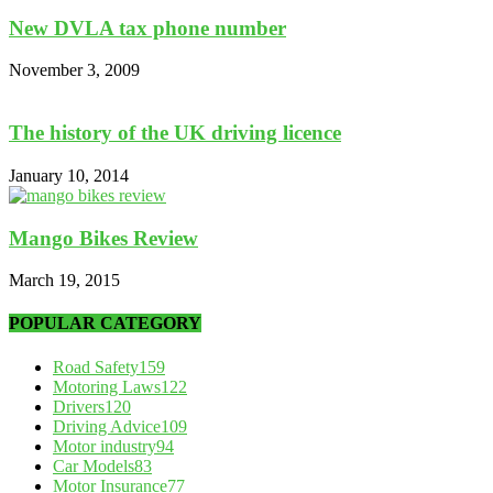
New DVLA tax phone number
November 3, 2009
The history of the UK driving licence
January 10, 2014
Mango Bikes Review
March 19, 2015
POPULAR CATEGORY
Road Safety
159
Motoring Laws
122
Drivers
120
Driving Advice
109
Motor industry
94
Car Models
83
Motor Insurance
77