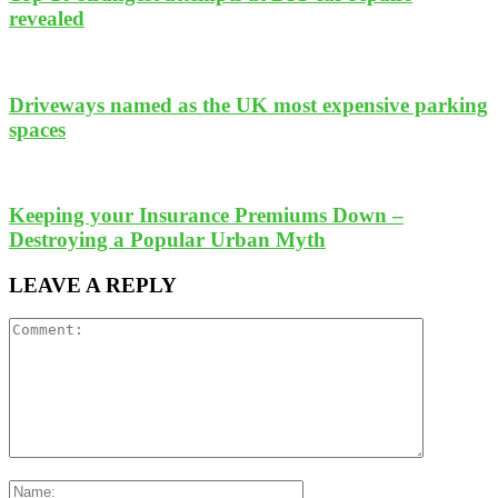
revealed
Driveways named as the UK most expensive parking
spaces
Keeping your Insurance Premiums Down –
Destroying a Popular Urban Myth
LEAVE A REPLY