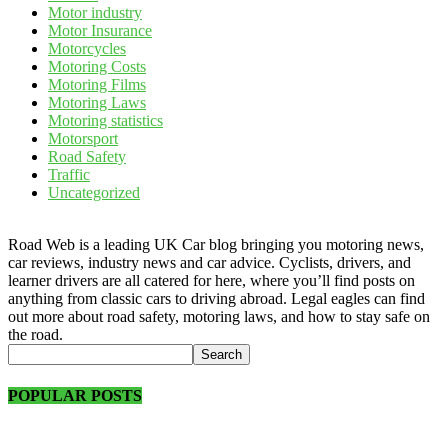
Motor industry
Motor Insurance
Motorcycles
Motoring Costs
Motoring Films
Motoring Laws
Motoring statistics
Motorsport
Road Safety
Traffic
Uncategorized
Road Web is a leading UK Car blog bringing you motoring news,
car reviews, industry news and car advice. Cyclists, drivers, and
learner drivers are all catered for here, where you’ll find posts on
anything from classic cars to driving abroad. Legal eagles can find
out more about road safety, motoring laws, and how to stay safe on
the road.
POPULAR POSTS