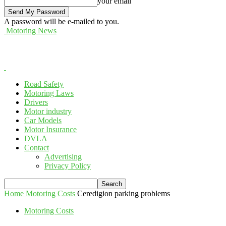
your email
A password will be e-mailed to you.
Motoring News
Road Safety
Motoring Laws
Drivers
Motor industry
Car Models
Motor Insurance
DVLA
Contact
Advertising
Privacy Policy
Home
Motoring Costs
Ceredigion parking problems
Motoring Costs