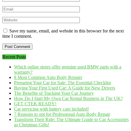
Save my name, email, and website in this browser for the next
time I comment.
Recent Posts
Which online stores offer genuine used BMW parts with a
warranty?
8 Most Common Auto Body Repairs
Preparing Your Car for Sale: The Essential Checklist
Buying Your First Used Car: A Guide for New Drivers
The Benefits of Tracking Your Car Journey
How Do I Start My Own Car Rental Business in The UK?
GET CTEK READY!
Car servicing with battery care included!
7 Reasons to opt for Professional Auto Body Repair
Transform Their Ride: The Ultimate Guide to Car Accessories
as Christmas Gifts!