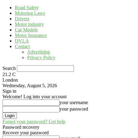
Road Safety
Motoring Laws
Drivers
Motor industry
Car Models
Motor Insurance
DVLA
Contact
Advertising
Privacy Policy
Search
21.2
C
London
Wednesday, August 5, 2026
Sign in
Welcome! Log into your account
your username
your password
Forgot your password? Get help
Password recovery
Recover your password