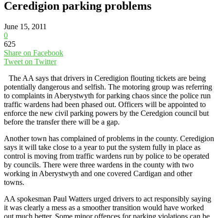
Ceredigion parking problems
June 15, 2011
0
625
Share on Facebook
Tweet on Twitter
The AA says that drivers in Ceredigion flouting tickets are being
potentially dangerous and selfish. The motoring group was referring
to complaints in Aberystwyth for parking chaos since the police run
traffic wardens had been phased out. Officers will be appointed to
enforce the new civil parking powers by the Ceredgion council but
before the transfer there will be a gap.
Another town has complained of problems in the county. Ceredigion
says it will take close to a year to put the system fully in place as
control is moving from traffic wardens run by police to be operated
by councils. There were three wardens in the county with two
working in Aberystwyth and one covered Cardigan and other
towns.
AA spokesman Paul Watters urged drivers to act responsibly saying
it was clearly a mess as a smoother transition would have worked
out much better. Some minor offences for parking violations can be