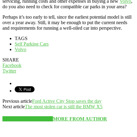
servicing, running costs and other expenses in buying a new
Volvo
,
do you also need to check for compatible car parks in your area?
Perhaps it’s too early to tell, since the earliest potential model is still
over a year away. Still, it may be enough to put the current needs
and requirements for running a well-oiled car into perspective.
TAGS
Self Parking Cars
Volvo
SHARE
Facebook
Twitter
Previous article
Ford Active City Stop saves the day
Next article
The most stolen car is still the BMW X5
RELATED ARTICLES
MORE FROM AUTHOR