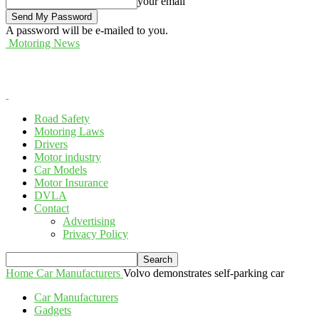
your email
A password will be e-mailed to you.
Motoring News
Road Safety
Motoring Laws
Drivers
Motor industry
Car Models
Motor Insurance
DVLA
Contact
Advertising
Privacy Policy
Home
Car Manufacturers
Volvo demonstrates self-parking car
Car Manufacturers
Gadgets