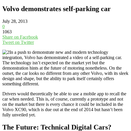
Volvo demonstrates self-parking car
July 28, 2013
0
1063
Share on Facebook
Tweet on Twitter
In a push to demonstrate new and modern technology
integration, Volvo has demonstrated a video of a self-parking car.
The technology isn’t expected on the market yet but the
demonstration hints at the future of motoring nonetheless. On the
outset, the car looks no different from any other Volvo, with its sleek
design and shape, but the ability to park itself certainly offers
something different.
Drivers would theoretically be able to use a mobile app to recall the
car when needed. This is, of course, currently a prototype and not
on the market but there is every chance it could be included in the
Volvo XC90, which is due out at the end of 2014 but hasn’t been
fully unveiled yet.
The Future: Technical Digital Cars?