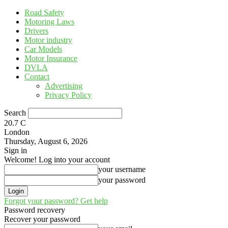
Road Safety
Motoring Laws
Drivers
Motor industry
Car Models
Motor Insurance
DVLA
Contact
Advertising
Privacy Policy
Search
20.7
C
London
Thursday, August 6, 2026
Sign in
Welcome! Log into your account
your username
your password
Forgot your password? Get help
Password recovery
Recover your password