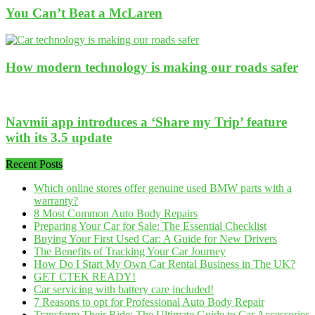
You Can’t Beat a McLaren
How modern technology is making our roads safer
Navmii app introduces a ‘Share my Trip’ feature
with its 3.5 update
Recent Posts
Which online stores offer genuine used BMW parts with a
warranty?
8 Most Common Auto Body Repairs
Preparing Your Car for Sale: The Essential Checklist
Buying Your First Used Car: A Guide for New Drivers
The Benefits of Tracking Your Car Journey
How Do I Start My Own Car Rental Business in The UK?
GET CTEK READY!
Car servicing with battery care included!
7 Reasons to opt for Professional Auto Body Repair
Transform Their Ride: The Ultimate Guide to Car Accessories