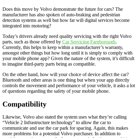
Does this move by Volvo demonstrate the future for cars? The
manufacturer has also spoken of auto-braking and pedestrian
detection systems as well but how far will digital services become
integrated into motoring?
Today’s drivers already need quality servicing with the right Volvo
parts, such as those offered by
Car Servicing Farnborough
.
Currently, this helps to keep within a manufacturer’s warranty,
amongst other things but how long until it is simply to comply with
your mobile phone app? Given the nature of the system, it’s difficult
to imagine third-party parts being as compatible.
On the other hand, how will your choice of device affect the car?
Bluetooth and other areas is one thing but when your app directly
controls the movement and performance of your vehicle, it asks a lot
of questions regarding the safety of your mobile phone.
Compatibility
Likewise, Volvo also stated the system uses what they’re calling
“Vehicle 2 Infrastructure technology” to allow the car to
communicate and use the car park for spacing. Again, this makes
more problems for a potential Volvo purchaser. In addition to