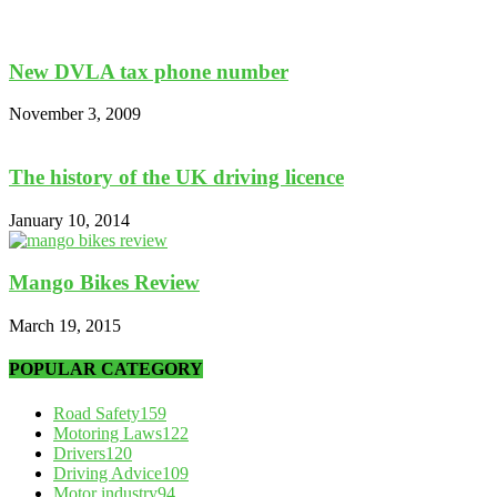
New DVLA tax phone number
November 3, 2009
The history of the UK driving licence
January 10, 2014
Mango Bikes Review
March 19, 2015
POPULAR CATEGORY
Road Safety
159
Motoring Laws
122
Drivers
120
Driving Advice
109
Motor industry
94