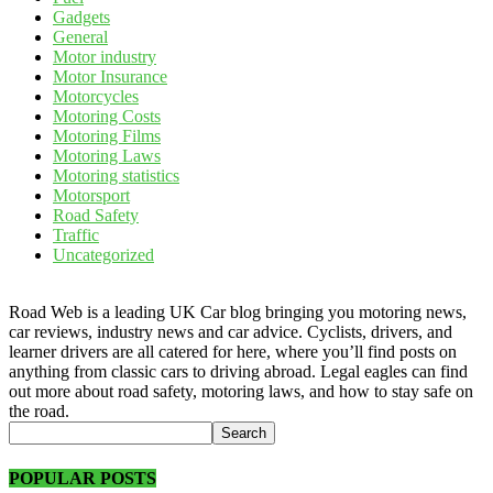
Gadgets
General
Motor industry
Motor Insurance
Motorcycles
Motoring Costs
Motoring Films
Motoring Laws
Motoring statistics
Motorsport
Road Safety
Traffic
Uncategorized
Road Web is a leading UK Car blog bringing you motoring news,
car reviews, industry news and car advice. Cyclists, drivers, and
learner drivers are all catered for here, where you’ll find posts on
anything from classic cars to driving abroad. Legal eagles can find
out more about road safety, motoring laws, and how to stay safe on
the road.
POPULAR POSTS