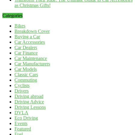
as Christmas Gifts!
Categories
Bikes
Breakdown Cover
Buying a Car
Car Accessories
Car Dealers
Car Finance
Car Maintenance
Car Manufacturers
Car Models
Classic Cars
Commuting
Cyclists
Drivers
Driving abroad
Driving Advice
Driving Lessons
DVLA
Eco Driving
Events
Featured
Fuel