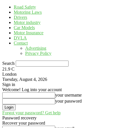
Road Safety
Motoring Laws
Drivers
Motor industry
Car Models
Motor Insurance
DVLA
Contact
Advertising
Privacy Policy
Search
21.9
C
London
Tuesday, August 4, 2026
Sign in
Welcome! Log into your account
your username
your password
Forgot your password? Get help
Password recovery
Recover your password