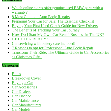
Which online stores offer genuine used BMW parts with a
warranty?
8 Most Common Auto Body Repairs
Preparing Your Car for Sale: The Essential Checklist
Buying Your First Used Car: A Guide for New Drivers
The Benefits of Tracking Your Car Journey
How Do I Start My Own Car Rental Business in The UK?
GET CTEK READY!
Car servicing with battery care included!
7 Reasons to opt for Professional Auto Body Repair
Transform Their Ride: The Ultimate Guide to Car Accessories
as Christmas Gifts!
Categories
Bikes
Breakdown Cover
Buying a Car
Car Accessories
Car Dealers
Car Finance
Car Maintenance
Car Manufacturers
Car Models