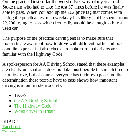
On the practical test so far the worst driver was a forty year old
Stoke man who had to take the test 37 times before he was finally
able to pass. When you add up the £62 price tag that comes with
taking the practical test on a weekday it is likely that he spent around
£2,200 trying to pass which ironically would be enough to buy a
used car.
The purpose of the practical driving test is to make sure that
motorists are aware of how to drive with different traffic and road
conditions present. It also checks to make sure that drivers are
familiar with the Highway Code.
A spokesperson for AA Driving School stated that these examples
are clearly unusual as it does not take most people this much time to
learn to drive, but of course everyone has their own pace and the
determination these people have to pass shows how important
driving is in our modern society.
TAGS
the AA Driving School
The Highway Code
Worst driver in Britain
SHARE
Facebook
Twitter