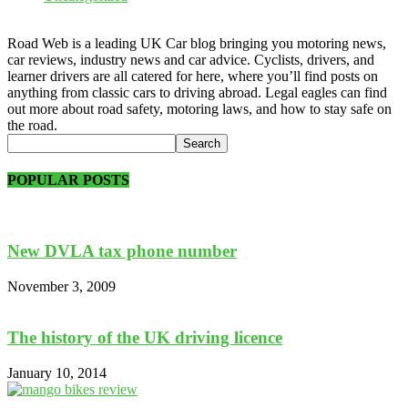
Road Web is a leading UK Car blog bringing you motoring news,
car reviews, industry news and car advice. Cyclists, drivers, and
learner drivers are all catered for here, where you’ll find posts on
anything from classic cars to driving abroad. Legal eagles can find
out more about road safety, motoring laws, and how to stay safe on
the road.
POPULAR POSTS
New DVLA tax phone number
November 3, 2009
The history of the UK driving licence
January 10, 2014