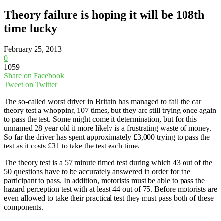
Theory failure is hoping it will be 108th
time lucky
February 25, 2013
0
1059
Share on Facebook
Tweet on Twitter
The so-called worst driver in Britain has managed to fail the car
theory test a whopping 107 times, but they are still trying once again
to pass the test. Some might come it determination, but for this
unnamed 28 year old it more likely is a frustrating waste of money.
So far the driver has spent approximately £3,000 trying to pass the
test as it costs £31 to take the test each time.
The theory test is a 57 minute timed test during which 43 out of the
50 questions have to be accurately answered in order for the
participant to pass. In addition, motorists must be able to pass the
hazard perception test with at least 44 out of 75. Before motorists are
even allowed to take their practical test they must pass both of these
components.