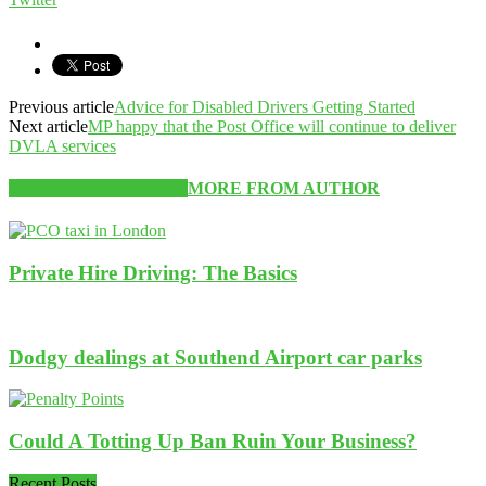
Previous article
Advice for Disabled Drivers Getting Started
Next article
MP happy that the Post Office will continue to deliver
DVLA services
RELATED ARTICLES
MORE FROM AUTHOR
Private Hire Driving: The Basics
Dodgy dealings at Southend Airport car parks
Could A Totting Up Ban Ruin Your Business?
Recent Posts