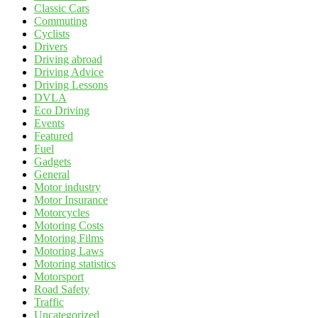
Classic Cars
Commuting
Cyclists
Drivers
Driving abroad
Driving Advice
Driving Lessons
DVLA
Eco Driving
Events
Featured
Fuel
Gadgets
General
Motor industry
Motor Insurance
Motorcycles
Motoring Costs
Motoring Films
Motoring Laws
Motoring statistics
Motorsport
Road Safety
Traffic
Uncategorized