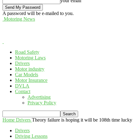
your email
A password will be e-mailed to you.
Motoring News
Road Safety
Motoring Laws
Drivers
Motor industry
Car Models
Motor Insurance
DVLA
Contact
Advertising
Privacy Policy
Home
Drivers
Theory failure is hoping it will be 108th time lucky
Drivers
Driving Lessons