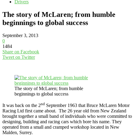
Drivers
The story of McLaren; from humble
beginnings to global success
September 3, 2013
0
1484
Share on Facebook
Tweet on Twitter
The story of McLaren; from humble
beginnings to global success
nd
It was back on the 2
September 1963 that Bruce McLaren Motor
Racing Ltd first came about. The 26 year old from New Zealand
brought together a small band of individuals who were committed to
designing, building and racing cars which bore his name. They
operated from a small and cramped workshop located in New
Malden, Surrey.