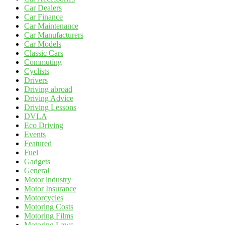
Car Dealers
Car Finance
Car Maintenance
Car Manufacturers
Car Models
Classic Cars
Commuting
Cyclists
Drivers
Driving abroad
Driving Advice
Driving Lessons
DVLA
Eco Driving
Events
Featured
Fuel
Gadgets
General
Motor industry
Motor Insurance
Motorcycles
Motoring Costs
Motoring Films
Motoring Laws