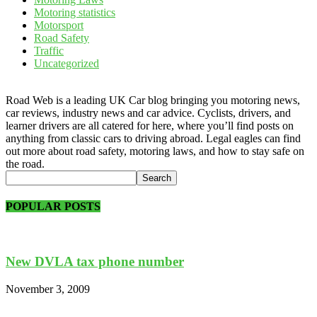
Motoring statistics
Motorsport
Road Safety
Traffic
Uncategorized
Road Web is a leading UK Car blog bringing you motoring news,
car reviews, industry news and car advice. Cyclists, drivers, and
learner drivers are all catered for here, where you’ll find posts on
anything from classic cars to driving abroad. Legal eagles can find
out more about road safety, motoring laws, and how to stay safe on
the road.
POPULAR POSTS
New DVLA tax phone number
November 3, 2009