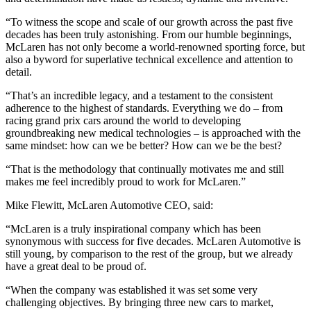
“To witness the scope and scale of our growth across the past five
decades has been truly astonishing. From our humble beginnings,
McLaren has not only become a world-renowned sporting force, but
also a byword for superlative technical excellence and attention to
detail.
“That’s an incredible legacy, and a testament to the consistent
adherence to the highest of standards. Everything we do – from
racing grand prix cars around the world to developing
groundbreaking new medical technologies – is approached with the
same mindset: how can we be better? How can we be the best?
“That is the methodology that continually motivates me and still
makes me feel incredibly proud to work for McLaren.”
Mike Flewitt, McLaren Automotive CEO, said:
“McLaren is a truly inspirational company which has been
synonymous with success for five decades. McLaren Automotive is
still young, by comparison to the rest of the group, but we already
have a great deal to be proud of.
“When the company was established it was set some very
challenging objectives. By bringing three new cars to market,