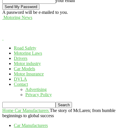
your email
A password will be e-mailed to you.
Motoring News
Road Safety
Motoring Laws
Drivers
Motor industry
Car Models
Motor Insurance
DVLA
Contact
Advertising
Privacy Policy
Home
Car Manufacturers
The story of McLaren; from humble
beginnings to global success
Car Manufacturers