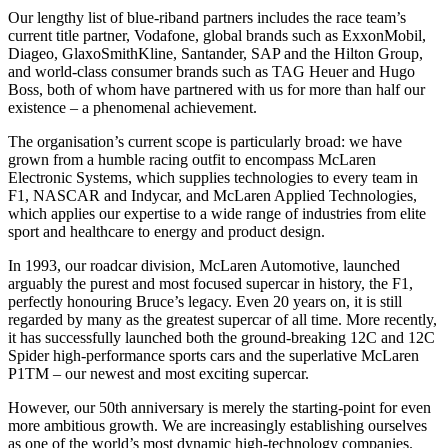
Our lengthy list of blue-riband partners includes the race team’s
current title partner, Vodafone, global brands such as ExxonMobil,
Diageo, GlaxoSmithKline, Santander, SAP and the Hilton Group,
and world-class consumer brands such as TAG Heuer and Hugo
Boss, both of whom have partnered with us for more than half our
existence – a phenomenal achievement.
The organisation’s current scope is particularly broad: we have
grown from a humble racing outfit to encompass McLaren
Electronic Systems, which supplies technologies to every team in
F1, NASCAR and Indycar, and McLaren Applied Technologies,
which applies our expertise to a wide range of industries from elite
sport and healthcare to energy and product design.
In 1993, our roadcar division, McLaren Automotive, launched
arguably the purest and most focused supercar in history, the F1,
perfectly honouring Bruce’s legacy. Even 20 years on, it is still
regarded by many as the greatest supercar of all time. More recently,
it has successfully launched both the ground-breaking 12C and 12C
Spider high-performance sports cars and the superlative McLaren
P1TM – our newest and most exciting supercar.
However, our 50th anniversary is merely the starting-point for even
more ambitious growth. We are increasingly establishing ourselves
as one of the world’s most dynamic high-technology companies.