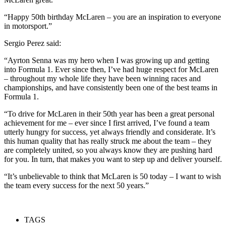
“Happy 50th birthday McLaren – you are an inspiration to everyone
in motorsport.”
Sergio Perez said:
“Ayrton Senna was my hero when I was growing up and getting
into Formula 1. Ever since then, I’ve had huge respect for McLaren
– throughout my whole life they have been winning races and
championships, and have consistently been one of the best teams in
Formula 1.
“To drive for McLaren in their 50th year has been a great personal
achievement for me – ever since I first arrived, I’ve found a team
utterly hungry for success, yet always friendly and considerate. It’s
this human quality that has really struck me about the team – they
are completely united, so you always know they are pushing hard
for you. In turn, that makes you want to step up and deliver yourself.
“It’s unbelievable to think that McLaren is 50 today – I want to wish
the team every success for the next 50 years.”
TAGS