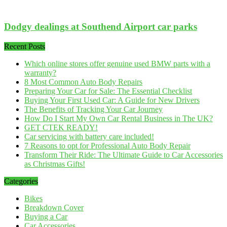
Dodgy dealings at Southend Airport car parks
Recent Posts
Which online stores offer genuine used BMW parts with a
warranty?
8 Most Common Auto Body Repairs
Preparing Your Car for Sale: The Essential Checklist
Buying Your First Used Car: A Guide for New Drivers
The Benefits of Tracking Your Car Journey
How Do I Start My Own Car Rental Business in The UK?
GET CTEK READY!
Car servicing with battery care included!
7 Reasons to opt for Professional Auto Body Repair
Transform Their Ride: The Ultimate Guide to Car Accessories
as Christmas Gifts!
Categories
Bikes
Breakdown Cover
Buying a Car
Car Accessories