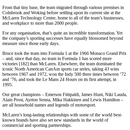
From that tiny base, the team migrated through various premises in
Colnbrook and Woking before settling upon its current site at the
McLaren Technology Centre, home to all of the team’s businesses,
and workplace to more than 2000 people.
For any organisation, that’s quite an incredible transformation. Yet
the company’s sporting successes have equally blossomed beyond
measure since those early days.
Bruce took the team into Formula 1 at the 1966 Monaco Grand Prix
– and, since that day, no team in Formula 1 has scored more
victories [182] than McLaren. Elsewhere, the team dominated the
iconic North American CanAm sports car series, taking 43 wins
between 1967 and 1972, won the Indy 500 three times between ’72
and ’76, and took the Le Mans 24 Hours on its first attempt, in
1995.
Our great champions – Emerson Fittipaldi, James Hunt, Niki Lauda,
Alain Prost, Ayrton Senna, Mika Hakkinen and Lewis Hamilton –
are all household names and legends of motorsport.
McLaren’s long-lasting relationships with some of the world best-
known brands have also set new standards in the world of
commercial and sporting partnerships.