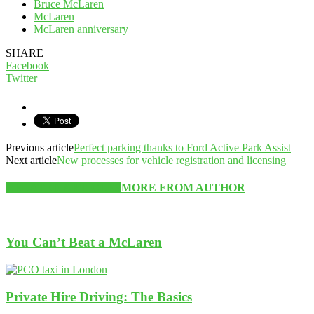
Bruce McLaren
McLaren
McLaren anniversary
SHARE
Facebook
Twitter
Previous article
Perfect parking thanks to Ford Active Park Assist
Next article
New processes for vehicle registration and licensing
RELATED ARTICLES
MORE FROM AUTHOR
You Can’t Beat a McLaren
Private Hire Driving: The Basics