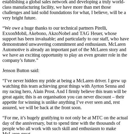
establishing a global sales network and developing a truly world-
class manufacturing facility, we have more than met those
challenges and laid solid foundations for what, I believe, will be a
very bright future.
“We owe a huge thanks to our technical partners Pirelli,
ExxonMobil, Akebono, AkzoNobel and TAG Heuer, whose
support has been invaluable; and particularly to our staff, who have
demonstrated unwavering commitment and enthusiasm. McLaren
Automotive is already an important part of the McLaren story and
we have an exciting opportunity to play an even greater role in the
company’s future.”
Jenson Button said:
“I’ve never hidden my pride at being a McLaren driver. I grew up
watching this team achieving great things with Ayrton Senna and
my racing hero, Alain Prost. And I firmly believe this team will be
great again; this is an organisation you can never discount – their
appetite for winning is unlike anything I’ve ever seen and, rest
assured, we will be back at the front soon.
“For me, it’s hugely gratifying to not only be at MTC on the actual
day of the anniversary, but to spend time with the thousands of
people who all work with such skill and enthusiasm to make
McLaren great.