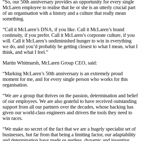
“So, our 50th anniversary provides an opportunity for every single
McLaren employee to realise that he or she is an utterly crucial part
of an organisation with a history and a culture that really mean
something.
“Call it McLaren’s DNA, if you like. Call it McLaren’s brand
continuity, if you prefer. Call it McLaren’s corporate culture, if you
will. Call it McLaren’s undiminished hunger to win in everything
we do, and you’d probably be getting closest to what I mean, what I
think, and what I feel.”
Martin Whitmarsh, McLaren Group CEO, said:
“Marking McLaren’s 50th anniversary is an extremely proud
moment for me, and for every single person who works for this
organisation.
“We are a group that thrives on the passion, determination and belief
of our employees. We are also grateful to have received outstanding
support from all our partners over the decades, whose backing has
given our world-class engineers and drivers the tools they need to
win races.
“We make no secret of the fact that we are a hugely specialist set of
businesses, but far from that being a limiting factor, our adaptability
and determination have made us restless, dynamic and inventive.