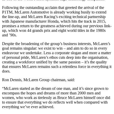
Following the outstanding acclaim that greeted the arrival of the
P1TM, McLaren Automotive is already working busily to extend
the line-up, and McLaren Racing’s exciting technical partnership
with Japanese manufacturer Honda, which hits the track in 2015,
promises a return to the greatness achieved during our previous link-
up, which won 44 grands prix and eight world titles in the 1980s
and ’90s.
Despite the broadening of the group’s business interests, McLaren’s
goal remains singular: we exist to win – and aim to do so in every
endeavour we undertake. Less a corporate slogan and more a matter
of personal pride, McLaren’s ethos cuts deep into the organisation,
creating a workforce unified by the same passion – it’s the quality
that ensures McLaren remains such a relentless force in everything it
does.
Ron Dennis, McLaren Group chairman, said:
“McLaren started as the dream of one man, and it’s since grown to
encompass the hopes and dreams of more than 2000 men and
women, who work as tirelessly as Bruce McLaren himself once did
to ensure that everything we do reflects well when compared with
everything we’ve ever achieved.