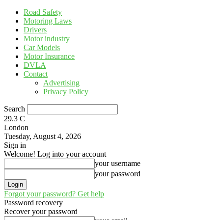
Road Safety
Motoring Laws
Drivers
Motor industry
Car Models
Motor Insurance
DVLA
Contact
Advertising
Privacy Policy
Search
29.3
C
London
Tuesday, August 4, 2026
Sign in
Welcome! Log into your account
your username
your password
Forgot your password? Get help
Password recovery
Recover your password