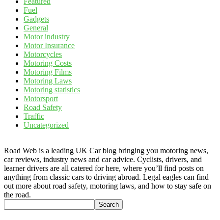
Featured
Fuel
Gadgets
General
Motor industry
Motor Insurance
Motorcycles
Motoring Costs
Motoring Films
Motoring Laws
Motoring statistics
Motorsport
Road Safety
Traffic
Uncategorized
Road Web is a leading UK Car blog bringing you motoring news,
car reviews, industry news and car advice. Cyclists, drivers, and
learner drivers are all catered for here, where you’ll find posts on
anything from classic cars to driving abroad. Legal eagles can find
out more about road safety, motoring laws, and how to stay safe on
the road.