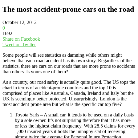
The most accident-prone cars on the road
October 12, 2012
0
1692
Share on Facebook
Tweet on Twitter
Some people will see statistics as damning while others might
believe that each road accident has its own story. Regardless of the
statistics, there are cars on our roads that are more prone to accidents
than others. Is yours one of them?
As a country, our road safety is actually quite good. The US tops the
chart in terms of accident-prone countries and the top 10 is
comprised of places like Australia, Canada, Ireland and Italy but the
UK is seemingly better protected. Unsurprisingly, London is the
most accident-prone area but what is the specific car top five?
Toyota Yaris – A small car, it tends to be used on a daily basis
by a sole owner. It’s not surprising therefore that it has more
or less the highest claim frequency. With 28.5 claims for every
1,000 insured years it holds the unhappy stat of receiving
almost twice the average for Personal Injury Protection