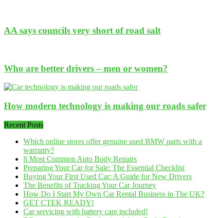
AA says councils very short of road salt
Who are better drivers – men or women?
How modern technology is making our roads safer
Recent Posts
Which online stores offer genuine used BMW parts with a
warranty?
8 Most Common Auto Body Repairs
Preparing Your Car for Sale: The Essential Checklist
Buying Your First Used Car: A Guide for New Drivers
The Benefits of Tracking Your Car Journey
How Do I Start My Own Car Rental Business in The UK?
GET CTEK READY!
Car servicing with battery care included!