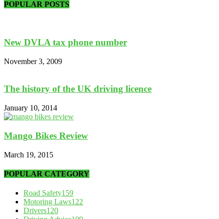
POPULAR POSTS
New DVLA tax phone number
November 3, 2009
The history of the UK driving licence
January 10, 2014
Mango Bikes Review
March 19, 2015
POPULAR CATEGORY
Road Safety
159
Motoring Laws
122
Drivers
120