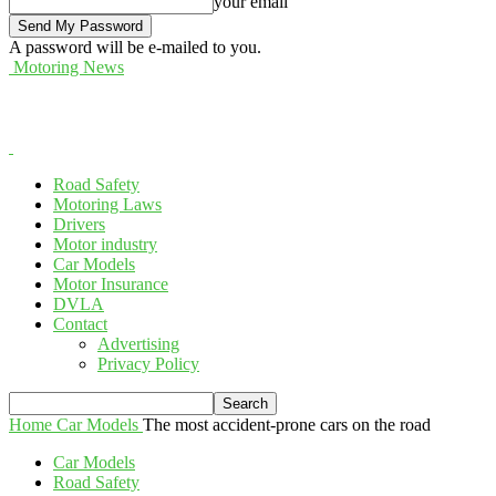
your email
A password will be e-mailed to you.
Motoring News
Road Safety
Motoring Laws
Drivers
Motor industry
Car Models
Motor Insurance
DVLA
Contact
Advertising
Privacy Policy
Home
Car Models
The most accident-prone cars on the road
Car Models
Road Safety