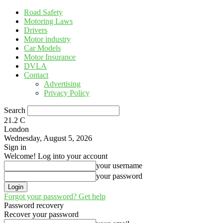
Road Safety
Motoring Laws
Drivers
Motor industry
Car Models
Motor Insurance
DVLA
Contact
Advertising
Privacy Policy
Search
21.2
C
London
Wednesday, August 5, 2026
Sign in
Welcome! Log into your account
your username
your password
Forgot your password? Get help
Password recovery
Recover your password