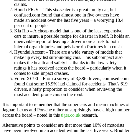
claims.
Honda FR-V – This six-seater is a great family car, but
confused.com found that almost one in five owners have
made an accident over the last five years – a worrying 18.4
per cent of people.
Kia Rio – A cheap model that is one of the least expensive
cars to insure, a possible recipe for disaster in itself. It holds an
unenviable report of leaving a driver more at risk to both
internal organ injuries and pelvis or rib fractures in a crash.
Hyundai Accent – There are a wide variety of models that
make up every list surrounding cars. This subcompact also
makes the health and safety list thanks to the low safety
ratings it has received across the board – particularly when it
comes to side-impact crashes.
Volvo XC90 – From a survey of 3,886 drivers, confused.com
found that some 15.9% had claimed for accidents. That’s 619
drivers, a hefty proportion to consider when reviewing the
most accident-prone cars on the road.
It is important to remember that the super cars and mean machines of
Jaguar, Lexus and Porsche rather unsurprisingly have a high number
across the board – noted in this
tiger.co.uk
research.
Alternative points to consider are that more than 10% of motorists
have been involved in an accident within the last five years. Brighter