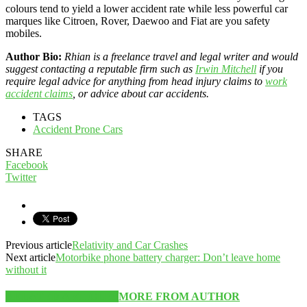
colours tend to yield a lower accident rate while less powerful car
marques like Citroen, Rover, Daewoo and Fiat are you safety
mobiles.
Author Bio:
Rhian is a freelance travel and legal writer and would
suggest contacting a reputable firm such as
Irwin Mitchell
if you
require legal advice for anything from head injury claims to
work
accident claims
, or advice about car accidents.
TAGS
Accident Prone Cars
SHARE
Facebook
Twitter
Previous article
Relativity and Car Crashes
Next article
Motorbike phone battery charger: Don’t leave home
without it
RELATED ARTICLES
MORE FROM AUTHOR