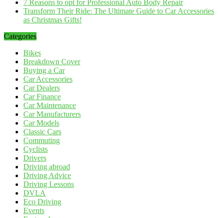
7 Reasons to opt for Professional Auto Body Repair
Transform Their Ride: The Ultimate Guide to Car Accessories
as Christmas Gifts!
Categories
Bikes
Breakdown Cover
Buying a Car
Car Accessories
Car Dealers
Car Finance
Car Maintenance
Car Manufacturers
Car Models
Classic Cars
Commuting
Cyclists
Drivers
Driving abroad
Driving Advice
Driving Lessons
DVLA
Eco Driving
Events