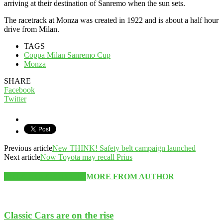
arriving at their destination of Sanremo when the sun sets.
The racetrack at Monza was created in 1922 and is about a half hour
drive from Milan.
TAGS
Coppa Milan Sanremo Cup
Monza
SHARE
Facebook
Twitter
Previous article
New THINK! Safety belt campaign launched
Next article
Now Toyota may recall Prius
RELATED ARTICLES
MORE FROM AUTHOR
Classic Cars are on the rise