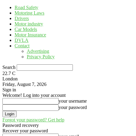
Road Safety
Motoring Laws
Drivers
Motor industry
Car Models
Motor Insurance
DVLA
Contact
Advertising
Privacy Policy
Search
22.7
C
London
Friday, August 7, 2026
Sign in
Welcome! Log into your account
your username
your password
Forgot your password? Get help
Password recovery
Recover your password