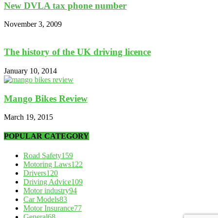
New DVLA tax phone number
November 3, 2009
The history of the UK driving licence
January 10, 2014
Mango Bikes Review
March 19, 2015
POPULAR CATEGORY
Road Safety
159
Motoring Laws
122
Drivers
120
Driving Advice
109
Motor industry
94
Car Models
83
Motor Insurance
77
General
68