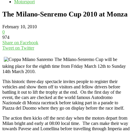
Motorsport
The Milano-Senremo Cup 2010 at Monza
February 10, 2010
0
974
Share on Facebook
Tweet on Twitter
The Milano-Senremo Cup will be
taking place for the eighth time from Friday March 12th to Sunday
14th March 2010.
This historic three-day spectacle invites people to register their
vehicles and show them off to visitors and fellow drivers before
battling it out to lift the trophy at the end. On the first day of the
event, the cars are checked at the world famous Autodromo
Nazionale di Monza racetrack before taking part in a parade to
Piazza del Duomo where they go on display before the race itself.
The action then kicks off the next day when the motors depart from
Milan bright and early at 08:00 local time. The cars make their way
towards Pavese and Lomellina before travelling through Imperia and