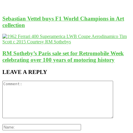
Sebastian Vettel buys F1 World Champions in Art
collection
RM Sotheby’s Paris sale set for Retromobile Week
celebrating over 100 years of motoring history
LEAVE A REPLY