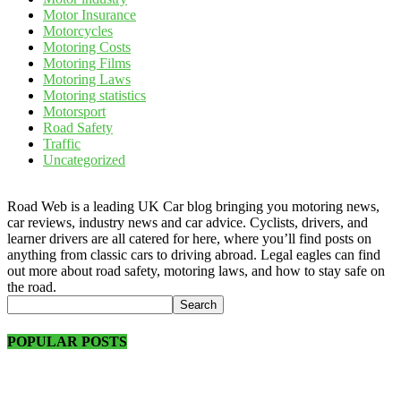
Motor Insurance
Motorcycles
Motoring Costs
Motoring Films
Motoring Laws
Motoring statistics
Motorsport
Road Safety
Traffic
Uncategorized
Road Web is a leading UK Car blog bringing you motoring news,
car reviews, industry news and car advice. Cyclists, drivers, and
learner drivers are all catered for here, where you’ll find posts on
anything from classic cars to driving abroad. Legal eagles can find
out more about road safety, motoring laws, and how to stay safe on
the road.
POPULAR POSTS