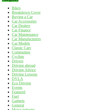
Bikes
Breakdown Cover
Buying a Car
Car Accessories
Car Dealers
Car Finance
Car Maintenance
Car Manufacturers
Car Models
Classic Cars
Commuting
Cyclists
Drivers
Driving abroad
Driving Advice
Driving Lessons
DVLA
Eco Driving
Events
Featured
Fuel
Gadgets
General
Motor industry