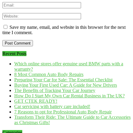
Save my name, email, and website in this browser for the next
time I comment.
Recent Posts
Which online stores offer genuine used BMW parts with a
warranty?
8 Most Common Auto Body Repairs
Preparing Your Car for Sale: The Essential Checklist
Buying Your First Used Car: A Guide for New Drivers
The Benefits of Tracking Your Car Journey
How Do I Start My Own Car Rental Business in The UK?
GET CTEK READY!
Car servicing with battery care included!
7 Reasons to opt for Professional Auto Body Repair
Transform Their Ride: The Ultimate Guide to Car Accessories
as Christmas Gifts!
Categories