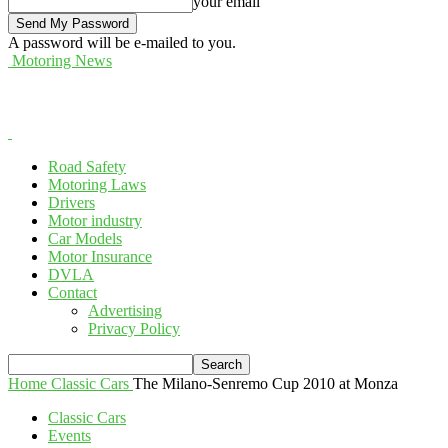
your email
A password will be e-mailed to you.
Motoring News
Road Safety
Motoring Laws
Drivers
Motor industry
Car Models
Motor Insurance
DVLA
Contact
Advertising
Privacy Policy
Home
Classic Cars
The Milano-Senremo Cup 2010 at Monza
Classic Cars
Events