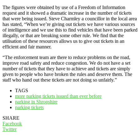
The figures were obtained by use of a Freedom of Information
request and it showed a dramatic increase in the number of tickets
that were being issued. Steve Charmley a councillor in the local area
has stated, “When we’re giving out tickets we have various sources
of intelligence and we use this to find vehicles that have been parked
illegally, or that are breaking some other rule. We find that the
utilisation of these resources allows us to give out tickets in an
efficient and fair manner.
“The enforcement team are there to reduce problems on the road,
improve road safety and reduce congestion. We do not have a set
number of tickets that they have to achieve and tickets are simply
given to people who have broken the rules and deserve them. The
staff who hand out these tickets are not doing so unfairly.”
TAGS
more parking tickets issued than ever before
parking in Shropshire
parking tickets
SHARE
Facebook
Twitter