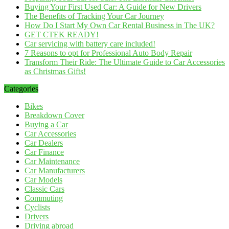
Buying Your First Used Car: A Guide for New Drivers
The Benefits of Tracking Your Car Journey
How Do I Start My Own Car Rental Business in The UK?
GET CTEK READY!
Car servicing with battery care included!
7 Reasons to opt for Professional Auto Body Repair
Transform Their Ride: The Ultimate Guide to Car Accessories
as Christmas Gifts!
Categories
Bikes
Breakdown Cover
Buying a Car
Car Accessories
Car Dealers
Car Finance
Car Maintenance
Car Manufacturers
Car Models
Classic Cars
Commuting
Cyclists
Drivers
Driving abroad