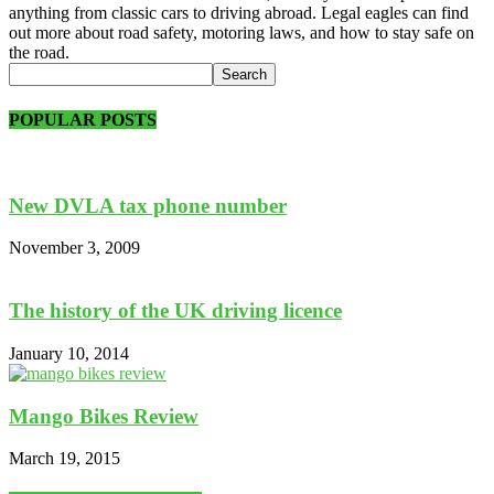
anything from classic cars to driving abroad. Legal eagles can find
out more about road safety, motoring laws, and how to stay safe on
the road.
POPULAR POSTS
New DVLA tax phone number
November 3, 2009
The history of the UK driving licence
January 10, 2014
Mango Bikes Review
March 19, 2015