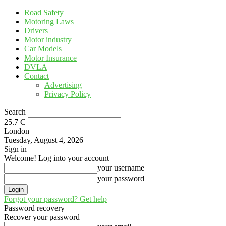
Road Safety
Motoring Laws
Drivers
Motor industry
Car Models
Motor Insurance
DVLA
Contact
Advertising
Privacy Policy
Search
25.7
C
London
Tuesday, August 4, 2026
Sign in
Welcome! Log into your account
your username
your password
Forgot your password? Get help
Password recovery
Recover your password