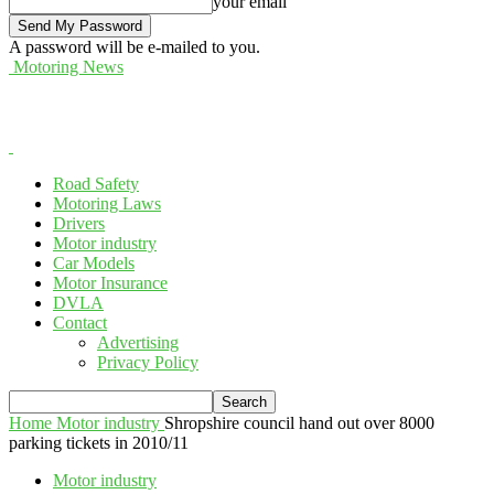
your email
A password will be e-mailed to you.
Motoring News
Road Safety
Motoring Laws
Drivers
Motor industry
Car Models
Motor Insurance
DVLA
Contact
Advertising
Privacy Policy
Home
Motor industry
Shropshire council hand out over 8000
parking tickets in 2010/11
Motor industry