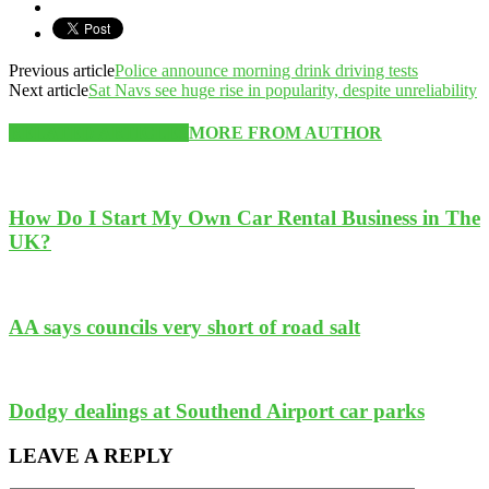
Previous article
Police announce morning drink driving tests
Next article
Sat Navs see huge rise in popularity, despite unreliability
RELATED ARTICLES
MORE FROM AUTHOR
How Do I Start My Own Car Rental Business in The
UK?
AA says councils very short of road salt
Dodgy dealings at Southend Airport car parks
LEAVE A REPLY