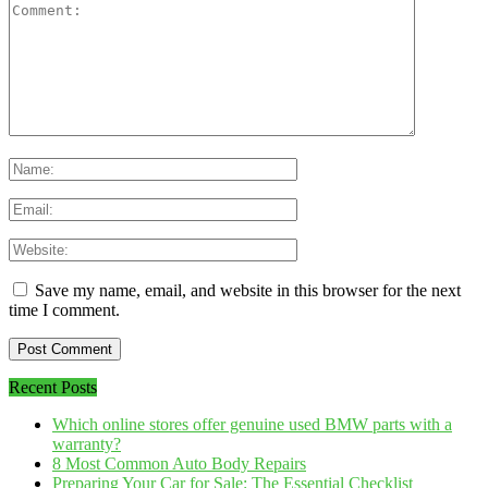
Save my name, email, and website in this browser for the next
time I comment.
Recent Posts
Which online stores offer genuine used BMW parts with a
warranty?
8 Most Common Auto Body Repairs
Preparing Your Car for Sale: The Essential Checklist