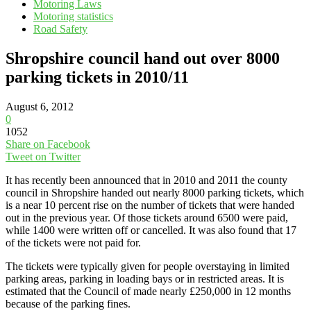
Motoring Laws
Motoring statistics
Road Safety
Shropshire council hand out over 8000
parking tickets in 2010/11
August 6, 2012
0
1052
Share on Facebook
Tweet on Twitter
It has recently been announced that in 2010 and 2011 the county
council in Shropshire handed out nearly 8000 parking tickets, which
is a near 10 percent rise on the number of tickets that were handed
out in the previous year. Of those tickets around 6500 were paid,
while 1400 were written off or cancelled. It was also found that 17
of the tickets were not paid for.
The tickets were typically given for people overstaying in limited
parking areas, parking in loading bays or in restricted areas. It is
estimated that the Council of made nearly £250,000 in 12 months
because of the parking fines.