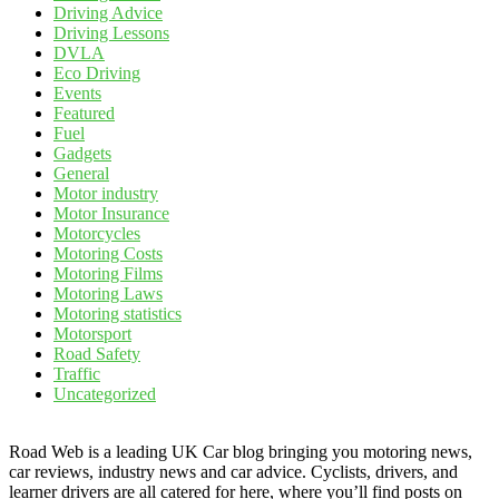
Driving Advice
Driving Lessons
DVLA
Eco Driving
Events
Featured
Fuel
Gadgets
General
Motor industry
Motor Insurance
Motorcycles
Motoring Costs
Motoring Films
Motoring Laws
Motoring statistics
Motorsport
Road Safety
Traffic
Uncategorized
Road Web is a leading UK Car blog bringing you motoring news,
car reviews, industry news and car advice. Cyclists, drivers, and
learner drivers are all catered for here, where you’ll find posts on