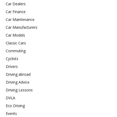
Car Dealers
Car Finance
Car Maintenance
Car Manufacturers
Car Models
Classic Cars
Commuting
Cyclists
Drivers
Driving abroad
Driving Advice
Driving Lessons
DVLA
Eco Driving
Events