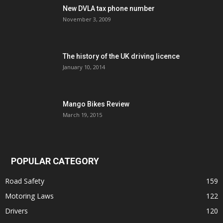
New DVLA tax phone number
November 3, 2009
The history of the UK driving licence
January 10, 2014
Mango Bikes Review
March 19, 2015
POPULAR CATEGORY
Road Safety
159
Motoring Laws
122
Drivers
120