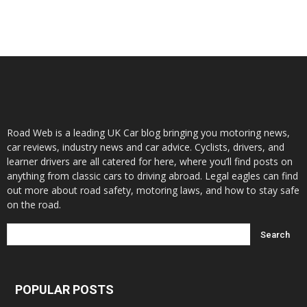
Road Web is a leading UK Car blog bringing you motoring news,
car reviews, industry news and car advice. Cyclists, drivers, and
learner drivers are all catered for here, where you’ll find posts on
anything from classic cars to driving abroad. Legal eagles can find
out more about road safety, motoring laws, and how to stay safe
on the road.
POPULAR POSTS