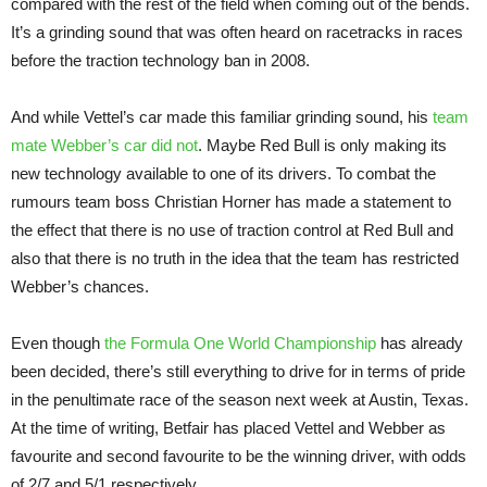
compared with the rest of the field when coming out of the bends.
It’s a grinding sound that was often heard on racetracks in races
before the traction technology ban in 2008.
And while Vettel’s car made this familiar grinding sound, his
team
mate Webber’s car did not
. Maybe Red Bull is only making its
new technology available to one of its drivers. To combat the
rumours team boss Christian Horner has made a statement to
the effect that there is no use of traction control at Red Bull and
also that there is no truth in the idea that the team has restricted
Webber’s chances.
Even though
the Formula One World Championship
has already
been decided, there’s still everything to drive for in terms of pride
in the penultimate race of the season next week at Austin, Texas.
At the time of writing, Betfair has placed Vettel and Webber as
favourite and second favourite to be the winning driver, with odds
of 2/7 and 5/1 respectively.