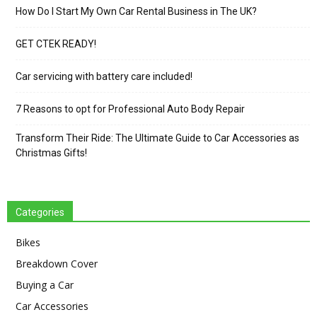
How Do I Start My Own Car Rental Business in The UK?
GET CTEK READY!
Car servicing with battery care included!
7 Reasons to opt for Professional Auto Body Repair
Transform Their Ride: The Ultimate Guide to Car Accessories as
Christmas Gifts!
Categories
Bikes
Breakdown Cover
Buying a Car
Car Accessories