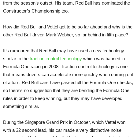
from the season’s outset. His team, Red Bull has dominated the
Constructor’s Championship too.
How did Red Bull and Vettel get to be so far ahead and why is the
other Red Bull driver, Mark Webber, so far behind in fifth place?
It’s rumoured that Red Bull may have used a new technology
similar to the
traction control technology
which was banned in
Formula One racing in 2008. Traction control technology is one
that means drivers can accelerate more quickly when coming out
of a turn. Red Bull cars have passed all the Formula One checks,
so there’s no suggestion that they are bending the Formula One
rules in order to keep winning, but they may have developed
something similar.
During the Singapore Grand Prix in October, which Vettel won
with a 32 second lead, his car made a very distinctive noise