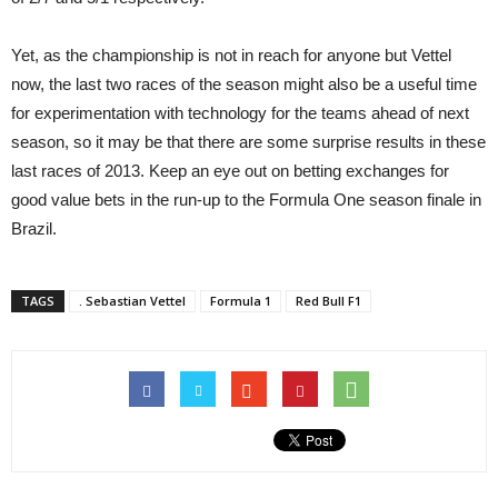
Yet, as the championship is not in reach for anyone but Vettel
now, the last two races of the season might also be a useful time
for experimentation with technology for the teams ahead of next
season, so it may be that there are some surprise results in these
last races of 2013. Keep an eye out on betting exchanges for
good value bets in the run-up to the Formula One season finale in
Brazil.
TAGS
. Sebastian Vettel
Formula 1
Red Bull F1