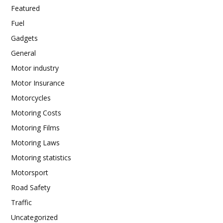
Featured
Fuel
Gadgets
General
Motor industry
Motor Insurance
Motorcycles
Motoring Costs
Motoring Films
Motoring Laws
Motoring statistics
Motorsport
Road Safety
Traffic
Uncategorized