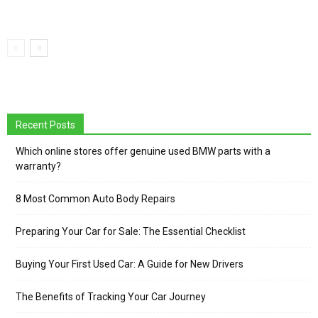
Recent Posts
Which online stores offer genuine used BMW parts with a
warranty?
8 Most Common Auto Body Repairs
Preparing Your Car for Sale: The Essential Checklist
Buying Your First Used Car: A Guide for New Drivers
The Benefits of Tracking Your Car Journey