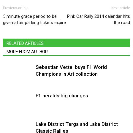
Previous article
Next article
5 minute grace period to be
Pink Car Rally 2014 calendar hits
given after parking tickets expire
the road
RELATED ARTICLES
MORE FROM AUTHOR
Sebastian Vettel buys F1 World
Champions in Art collection
F1 heralds big changes
Lake District Targa and Lake District
Classic Rallies