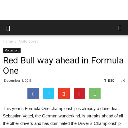
Home
Motorsport
Motorsport
Red Bull way ahead in Formula
One
December 5, 2013
1350
0
This year’s Formula One championship is already a done deal.
Sebastian Vettel, the German wunderkind, is streaks ahead of all
the other drivers and has dominated the Driver’s Championship