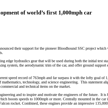
opment of world’s first 1,000mph car
nnounced their support for the pioneer Bloodhound SSC project which wi
s.
g edge hydraulics gear that will be used during both the initial test sta
ing system, the aerodynamic trim of the car, and offer ground support e
rrent speed record of 763mph and far surpass it with the lofty goal of 
f mathematics, technology, and science engineering. This statement ali
 commercial and technical items on the market.
gineering and to inspire and motivate the engineers of the future. It is
 which boosts speeds to 1000mph or more. Centrally mounted in the car i
he Falcon rocket. Combined, these engines provide an impressive 135,00