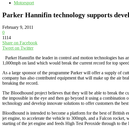
Motorsport
Parker Hannifin technology supports devel
February 9, 2011
0
1114
Share on Facebook
Tweet on Twitter
Parker Hannifin the leader in control and motion technologies has a
1,000mph on land which would break the current record for top speed
As a large sponsor of the programme Parker will offer a supply of cuttin
company has also contributed equipment that will make up the air brak
breaking the record.
The Bloodhound project believes that they will be able to break the cu
the impossible in the eye and then go beyond it using a combination o
technology and develop innovate solutions to offer customers the best
Bloodhound is intended to become a platform for the best of British en
jet engine, to accelerate the vehicle to 300mph, and a Falcon rocket,
starting of the jet engine and feeds High Test Peroxide through to t