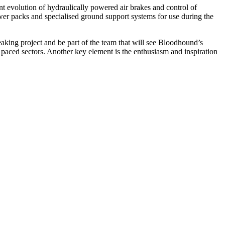
ent evolution of hydraulically powered air brakes and control of
ower packs and specialised ground support systems for use during the
king project and be part of the team that will see Bloodhound’s
t paced sectors. Another key element is the enthusiasm and inspiration