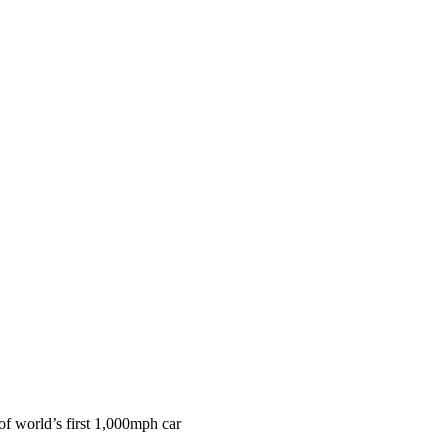
f world’s first 1,000mph car