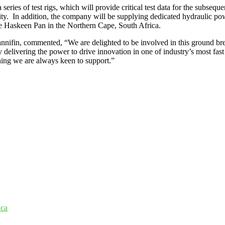
ries of test rigs, which will provide critical test data for the subsequ
lity. In addition, the company will be supplying dedicated hydraulic p
the Haskeen Pan in the Northern Cape, South Africa.
nifin, commented, “We are delighted to be involved in this ground brea
gy delivering the power to drive innovation in one of industry’s most fas
thing we are always keen to support.”
ica