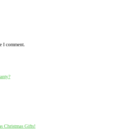
me I comment.
ranty?
s Christmas Gifts!