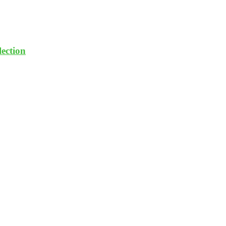
lection