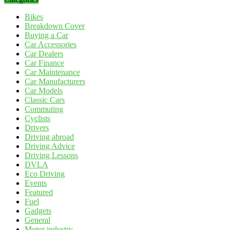
Bikes
Breakdown Cover
Buying a Car
Car Accessories
Car Dealers
Car Finance
Car Maintenance
Car Manufacturers
Car Models
Classic Cars
Commuting
Cyclists
Drivers
Driving abroad
Driving Advice
Driving Lessons
DVLA
Eco Driving
Events
Featured
Fuel
Gadgets
General
Motor industry