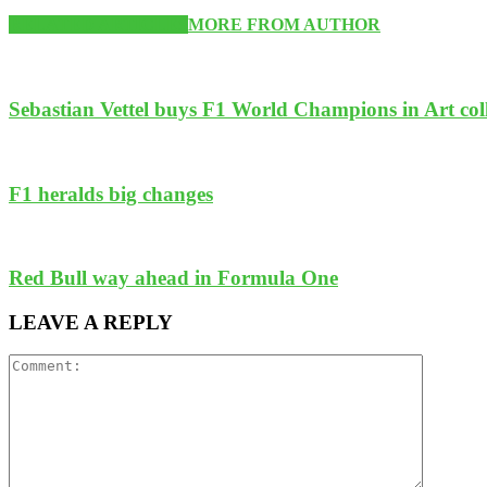
RELATED ARTICLES
MORE FROM AUTHOR
Sebastian Vettel buys F1 World Champions in Art col
F1 heralds big changes
Red Bull way ahead in Formula One
LEAVE A REPLY