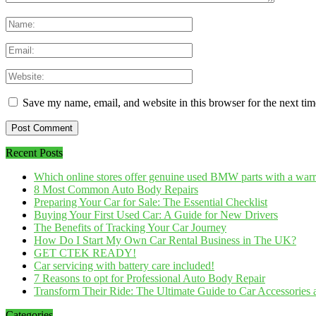
Save my name, email, and website in this browser for the next ti
Recent Posts
Which online stores offer genuine used BMW parts with a war
8 Most Common Auto Body Repairs
Preparing Your Car for Sale: The Essential Checklist
Buying Your First Used Car: A Guide for New Drivers
The Benefits of Tracking Your Car Journey
How Do I Start My Own Car Rental Business in The UK?
GET CTEK READY!
Car servicing with battery care included!
7 Reasons to opt for Professional Auto Body Repair
Transform Their Ride: The Ultimate Guide to Car Accessories a
Categories