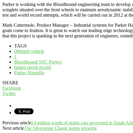
Parker is working with the Bloodhound engineering team to develop a se
winglets situated over the front wheels to maintain aerodynamic stabi
test and world record attempts, which will be carried out in 2012 at 
Mark Cattermole, Product Manager – Industrial systems for Parker Han
goals come to fruition. It is great to watch our leading edge technolo
that this project is sparking in the next generation of engineers, some
TAGS
000mph vehicle
1
Bloodhound SSC Project
fastest speed record
Parker Hannifin
SHARE
Facebook
Twitter
Previous article
£4 million worth of stolen cars recovered in South Afr
Next article
The Silverstone Classic keeps growing