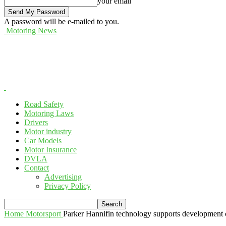
your email
A password will be e-mailed to you.
Motoring News
Road Safety
Motoring Laws
Drivers
Motor industry
Car Models
Motor Insurance
DVLA
Contact
Advertising
Privacy Policy
Home
Motorsport
Parker Hannifin technology supports development o