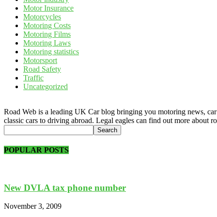
Motor Insurance
Motorcycles
Motoring Costs
Motoring Films
Motoring Laws
Motoring statistics
Motorsport
Road Safety
Traffic
Uncategorized
Road Web is a leading UK Car blog bringing you motoring news, car rev
classic cars to driving abroad. Legal eagles can find out more about r
POPULAR POSTS
New DVLA tax phone number
November 3, 2009