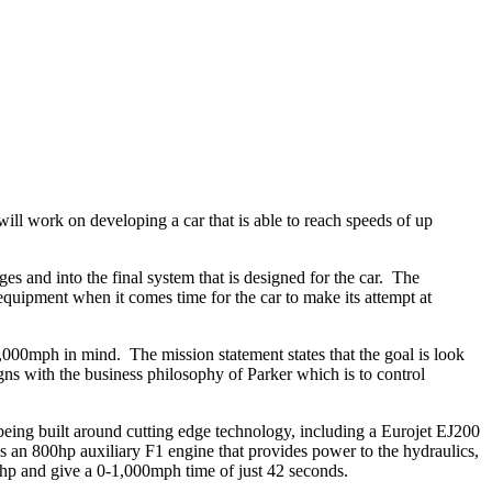
ll work on developing a car that is able to reach speeds of up
ges and into the final system that is designed for the car. The
quipment when it comes time for the car to make its attempt at
1,000mph in mind. The mission statement states that the goal is look
gns with the business philosophy of Parker which is to control
 being built around cutting edge technology, including a Eurojet EJ200
s an 800hp auxiliary F1 engine that provides power to the hydraulics,
0hp and give a 0-1,000mph time of just 42 seconds.