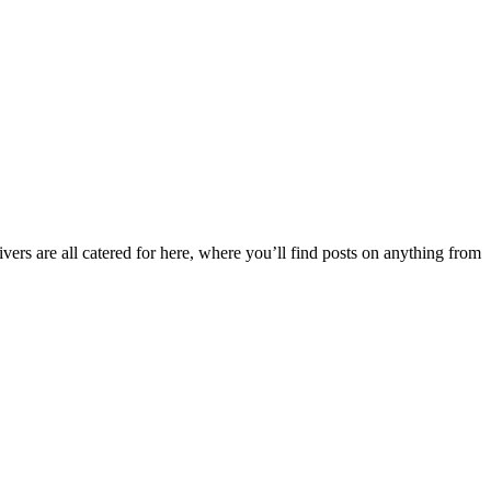
ers are all catered for here, where you’ll find posts on anything from