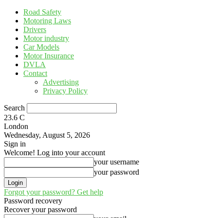
Road Safety
Motoring Laws
Drivers
Motor industry
Car Models
Motor Insurance
DVLA
Contact
Advertising
Privacy Policy
Search
23.6
C
London
Wednesday, August 5, 2026
Sign in
Welcome! Log into your account
your username
your password
Forgot your password? Get help
Password recovery
Recover your password