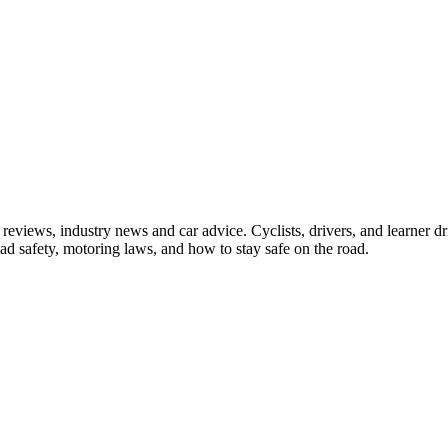
iews, industry news and car advice. Cyclists, drivers, and learner driv
oad safety, motoring laws, and how to stay safe on the road.