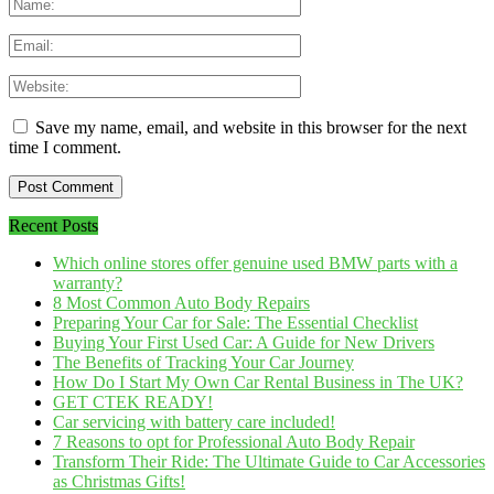
Save my name, email, and website in this browser for the next
time I comment.
Recent Posts
Which online stores offer genuine used BMW parts with a
warranty?
8 Most Common Auto Body Repairs
Preparing Your Car for Sale: The Essential Checklist
Buying Your First Used Car: A Guide for New Drivers
The Benefits of Tracking Your Car Journey
How Do I Start My Own Car Rental Business in The UK?
GET CTEK READY!
Car servicing with battery care included!
7 Reasons to opt for Professional Auto Body Repair
Transform Their Ride: The Ultimate Guide to Car Accessories
as Christmas Gifts!