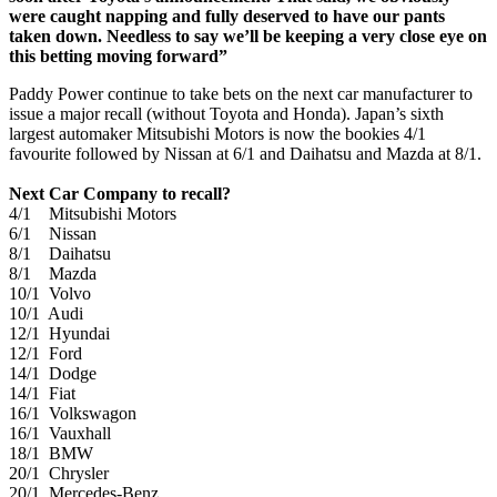
were caught napping and fully deserved to have our pants
taken down. Needless to say we’ll be keeping a very close eye on
this betting moving forward”
Paddy Power continue to take bets on the next car manufacturer to
issue a major recall (without Toyota and Honda). Japan’s sixth
largest automaker Mitsubishi Motors is now the bookies 4/1
favourite followed by Nissan at 6/1 and Daihatsu and Mazda at 8/1.
Next Car Company to recall?
4/1 Mitsubishi Motors
6/1 Nissan
8/1 Daihatsu
8/1 Mazda
10/1 Volvo
10/1 Audi
12/1 Hyundai
12/1 Ford
14/1 Dodge
14/1 Fiat
16/1 Volkswagon
16/1 Vauxhall
18/1 BMW
20/1 Chrysler
20/1 Mercedes-Benz