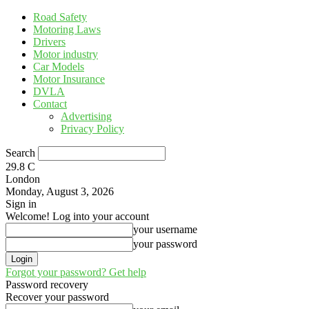
Road Safety
Motoring Laws
Drivers
Motor industry
Car Models
Motor Insurance
DVLA
Contact
Advertising
Privacy Policy
Search
29.8
C
London
Monday, August 3, 2026
Sign in
Welcome! Log into your account
your username
your password
Forgot your password? Get help
Password recovery
Recover your password