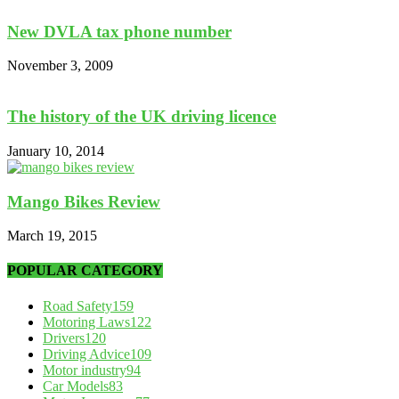
New DVLA tax phone number
November 3, 2009
The history of the UK driving licence
January 10, 2014
Mango Bikes Review
March 19, 2015
POPULAR CATEGORY
Road Safety
159
Motoring Laws
122
Drivers
120
Driving Advice
109
Motor industry
94
Car Models
83