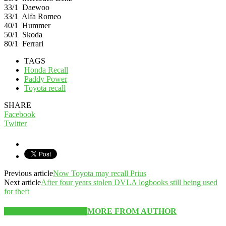
33/1 Daewoo
33/1 Alfa Romeo
40/1 Hummer
50/1 Skoda
80/1 Ferrari
TAGS
Honda Recall
Paddy Power
Toyota recall
SHARE
Facebook
Twitter
Previous article
Now Toyota may recall Prius
Next article
After four years stolen DVLA logbooks still being used
for theft
RELATED ARTICLES
MORE FROM AUTHOR