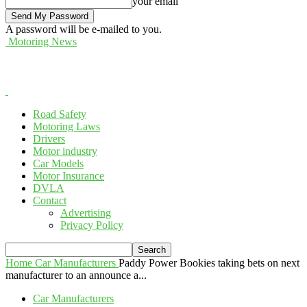
your email
A password will be e-mailed to you.
Motoring News
Road Safety
Motoring Laws
Drivers
Motor industry
Car Models
Motor Insurance
DVLA
Contact
Advertising
Privacy Policy
Home
Car Manufacturers
Paddy Power Bookies taking bets on next
manufacturer to an announce a...
Car Manufacturers