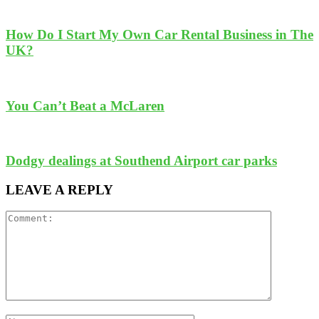
How Do I Start My Own Car Rental Business in The
UK?
You Can’t Beat a McLaren
Dodgy dealings at Southend Airport car parks
LEAVE A REPLY