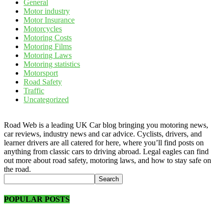
General
Motor industry
Motor Insurance
Motorcycles
Motoring Costs
Motoring Films
Motoring Laws
Motoring statistics
Motorsport
Road Safety
Traffic
Uncategorized
Road Web is a leading UK Car blog bringing you motoring news,
car reviews, industry news and car advice. Cyclists, drivers, and
learner drivers are all catered for here, where you’ll find posts on
anything from classic cars to driving abroad. Legal eagles can find
out more about road safety, motoring laws, and how to stay safe on
the road.
POPULAR POSTS