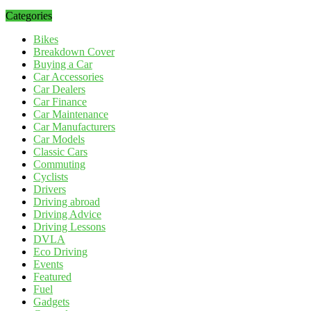
Categories
Bikes
Breakdown Cover
Buying a Car
Car Accessories
Car Dealers
Car Finance
Car Maintenance
Car Manufacturers
Car Models
Classic Cars
Commuting
Cyclists
Drivers
Driving abroad
Driving Advice
Driving Lessons
DVLA
Eco Driving
Events
Featured
Fuel
Gadgets