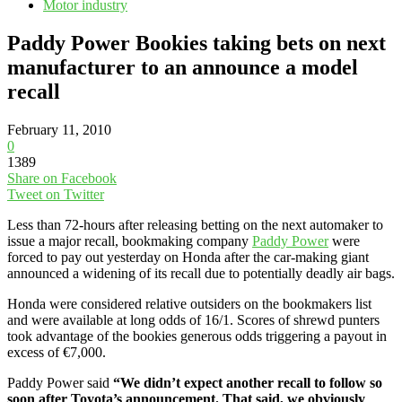
Motor industry
Paddy Power Bookies taking bets on next
manufacturer to an announce a model
recall
February 11, 2010
0
1389
Share on Facebook
Tweet on Twitter
Less than 72-hours after releasing betting on the next automaker to
issue a major recall, bookmaking company
Paddy Power
were
forced to pay out yesterday on Honda after the car-making giant
announced a widening of its recall due to potentially deadly air bags.
Honda were considered relative outsiders on the bookmakers list
and were available at long odds of 16/1. Scores of shrewd punters
took advantage of the bookies generous odds triggering a payout in
excess of €7,000.
Paddy Power said
“We didn’t expect another recall to follow so
soon after Toyota’s announcement. That said, we obviously