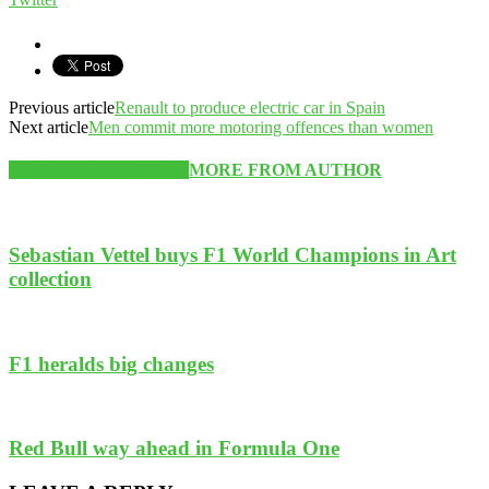
Previous article
Renault to produce electric car in Spain
Next article
Men commit more motoring offences than women
RELATED ARTICLES
MORE FROM AUTHOR
Sebastian Vettel buys F1 World Champions in Art
collection
F1 heralds big changes
Red Bull way ahead in Formula One