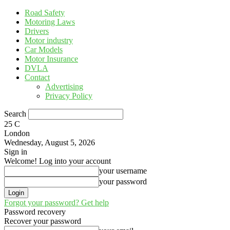
Road Safety
Motoring Laws
Drivers
Motor industry
Car Models
Motor Insurance
DVLA
Contact
Advertising
Privacy Policy
Search
25
C
London
Wednesday, August 5, 2026
Sign in
Welcome! Log into your account
your username
your password
Forgot your password? Get help
Password recovery
Recover your password