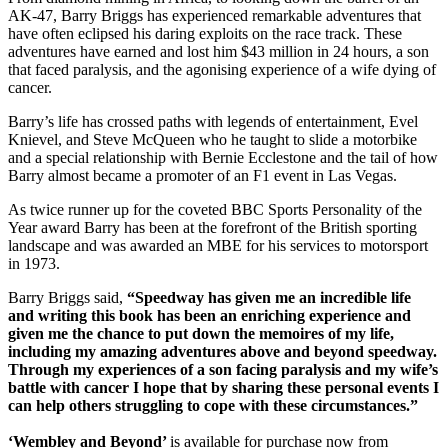
AK-47, Barry Briggs has experienced remarkable adventures that
have often eclipsed his daring exploits on the race track. These
adventures have earned and lost him $43 million in 24 hours, a son
that faced paralysis, and the agonising experience of a wife dying of
cancer.
Barry’s life has crossed paths with legends of entertainment, Evel
Knievel, and Steve McQueen who he taught to slide a motorbike
and a special relationship with Bernie Ecclestone and the tail of how
Barry almost became a promoter of an F1 event in Las Vegas.
As twice runner up for the coveted BBC Sports Personality of the
Year award Barry has been at the forefront of the British sporting
landscape and was awarded an MBE for his services to motorsport
in 1973.
Barry Briggs said,
“Speedway has given me an incredible life
and writing this book has been an enriching experience and
given me the chance to put down the memoires of my life,
including my amazing adventures above and beyond speedway.
Through my experiences of a son facing paralysis and my wife’s
battle with cancer I hope that by sharing these personal events I
can help others struggling to cope with these circumstances.”
‘Wembley and Beyond’
is available for purchase now from