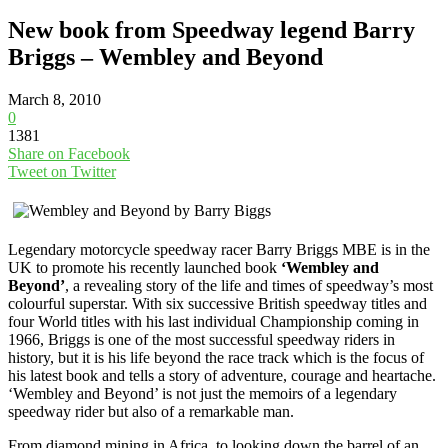
New book from Speedway legend Barry
Briggs – Wembley and Beyond
March 8, 2010
0
1381
Share on Facebook
Tweet on Twitter
Legendary motorcycle speedway racer Barry Briggs MBE is in the
UK to promote his recently launched book
‘Wembley and
Beyond’
, a revealing story of the life and times of speedway’s most
colourful superstar. With six successive British speedway titles and
four World titles with his last individual Championship coming in
1966, Briggs is one of the most successful speedway riders in
history, but it is his life beyond the race track which is the focus of
his latest book and tells a story of adventure, courage and heartache.
‘Wembley and Beyond’ is not just the memoirs of a legendary
speedway rider but also of a remarkable man.
From diamond mining in Africa, to looking down the barrel of an