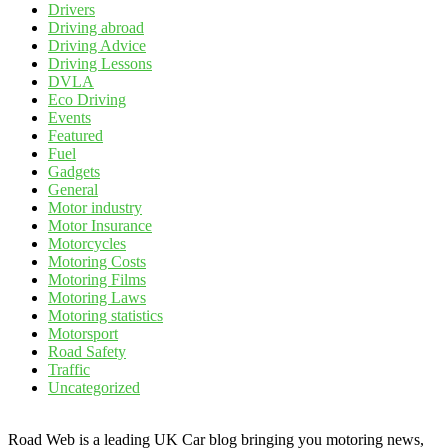
Drivers
Driving abroad
Driving Advice
Driving Lessons
DVLA
Eco Driving
Events
Featured
Fuel
Gadgets
General
Motor industry
Motor Insurance
Motorcycles
Motoring Costs
Motoring Films
Motoring Laws
Motoring statistics
Motorsport
Road Safety
Traffic
Uncategorized
Road Web is a leading UK Car blog bringing you motoring news,