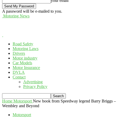
your email
A password will be e-mailed to you.
Motoring News
Road Safety
Motoring Laws
Drivers
Motor industry
Car Models
Motor Insurance
DVLA
Contact
Advertising
Privacy Policy
Home
Motorsport
New book from Speedway legend Barry Briggs –
Wembley and Beyond
Motorsport