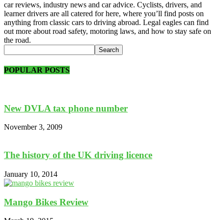
car reviews, industry news and car advice. Cyclists, drivers, and
learner drivers are all catered for here, where you’ll find posts on
anything from classic cars to driving abroad. Legal eagles can find
out more about road safety, motoring laws, and how to stay safe on
the road.
POPULAR POSTS
New DVLA tax phone number
November 3, 2009
The history of the UK driving licence
January 10, 2014
Mango Bikes Review