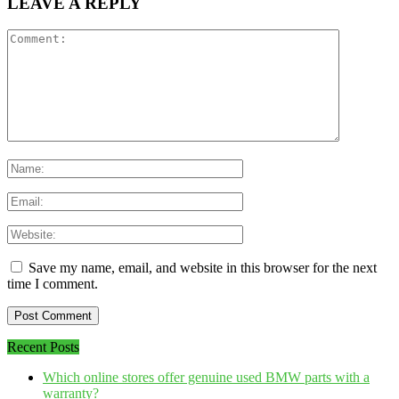
LEAVE A REPLY
Save my name, email, and website in this browser for the next
time I comment.
Recent Posts
Which online stores offer genuine used BMW parts with a
warranty?