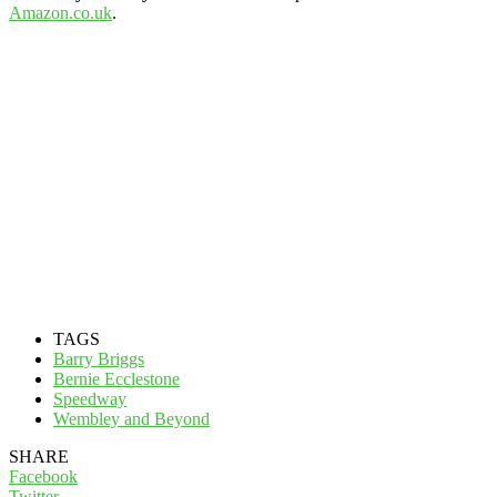
Amazon.co.uk
.
TAGS
Barry Briggs
Bernie Ecclestone
Speedway
Wembley and Beyond
SHARE
Facebook
Twitter