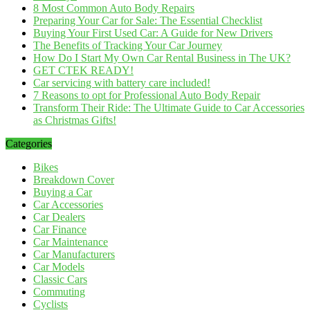
8 Most Common Auto Body Repairs
Preparing Your Car for Sale: The Essential Checklist
Buying Your First Used Car: A Guide for New Drivers
The Benefits of Tracking Your Car Journey
How Do I Start My Own Car Rental Business in The UK?
GET CTEK READY!
Car servicing with battery care included!
7 Reasons to opt for Professional Auto Body Repair
Transform Their Ride: The Ultimate Guide to Car Accessories
as Christmas Gifts!
Categories
Bikes
Breakdown Cover
Buying a Car
Car Accessories
Car Dealers
Car Finance
Car Maintenance
Car Manufacturers
Car Models
Classic Cars
Commuting
Cyclists