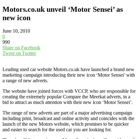
Motors.co.uk unveil ‘Motor Sensei’ as
new icon
June 10, 2010
0
990
Share on Facebook
Tweet on Twitter
Leading used car website Motors.co.uk have launched a brand new
marketing campaign introducing their new icon ‘Motor Sensei’ with
a range of new adverts.
The website have joined forces with VCCP, who are responsible for
creating the extremely popular Compare the Meerkat adverts, in a
bid to attract as much attention with their new icon ‘Motor Sensei’.
The range of new adverts are part of a major advertising campaign
including print, broadcast and online activity and coincides with the
launch of the new Motors website, which promises to be quicker
and easier to search for the used car you are looking for.