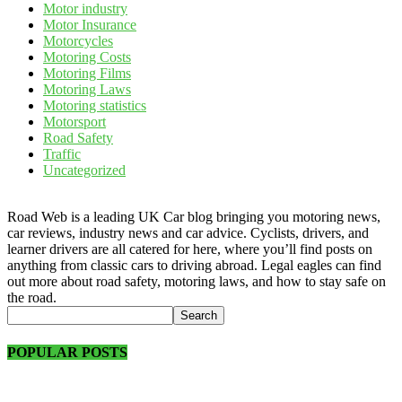
Motor industry
Motor Insurance
Motorcycles
Motoring Costs
Motoring Films
Motoring Laws
Motoring statistics
Motorsport
Road Safety
Traffic
Uncategorized
Road Web is a leading UK Car blog bringing you motoring news,
car reviews, industry news and car advice. Cyclists, drivers, and
learner drivers are all catered for here, where you’ll find posts on
anything from classic cars to driving abroad. Legal eagles can find
out more about road safety, motoring laws, and how to stay safe on
the road.
POPULAR POSTS