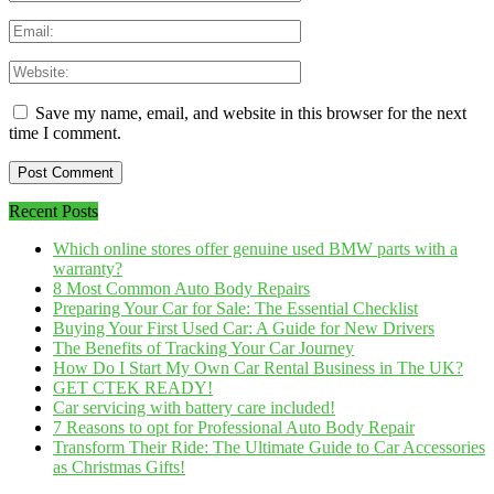
Save my name, email, and website in this browser for the next
time I comment.
Recent Posts
Which online stores offer genuine used BMW parts with a
warranty?
8 Most Common Auto Body Repairs
Preparing Your Car for Sale: The Essential Checklist
Buying Your First Used Car: A Guide for New Drivers
The Benefits of Tracking Your Car Journey
How Do I Start My Own Car Rental Business in The UK?
GET CTEK READY!
Car servicing with battery care included!
7 Reasons to opt for Professional Auto Body Repair
Transform Their Ride: The Ultimate Guide to Car Accessories
as Christmas Gifts!