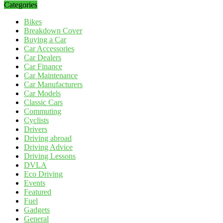
Categories
Bikes
Breakdown Cover
Buying a Car
Car Accessories
Car Dealers
Car Finance
Car Maintenance
Car Manufacturers
Car Models
Classic Cars
Commuting
Cyclists
Drivers
Driving abroad
Driving Advice
Driving Lessons
DVLA
Eco Driving
Events
Featured
Fuel
Gadgets
General