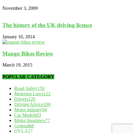
November 3, 2009
The history of the UK driving licence
January 10, 2014
Mango Bikes Review
March 19, 2015
POPULAR CATEGORY
Road Safety
159
Motoring Laws
122
Drivers
120
Driving Advice
109
Motor industry
94
Car Models
83
Motor Insurance
77
General
68
DVLA
57