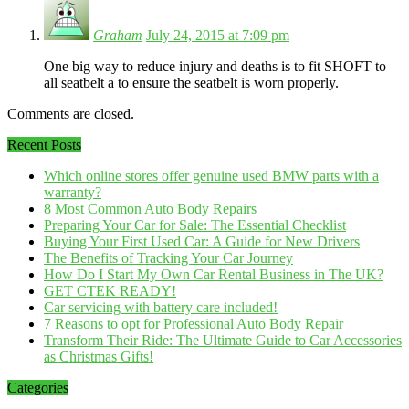
Graham
July 24, 2015 at 7:09 pm
One big way to reduce injury and deaths is to fit SHOFT to
all seatbelt a to ensure the seatbelt is worn properly.
Comments are closed.
Recent Posts
Which online stores offer genuine used BMW parts with a
warranty?
8 Most Common Auto Body Repairs
Preparing Your Car for Sale: The Essential Checklist
Buying Your First Used Car: A Guide for New Drivers
The Benefits of Tracking Your Car Journey
How Do I Start My Own Car Rental Business in The UK?
GET CTEK READY!
Car servicing with battery care included!
7 Reasons to opt for Professional Auto Body Repair
Transform Their Ride: The Ultimate Guide to Car Accessories
as Christmas Gifts!
Categories