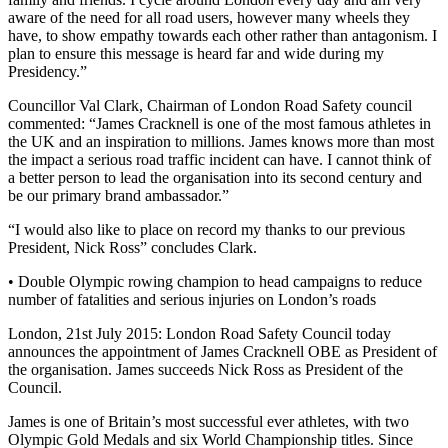
aware of the need for all road users, however many wheels they
have, to show empathy towards each other rather than antagonism. I
plan to ensure this message is heard far and wide during my
Presidency.”
Councillor Val Clark, Chairman of London Road Safety council
commented: “James Cracknell is one of the most famous athletes in
the UK and an inspiration to millions. James knows more than most
the impact a serious road traffic incident can have. I cannot think of
a better person to lead the organisation into its second century and
be our primary brand ambassador.”
“I would also like to place on record my thanks to our previous
President, Nick Ross” concludes Clark.
• Double Olympic rowing champion to head campaigns to reduce
number of fatalities and serious injuries on London’s roads
London, 21st July 2015: London Road Safety Council today
announces the appointment of James Cracknell OBE as President of
the organisation. James succeeds Nick Ross as President of the
Council.
James is one of Britain’s most successful ever athletes, with two
Olympic Gold Medals and six World Championship titles. Since