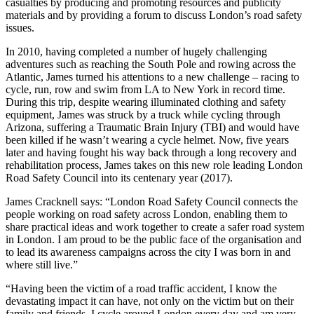
casualties by producing and promoting resources and publicity
materials and by providing a forum to discuss London’s road safety
issues.
In 2010, having completed a number of hugely challenging
adventures such as reaching the South Pole and rowing across the
Atlantic, James turned his attentions to a new challenge – racing to
cycle, run, row and swim from LA to New York in record time.
During this trip, despite wearing illuminated clothing and safety
equipment, James was struck by a truck while cycling through
Arizona, suffering a Traumatic Brain Injury (TBI) and would have
been killed if he wasn’t wearing a cycle helmet. Now, five years
later and having fought his way back through a long recovery and
rehabilitation process, James takes on this new role leading London
Road Safety Council into its centenary year (2017).
James Cracknell says: “London Road Safety Council connects the
people working on road safety across London, enabling them to
share practical ideas and work together to create a safer road system
in London. I am proud to be the public face of the organisation and
to lead its awareness campaigns across the city I was born in and
where still live.”
“Having been the victim of a road traffic accident, I know the
devastating impact it can have, not only on the victim but on their
family and friends. I cycle around London every day and am very