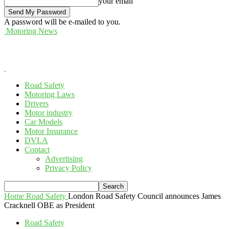
your email
A password will be e-mailed to you.
Motoring News
Road Safety
Motoring Laws
Drivers
Motor industry
Car Models
Motor Insurance
DVLA
Contact
Advertising
Privacy Policy
Home
Road Safety
London Road Safety Council announces James
Cracknell OBE as President
Road Safety