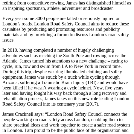
retiring from competitive rowing, James has distinguished himself as
an inspiring sportsman, athlete, adventurer and broadcaster.
Every year some 3000 people are killed or seriously injured on
London’s roads. London Road Safety Council aims to reduce these
casualties by producing and promoting resources and publicity
materials and by providing a forum to discuss London’s road safety
issues.
In 2010, having completed a number of hugely challenging
adventures such as reaching the South Pole and rowing across the
Atlantic, James turned his attentions to a new challenge – racing to
cycle, run, row and swim from LA to New York in record time.
During this trip, despite wearing illuminated clothing and safety
equipment, James was struck by a truck while cycling through
Arizona, suffering a Traumatic Brain Injury (TBI) and would have
been killed if he wasn’t wearing a cycle helmet. Now, five years
later and having fought his way back through a long recovery and
rehabilitation process, James takes on this new role leading London
Road Safety Council into its centenary year (2017).
James Cracknell says: “London Road Safety Council connects the
people working on road safety across London, enabling them to
share practical ideas and work together to create a safer road system
in London. I am proud to be the public face of the organisation and