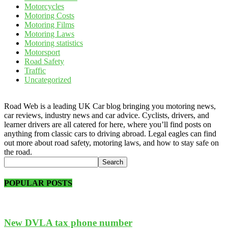
Motorcycles
Motoring Costs
Motoring Films
Motoring Laws
Motoring statistics
Motorsport
Road Safety
Traffic
Uncategorized
Road Web is a leading UK Car blog bringing you motoring news,
car reviews, industry news and car advice. Cyclists, drivers, and
learner drivers are all catered for here, where you’ll find posts on
anything from classic cars to driving abroad. Legal eagles can find
out more about road safety, motoring laws, and how to stay safe on
the road.
POPULAR POSTS
New DVLA tax phone number