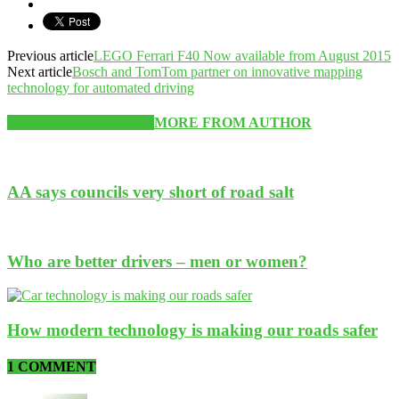
Previous article
LEGO Ferrari F40 Now available from August 2015
Next article
Bosch and TomTom partner on innovative mapping
technology for automated driving
RELATED ARTICLES
MORE FROM AUTHOR
AA says councils very short of road salt
Who are better drivers – men or women?
How modern technology is making our roads safer
1 COMMENT