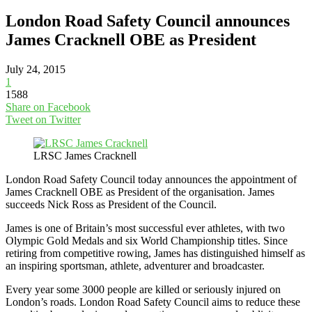
London Road Safety Council announces
James Cracknell OBE as President
July 24, 2015
1
1588
Share on Facebook
Tweet on Twitter
LRSC James Cracknell
London Road Safety Council today announces the appointment of
James Cracknell OBE as President of the organisation. James
succeeds Nick Ross as President of the Council.
James is one of Britain’s most successful ever athletes, with two
Olympic Gold Medals and six World Championship titles. Since
retiring from competitive rowing, James has distinguished himself as
an inspiring sportsman, athlete, adventurer and broadcaster.
Every year some 3000 people are killed or seriously injured on
London’s roads. London Road Safety Council aims to reduce these