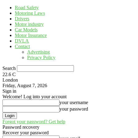
Road Safety
Motoring Laws
Drivers
Motor industry
Car Models
Motor Insurance
DVLA
Contact
Advertising
Privacy Policy
Search
22.6
C
London
Friday, August 7, 2026
Sign in
Welcome! Log into your account
your username
your password
Forgot your password? Get help
Password recovery
Recover your password