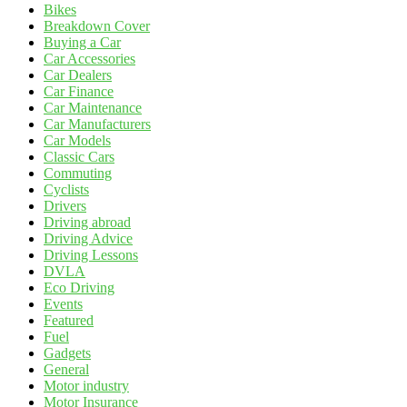
Bikes
Breakdown Cover
Buying a Car
Car Accessories
Car Dealers
Car Finance
Car Maintenance
Car Manufacturers
Car Models
Classic Cars
Commuting
Cyclists
Drivers
Driving abroad
Driving Advice
Driving Lessons
DVLA
Eco Driving
Events
Featured
Fuel
Gadgets
General
Motor industry
Motor Insurance