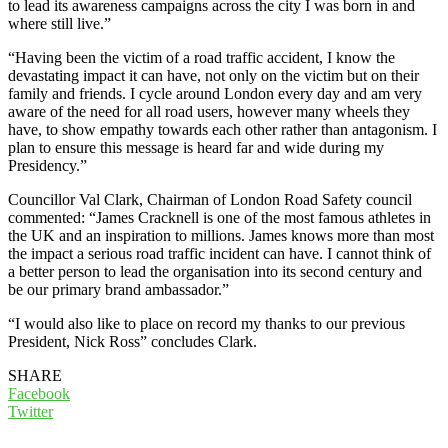
to lead its awareness campaigns across the city I was born in and
where still live.”
“Having been the victim of a road traffic accident, I know the
devastating impact it can have, not only on the victim but on their
family and friends. I cycle around London every day and am very
aware of the need for all road users, however many wheels they
have, to show empathy towards each other rather than antagonism. I
plan to ensure this message is heard far and wide during my
Presidency.”
Councillor Val Clark, Chairman of London Road Safety council
commented: “James Cracknell is one of the most famous athletes in
the UK and an inspiration to millions. James knows more than most
the impact a serious road traffic incident can have. I cannot think of
a better person to lead the organisation into its second century and
be our primary brand ambassador.”
“I would also like to place on record my thanks to our previous
President, Nick Ross” concludes Clark.
SHARE
Facebook
Twitter