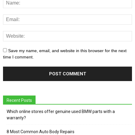
Save my name, email, and website in this browser for the next
time I comment.
Recent Posts
Which online stores offer genuine used BMW parts with a
warranty?
8 Most Common Auto Body Repairs