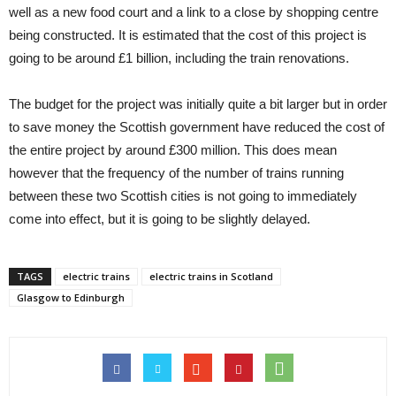
well as a new food court and a link to a close by shopping centre
being constructed. It is estimated that the cost of this project is
going to be around £1 billion, including the train renovations.
The budget for the project was initially quite a bit larger but in order
to save money the Scottish government have reduced the cost of
the entire project by around £300 million. This does mean
however that the frequency of the number of trains running
between these two Scottish cities is not going to immediately
come into effect, but it is going to be slightly delayed.
TAGS
electric trains
electric trains in Scotland
Glasgow to Edinburgh