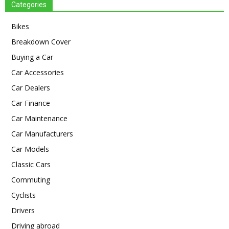
Categories
Bikes
Breakdown Cover
Buying a Car
Car Accessories
Car Dealers
Car Finance
Car Maintenance
Car Manufacturers
Car Models
Classic Cars
Commuting
Cyclists
Drivers
Driving abroad