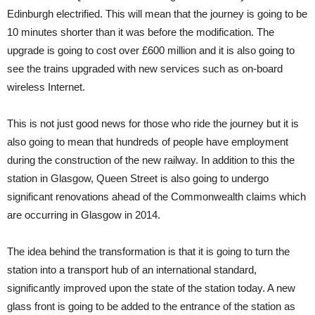
Edinburgh electrified. This will mean that the journey is going to be
10 minutes shorter than it was before the modification. The
upgrade is going to cost over £600 million and it is also going to
see the trains upgraded with new services such as on-board
wireless Internet.
This is not just good news for those who ride the journey but it is
also going to mean that hundreds of people have employment
during the construction of the new railway. In addition to this the
station in Glasgow, Queen Street is also going to undergo
significant renovations ahead of the Commonwealth claims which
are occurring in Glasgow in 2014.
The idea behind the transformation is that it is going to turn the
station into a transport hub of an international standard,
significantly improved upon the state of the station today. A new
glass front is going to be added to the entrance of the station as