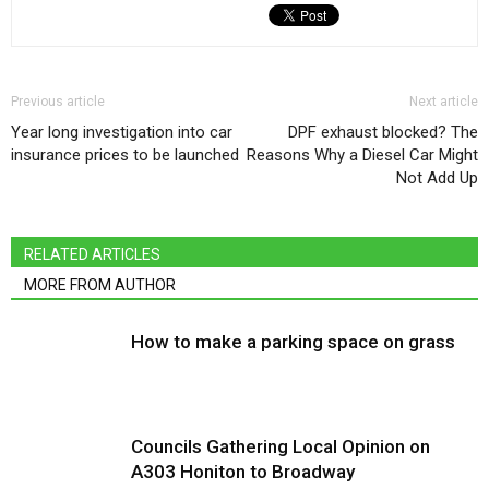
Previous article
Next article
Year long investigation into car
DPF exhaust blocked? The
insurance prices to be launched
Reasons Why a Diesel Car Might
Not Add Up
RELATED ARTICLES
MORE FROM AUTHOR
How to make a parking space on grass
Councils Gathering Local Opinion on
A303 Honiton to Broadway