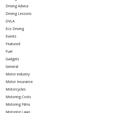
Driving Advice
Driving Lessons
DVLA
Eco Driving
Events
Featured
Fuel
Gadgets
General
Motor industry
Motor Insurance
Motorcycles
Motoring Costs
Motoring Films
Motoring Laws