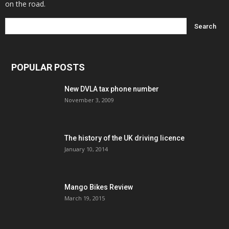
on the road.
POPULAR POSTS
New DVLA tax phone number
November 3, 2009
The history of the UK driving licence
January 10, 2014
Mango Bikes Review
March 19, 2015