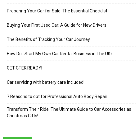
Preparing Your Car for Sale: The Essential Checklist
Buying Your First Used Car: A Guide for New Drivers
The Benefits of Tracking Your Car Journey
How Do I Start My Own Car Rental Business in The UK?
GET CTEK READY!
Car servicing with battery care included!
7 Reasons to opt for Professional Auto Body Repair
Transform Their Ride: The Ultimate Guide to Car Accessories as
Christmas Gifts!