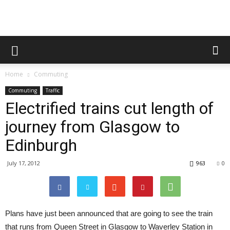
Home
Commuting
Commuting
Traffic
Electrified trains cut length of
journey from Glasgow to
Edinburgh
July 17, 2012
963
0
Plans have just been announced that are going to see the train
that runs from Queen Street in Glasgow to Waverley Station in