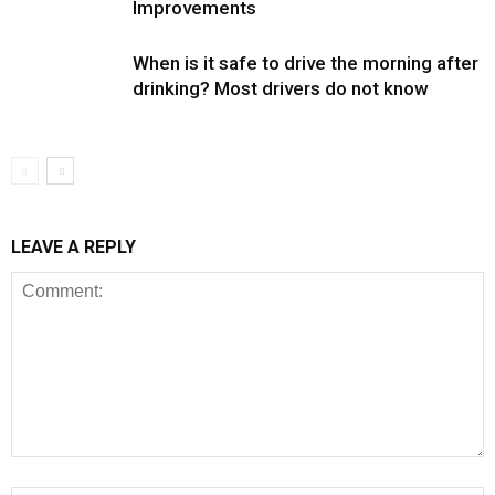
Improvements
When is it safe to drive the morning after
drinking? Most drivers do not know
LEAVE A REPLY