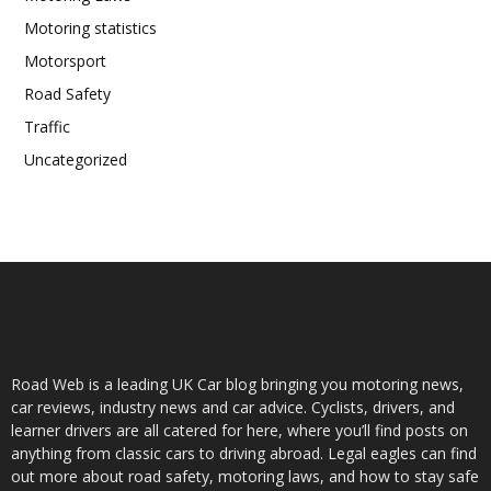
Motoring statistics
Motorsport
Road Safety
Traffic
Uncategorized
Road Web is a leading UK Car blog bringing you motoring news,
car reviews, industry news and car advice. Cyclists, drivers, and
learner drivers are all catered for here, where you’ll find posts on
anything from classic cars to driving abroad. Legal eagles can find
out more about road safety, motoring laws, and how to stay safe