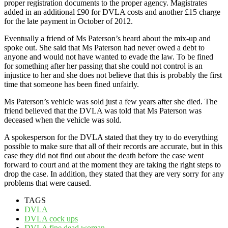
proper registration documents to the proper agency. Magistrates
added in an additional £90 for DVLA costs and another £15 charge
for the late payment in October of 2012.
Eventually a friend of Ms Paterson’s heard about the mix-up and
spoke out. She said that Ms Paterson had never owed a debt to
anyone and would not have wanted to evade the law. To be fined
for something after her passing that she could not control is an
injustice to her and she does not believe that this is probably the first
time that someone has been fined unfairly.
Ms Paterson’s vehicle was sold just a few years after she died. The
friend believed that the DVLA was told that Ms Paterson was
deceased when the vehicle was sold.
A spokesperson for the DVLA stated that they try to do everything
possible to make sure that all of their records are accurate, but in this
case they did not find out about the death before the case went
forward to court and at the moment they are taking the right steps to
drop the case. In addition, they stated that they are very sorry for any
problems that were caused.
TAGS
DVLA
DVLA cock ups
DVLA fine dead woman