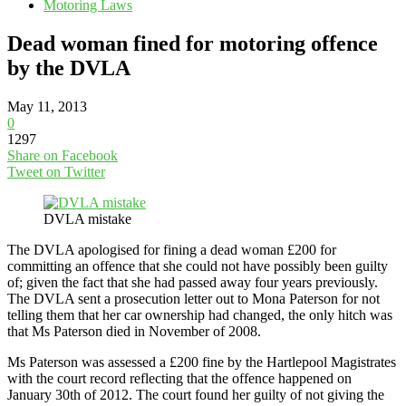
Motoring Laws
Dead woman fined for motoring offence
by the DVLA
May 11, 2013
0
1297
Share on Facebook
Tweet on Twitter
DVLA mistake
The DVLA apologised for fining a dead woman £200 for
committing an offence that she could not have possibly been guilty
of; given the fact that she had passed away four years previously.
The DVLA sent a prosecution letter out to Mona Paterson for not
telling them that her car ownership had changed, the only hitch was
that Ms Paterson died in November of 2008.
Ms Paterson was assessed a £200 fine by the Hartlepool Magistrates
with the court record reflecting that the offence happened on
January 30th of 2012. The court found her guilty of not giving the