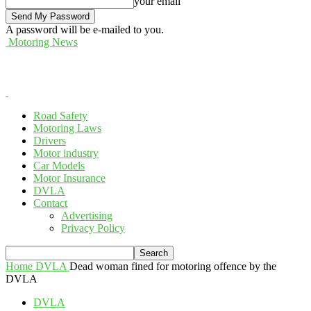
your email
A password will be e-mailed to you.
Motoring News
Road Safety
Motoring Laws
Drivers
Motor industry
Car Models
Motor Insurance
DVLA
Contact
Advertising
Privacy Policy
Home
DVLA
Dead woman fined for motoring offence by the
DVLA
DVLA