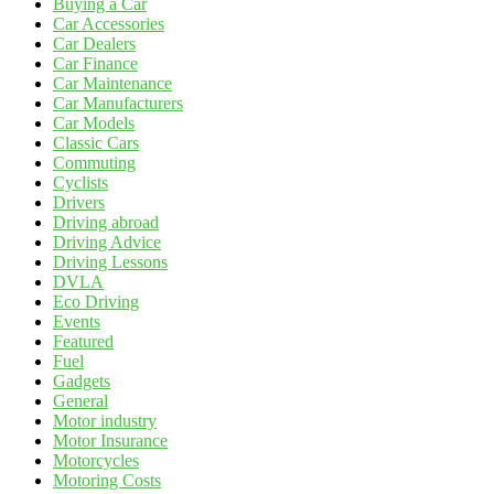
Buying a Car
Car Accessories
Car Dealers
Car Finance
Car Maintenance
Car Manufacturers
Car Models
Classic Cars
Commuting
Cyclists
Drivers
Driving abroad
Driving Advice
Driving Lessons
DVLA
Eco Driving
Events
Featured
Fuel
Gadgets
General
Motor industry
Motor Insurance
Motorcycles
Motoring Costs