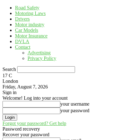
Road Safety
Motoring Laws
Drivers
Motor industry
Car Models
Motor Insurance
DVLA
Contact
Advertising
Privacy Policy
Search
17
C
London
Friday, August 7, 2026
Sign in
Welcome! Log into your account
your username
your password
Forgot your password? Get help
Password recovery
Recover your password