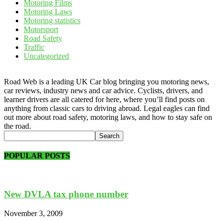
Motoring Films
Motoring Laws
Motoring statistics
Motorsport
Road Safety
Traffic
Uncategorized
Road Web is a leading UK Car blog bringing you motoring news,
car reviews, industry news and car advice. Cyclists, drivers, and
learner drivers are all catered for here, where you’ll find posts on
anything from classic cars to driving abroad. Legal eagles can find
out more about road safety, motoring laws, and how to stay safe on
the road.
POPULAR POSTS
New DVLA tax phone number
November 3, 2009