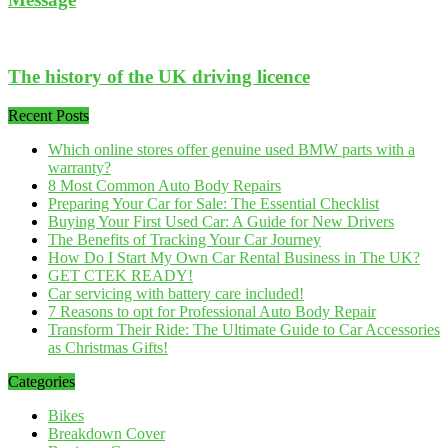
The history of the UK driving licence
Recent Posts
Which online stores offer genuine used BMW parts with a
warranty?
8 Most Common Auto Body Repairs
Preparing Your Car for Sale: The Essential Checklist
Buying Your First Used Car: A Guide for New Drivers
The Benefits of Tracking Your Car Journey
How Do I Start My Own Car Rental Business in The UK?
GET CTEK READY!
Car servicing with battery care included!
7 Reasons to opt for Professional Auto Body Repair
Transform Their Ride: The Ultimate Guide to Car Accessories
as Christmas Gifts!
Categories
Bikes
Breakdown Cover