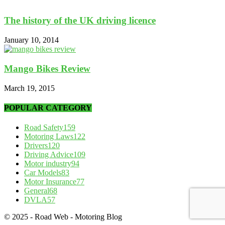
The history of the UK driving licence
January 10, 2014
Mango Bikes Review
March 19, 2015
POPULAR CATEGORY
Road Safety
159
Motoring Laws
122
Drivers
120
Driving Advice
109
Motor industry
94
Car Models
83
Motor Insurance
77
General
68
DVLA
57
© 2025 - Road Web - Motoring Blog