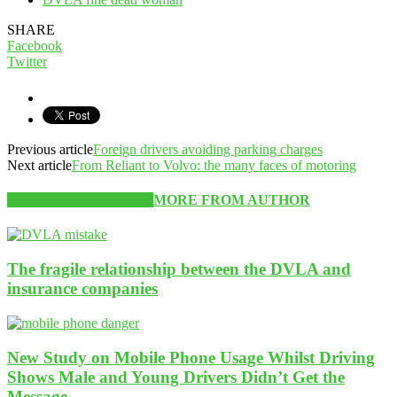
SHARE
Facebook
Twitter
Previous article
Foreign drivers avoiding parking charges
Next article
From Reliant to Volvo: the many faces of motoring
RELATED ARTICLES
MORE FROM AUTHOR
The fragile relationship between the DVLA and
insurance companies
New Study on Mobile Phone Usage Whilst Driving
Shows Male and Young Drivers Didn’t Get the
Message