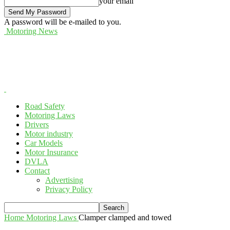
your email
A password will be e-mailed to you.
Motoring News
Road Safety
Motoring Laws
Drivers
Motor industry
Car Models
Motor Insurance
DVLA
Contact
Advertising
Privacy Policy
Home
Motoring Laws
Clamper clamped and towed