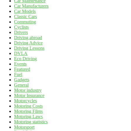
Car Maintenance
Car Manufacturers
Car Models
Classic Cars
Commuting
Cyclists
Drivers
Driving abroad
Driving Advice
Driving Lessons
DVLA
Eco Driving
Events
Featured
Fuel
Gadgets
General
Motor industry
Motor Insurance
Motorcycles
Motoring Costs
Motoring Films
Motoring Laws
Motoring statistics
Motorsport