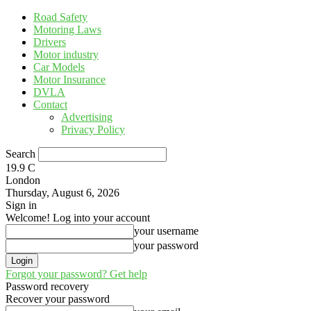
Road Safety
Motoring Laws
Drivers
Motor industry
Car Models
Motor Insurance
DVLA
Contact
Advertising
Privacy Policy
Search
19.9
C
London
Thursday, August 6, 2026
Sign in
Welcome! Log into your account
your username
your password
Forgot your password? Get help
Password recovery
Recover your password