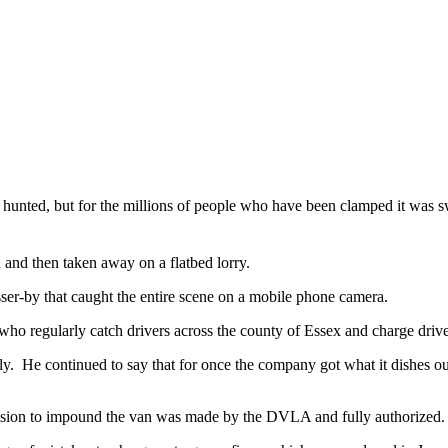
he hunted, but for the millions of people who have been clamped it was
 and then taken away on a flatbed lorry.
ser-by that caught the entire scene on a mobile phone camera.
egularly catch drivers across the county of Essex and charge drivers 
ly. He continued to say that for once the company got what it dishes o
ision to impound the van was made by the DVLA and fully authorized.