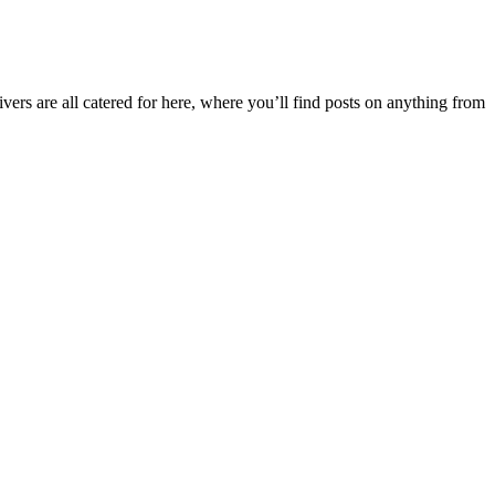
ers are all catered for here, where you’ll find posts on anything from