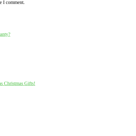
me I comment.
ranty?
s Christmas Gifts!