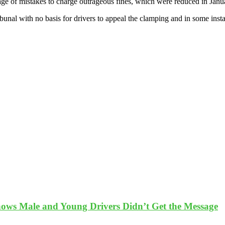
ge of mistakes to charge outrageous fines, which were reduced in Januar
ribunal with no basis for drivers to appeal the clamping and in some ins
ows Male and Young Drivers Didn’t Get the Message