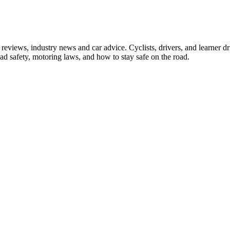
iews, industry news and car advice. Cyclists, drivers, and learner driv
oad safety, motoring laws, and how to stay safe on the road.