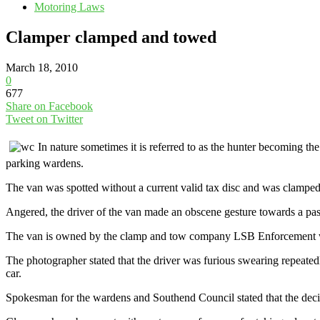
Motoring Laws
Clamper clamped and towed
March 18, 2010
0
677
Share on Facebook
Tweet on Twitter
In nature sometimes it is referred to as the hunter becoming t
parking wardens.
The van was spotted without a current valid tax disc and was clamped
Angered, the driver of the van made an obscene gesture towards a pas
The van is owned by the clamp and tow company LSB Enforcement who r
The photographer stated that the driver was furious swearing repeated
car.
Spokesman for the wardens and Southend Council stated that the dec