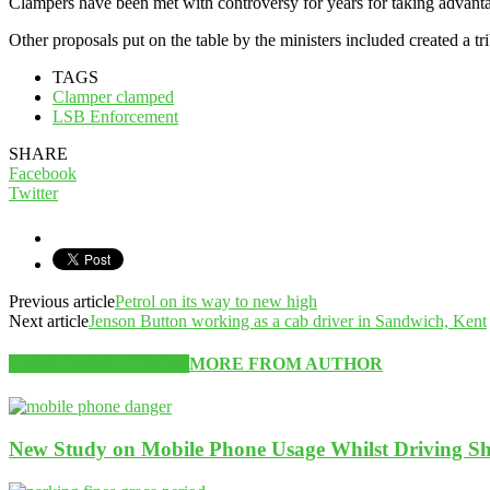
Clampers have been met with controversy for years for taking advanta
Other proposals put on the table by the ministers included created a t
TAGS
Clamper clamped
LSB Enforcement
SHARE
Facebook
Twitter
Previous article
Petrol on its way to new high
Next article
Jenson Button working as a cab driver in Sandwich, Kent
RELATED ARTICLES
MORE FROM AUTHOR
New Study on Mobile Phone Usage Whilst Driving Sh