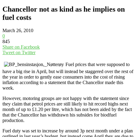
Chancellor not as kind as he implies on
fuel costs
March 26, 2010
0
845
Share on Facebook
Tweet on Twitter
Fuel prices that were supposed to
have a big rise in April, but will instead be staggered over the rest of
the year in order to gently ease consumers into the cost of rising
inflation according to a statement that the Chancellor made this
week.
However, motoring groups are not happy with the statement since
they claim that petrol prices are still likely to hit record highs next
month of up to £1.20 per litre, which has not been aided by the fact
that the Chancellor has withdrawn his subsides for biodfuel
production.
Fuel duty was set to increase by around 3p next month under a plan
outlined in last year’s budget, but instead come April they are due to