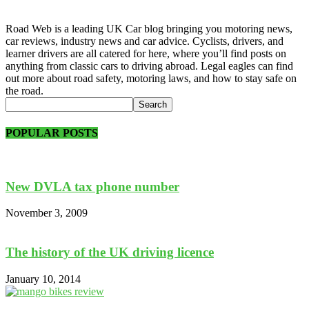
Road Web is a leading UK Car blog bringing you motoring news,
car reviews, industry news and car advice. Cyclists, drivers, and
learner drivers are all catered for here, where you’ll find posts on
anything from classic cars to driving abroad. Legal eagles can find
out more about road safety, motoring laws, and how to stay safe on
the road.
POPULAR POSTS
New DVLA tax phone number
November 3, 2009
The history of the UK driving licence
January 10, 2014