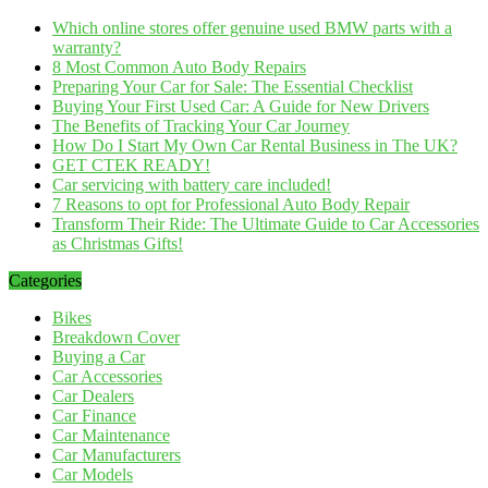
Which online stores offer genuine used BMW parts with a
warranty?
8 Most Common Auto Body Repairs
Preparing Your Car for Sale: The Essential Checklist
Buying Your First Used Car: A Guide for New Drivers
The Benefits of Tracking Your Car Journey
How Do I Start My Own Car Rental Business in The UK?
GET CTEK READY!
Car servicing with battery care included!
7 Reasons to opt for Professional Auto Body Repair
Transform Their Ride: The Ultimate Guide to Car Accessories
as Christmas Gifts!
Categories
Bikes
Breakdown Cover
Buying a Car
Car Accessories
Car Dealers
Car Finance
Car Maintenance
Car Manufacturers
Car Models