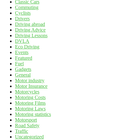
Classic Cars
Commuting
Cyclists
Drivers
Driving abroad
Driving Advice
Driving Lessons
DVLA
Eco Driving
Events
Featured
Fuel
Gadgets
General
Motor industry
Motor Insurance
Motorcycles
Motoring Costs
Motoring Films
Motoring Laws
Motoring statistics
Motorsport
Road Safety
Traffic
Uncategorized