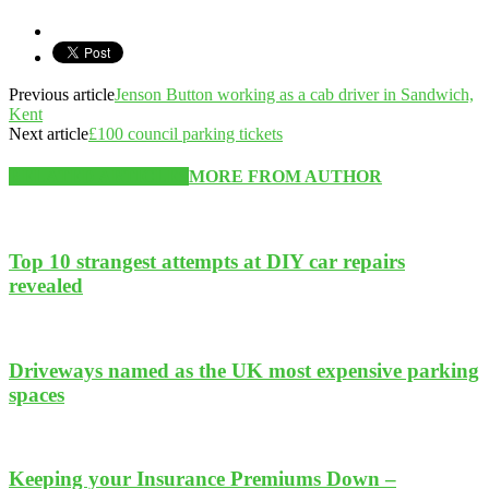
Previous article
Jenson Button working as a cab driver in Sandwich,
Kent
Next article
£100 council parking tickets
RELATED ARTICLES
MORE FROM AUTHOR
Top 10 strangest attempts at DIY car repairs
revealed
Driveways named as the UK most expensive parking
spaces
Keeping your Insurance Premiums Down –