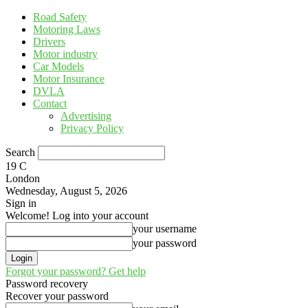
Road Safety
Motoring Laws
Drivers
Motor industry
Car Models
Motor Insurance
DVLA
Contact
Advertising
Privacy Policy
Search
19
C
London
Wednesday, August 5, 2026
Sign in
Welcome! Log into your account
your username
your password
Forgot your password? Get help
Password recovery
Recover your password