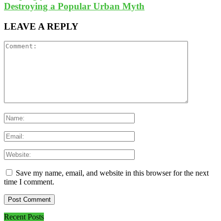
Destroying a Popular Urban Myth
LEAVE A REPLY
Save my name, email, and website in this browser for the next
time I comment.
Recent Posts