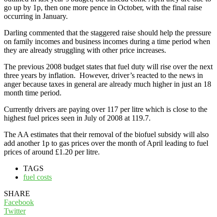
go up by 1p, then one more pence in October, with the final raise
occurring in January.
Darling commented that the staggered raise should help the pressure
on family incomes and business incomes during a time period when
they are already struggling with other price increases.
The previous 2008 budget states that fuel duty will rise over the next
three years by inflation. However, driver’s reacted to the news in
anger because taxes in general are already much higher in just an 18
month time period.
Currently drivers are paying over 117 per litre which is close to the
highest fuel prices seen in July of 2008 at 119.7.
The AA estimates that their removal of the biofuel subsidy will also
add another 1p to gas prices over the month of April leading to fuel
prices of around £1.20 per litre.
TAGS
fuel costs
SHARE
Facebook
Twitter