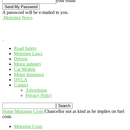
your email
A password will be e-mailed to you.
Motoring News
Road Safety
Motoring Laws
Drivers
Motor industry
Car Models
Motor Insurance
DVLA
Contact
Advertising
Privacy Policy
Home
Motoring Costs
Chancellor not as kind as he implies on fuel
costs
Motoring Costs