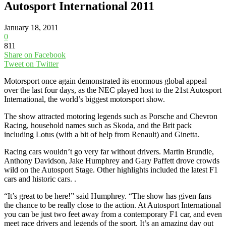
Autosport International 2011
January 18, 2011
0
811
Share on Facebook
Tweet on Twitter
Motorsport once again demonstrated its enormous global appeal
over the last four days, as the NEC played host to the 21st Autosport
International, the world’s biggest motorsport show.
The show attracted motoring legends such as Porsche and Chevron
Racing, household names such as Skoda, and the Brit pack
including Lotus (with a bit of help from Renault) and Ginetta.
Racing cars wouldn’t go very far without drivers. Martin Brundle,
Anthony Davidson, Jake Humphrey and Gary Paffett drove crowds
wild on the Autosport Stage. Other highlights included the latest F1
cars and historic cars. .
“It’s great to be here!” said Humphrey. “The show has given fans
the chance to be really close to the action. At Autosport International
you can be just two feet away from a contemporary F1 car, and even
meet race drivers and legends of the sport. It’s an amazing day out