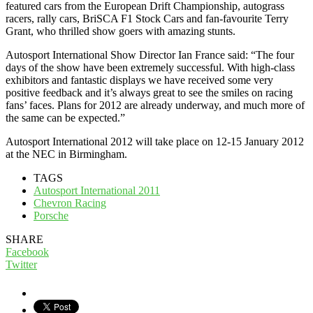
featured cars from the European Drift Championship, autograss
racers, rally cars, BriSCA F1 Stock Cars and fan-favourite Terry
Grant, who thrilled show goers with amazing stunts.
Autosport International Show Director Ian France said: “The four
days of the show have been extremely successful. With high-class
exhibitors and fantastic displays we have received some very
positive feedback and it’s always great to see the smiles on racing
fans’ faces. Plans for 2012 are already underway, and much more of
the same can be expected.”
Autosport International 2012 will take place on 12-15 January 2012
at the NEC in Birmingham.
TAGS
Autosport International 2011
Chevron Racing
Porsche
SHARE
Facebook
Twitter