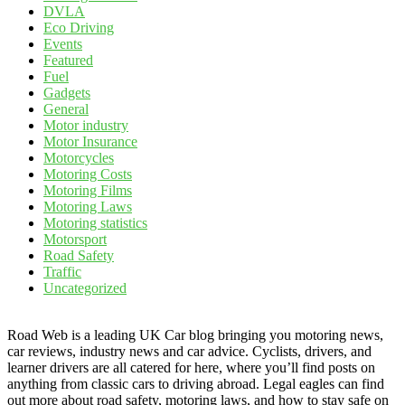
DVLA
Eco Driving
Events
Featured
Fuel
Gadgets
General
Motor industry
Motor Insurance
Motorcycles
Motoring Costs
Motoring Films
Motoring Laws
Motoring statistics
Motorsport
Road Safety
Traffic
Uncategorized
Road Web is a leading UK Car blog bringing you motoring news,
car reviews, industry news and car advice. Cyclists, drivers, and
learner drivers are all catered for here, where you’ll find posts on
anything from classic cars to driving abroad. Legal eagles can find
out more about road safety, motoring laws, and how to stay safe on