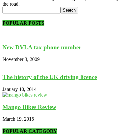
the road.
POPULAR POSTS
New DVLA tax phone number
November 3, 2009
The history of the UK driving licence
January 10, 2014
Mango Bikes Review
March 19, 2015
POPULAR CATEGORY