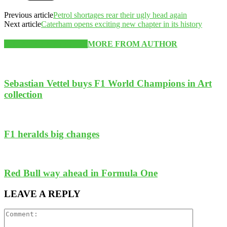
Previous article
Petrol shortages rear their ugly head again
Next article
Caterham opens exciting new chapter in its history
RELATED ARTICLES
MORE FROM AUTHOR
Sebastian Vettel buys F1 World Champions in Art
collection
F1 heralds big changes
Red Bull way ahead in Formula One
LEAVE A REPLY