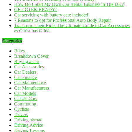
How Do I Start My Own Car Rental Business in The UK?
GET CTEK READY!
Car servicing with battery care included!
7 Reasons to opt for Professional Auto Body Repair
Transform Their Ride: The Ultimate Guide to Car Accessories
as Christmas Gifts!
Categories
Bikes
Breakdown Cover
Buying a Car
Car Accessories
Car Dealers
Car Finance
Car Maintenance
Car Manufacturers
Car Models
Classic Cars
Commuting
Cyclists
Drivers
Driving abroad
Driving Advice
Driving Lessons