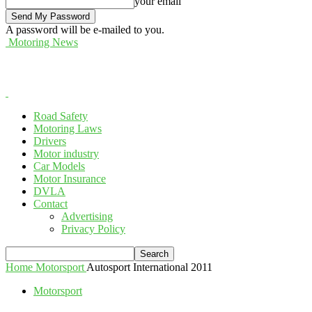
your email
A password will be e-mailed to you.
Motoring News
Road Safety
Motoring Laws
Drivers
Motor industry
Car Models
Motor Insurance
DVLA
Contact
Advertising
Privacy Policy
Home
Motorsport
Autosport International 2011
Motorsport