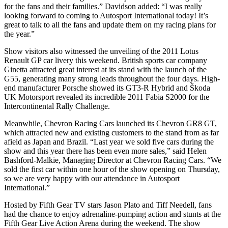
for the fans and their families.” Davidson added: “I was really
looking forward to coming to Autosport International today! It’s
great to talk to all the fans and update them on my racing plans for
the year.”
Show visitors also witnessed the unveiling of the 2011 Lotus
Renault GP car livery this weekend. British sports car company
Ginetta attracted great interest at its stand with the launch of the
G55, generating many strong leads throughout the four days. High-
end manufacturer Porsche showed its GT3-R Hybrid and Škoda
UK Motorsport revealed its incredible 2011 Fabia S2000 for the
Intercontinental Rally Challenge.
Meanwhile, Chevron Racing Cars launched its Chevron GR8 GT,
which attracted new and existing customers to the stand from as far
afield as Japan and Brazil. “Last year we sold five cars during the
show and this year there has been even more sales,” said Helen
Bashford-Malkie, Managing Director at Chevron Racing Cars. “We
sold the first car within one hour of the show opening on Thursday,
so we are very happy with our attendance in Autosport
International.”
Hosted by Fifth Gear TV stars Jason Plato and Tiff Needell, fans
had the chance to enjoy adrenaline-pumping action and stunts at the
Fifth Gear Live Action Arena during the weekend. The show