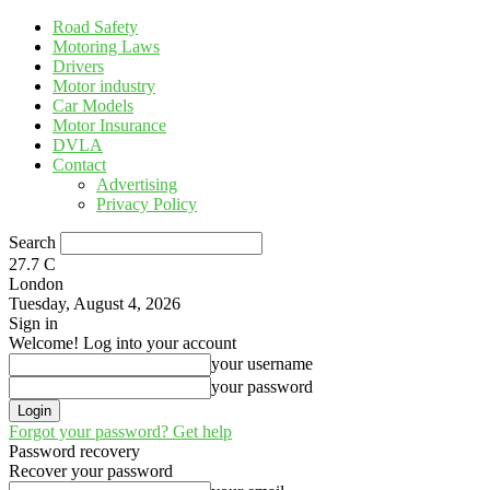
Road Safety
Motoring Laws
Drivers
Motor industry
Car Models
Motor Insurance
DVLA
Contact
Advertising
Privacy Policy
Search
27.7
C
London
Tuesday, August 4, 2026
Sign in
Welcome! Log into your account
your username
your password
Forgot your password? Get help
Password recovery
Recover your password