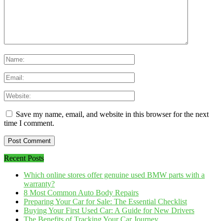
Save my name, email, and website in this browser for the next
time I comment.
Recent Posts
Which online stores offer genuine used BMW parts with a
warranty?
8 Most Common Auto Body Repairs
Preparing Your Car for Sale: The Essential Checklist
Buying Your First Used Car: A Guide for New Drivers
The Benefits of Tracking Your Car Journey