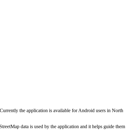
rrently the application is available for Android users in North
treetMap data is used by the application and it helps guide them