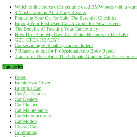
Which online stores offer genuine used BMW parts with a war
8 Most Common Auto Body Repairs
Preparing Your Car for Sale: The Essential Checklist
Buying Your First Used Car: A Guide for New Drivers
The Benefits of Tracking Your Car Journey
How Do I Start My Own Car Rental Business in The UK?
GET CTEK READY!
Car servicing with battery care included!
7 Reasons to opt for Professional Auto Body Repair
Transform Their Ride: The Ultimate Guide to Car Accessories a
Categories
Bikes
Breakdown Cover
Buying a Car
Car Accessories
Car Dealers
Car Finance
Car Maintenance
Car Manufacturers
Car Models
Classic Cars
Commuting