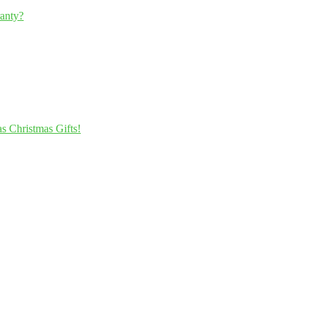
ranty?
s Christmas Gifts!