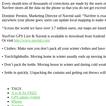
Every month tens of thousands of corrections are made by the users o
Navfree stores all the data on the phone so that you do not get excessi
Dominic Preston, Marketing Director of Navmii said: “Navfree is exact
anywhere your phone goes; users can update local mapping to make it 
“Across the world we have over 3.7 million users, our maps are based
NavFree GPS Live & Navmii is available to download from Android 
Or visit
http://www.navmii.com/
• Clothes. Make sure you don’t pack all your winter clothes and have w
• Torch/lightbulbs. Moving home in winter usually ends up moving in 
• Don’t pack the kettle. Moving house in winter and during cold weat
• Settle in quickly. Unpacking the curtains and getting out throws will
TAGS
A to B for FREE
GPS satnav system
iPhone
Navfree