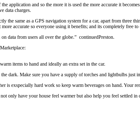
f the application and so the more it is used the more accurate it becom
ve data charges.
ly the same as a GPS navigation system for a car, apart from three thin
more accurate so everyone using it benefits; and its completely free t
 on data from users all over the globe.” continuedPreston.
Marketplace:
arm items to hand and ideally an extra set in the car.
the dark. Make sure you have a supply of torches and lightbulbs just i
her is exspecially hard work so keep warm beverages on hand. Your remo
 not only have your house feel warmer but also help you feel settled in 