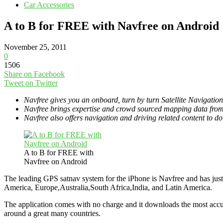
Car Accessories
A to B for FREE with Navfree on Android
November 25, 2011
0
1506
Share on Facebook
Tweet on Twitter
Navfree gives you an onboard, turn by turn Satellite Navigatio
Navfree brings expertise and crowd sourced mapping data from 
Navfree also offers navigation and driving related content to 
A to B for FREE with
Navfree on Android
The leading GPS satnav system for the iPhone is Navfree and has just
America, Europe,Australia,South Africa,India, and Latin America.
The application comes with no charge and it downloads the most accur
around a great many countries.