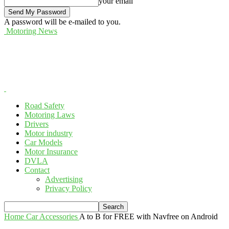
your email
A password will be e-mailed to you.
Motoring News
Road Safety
Motoring Laws
Drivers
Motor industry
Car Models
Motor Insurance
DVLA
Contact
Advertising
Privacy Policy
Home
Car Accessories
A to B for FREE with Navfree on Android