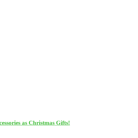
ssories as Christmas Gifts!