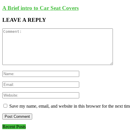
A Brief intro to Car Seat Covers
LEAVE A REPLY
Save my name, email, and website in this browser for the next ti
Recent Posts