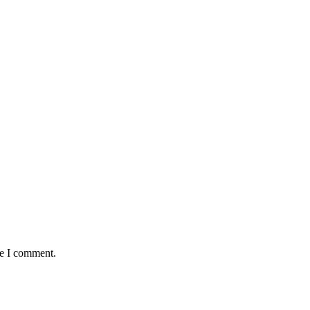
me I comment.