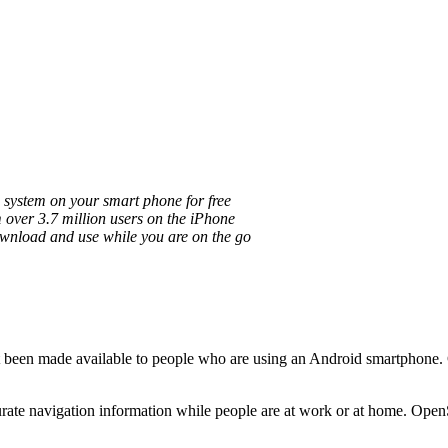
n system on your smart phone for free
over 3.7 million users on the iPhone
download and use while you are on the go
 been made available to people who are using an Android smartphone. Cu
ate navigation information while people are at work or at home. OpenS