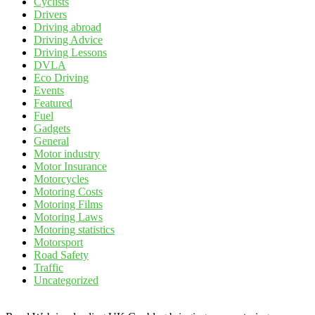
Cyclists
Drivers
Driving abroad
Driving Advice
Driving Lessons
DVLA
Eco Driving
Events
Featured
Fuel
Gadgets
General
Motor industry
Motor Insurance
Motorcycles
Motoring Costs
Motoring Films
Motoring Laws
Motoring statistics
Motorsport
Road Safety
Traffic
Uncategorized