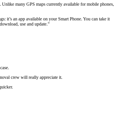
es. Unlike many GPS maps currently available for mobile phones,
gs: it’s an app available on your Smart Phone. You can take it
o download, use and update.”
ncase.
val crew will really appreciate it.
quicker.