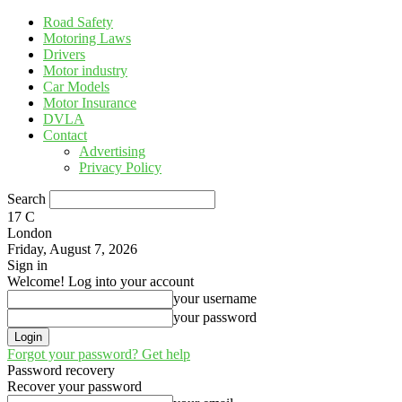
Road Safety
Motoring Laws
Drivers
Motor industry
Car Models
Motor Insurance
DVLA
Contact
Advertising
Privacy Policy
Search
17
C
London
Friday, August 7, 2026
Sign in
Welcome! Log into your account
your username
your password
Forgot your password? Get help
Password recovery
Recover your password