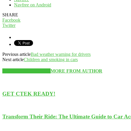
Navfree on Android
SHARE
Facebook
Twitter
Previous article
Bad weather warning for drivers
Next article
Children and smoking in cars
RELATED ARTICLES
MORE FROM AUTHOR
GET CTEK READY!
Transform Their Ride: The Ultimate Guide to Car Acce