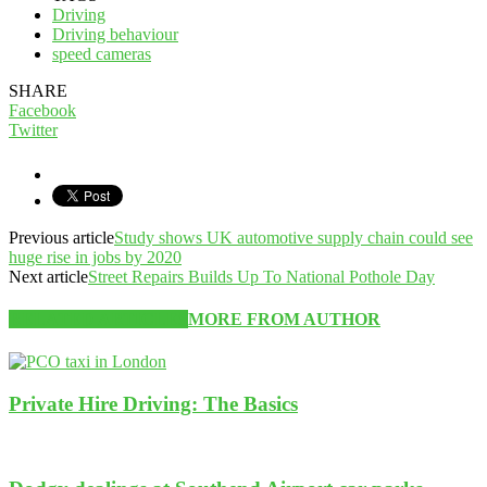
Driving
Driving behaviour
speed cameras
SHARE
Facebook
Twitter
Previous article
Study shows UK automotive supply chain could see
huge rise in jobs by 2020
Next article
Street Repairs Builds Up To National Pothole Day
RELATED ARTICLES
MORE FROM AUTHOR
Private Hire Driving: The Basics