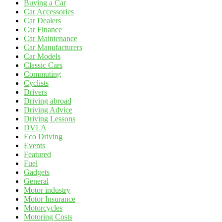
Buying a Car
Car Accessories
Car Dealers
Car Finance
Car Maintenance
Car Manufacturers
Car Models
Classic Cars
Commuting
Cyclists
Drivers
Driving abroad
Driving Advice
Driving Lessons
DVLA
Eco Driving
Events
Featured
Fuel
Gadgets
General
Motor industry
Motor Insurance
Motorcycles
Motoring Costs