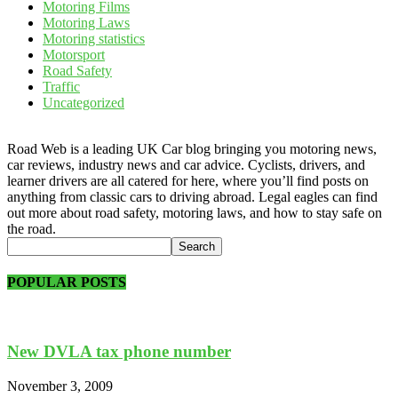
Motoring Films
Motoring Laws
Motoring statistics
Motorsport
Road Safety
Traffic
Uncategorized
Road Web is a leading UK Car blog bringing you motoring news,
car reviews, industry news and car advice. Cyclists, drivers, and
learner drivers are all catered for here, where you’ll find posts on
anything from classic cars to driving abroad. Legal eagles can find
out more about road safety, motoring laws, and how to stay safe on
the road.
POPULAR POSTS
New DVLA tax phone number
November 3, 2009