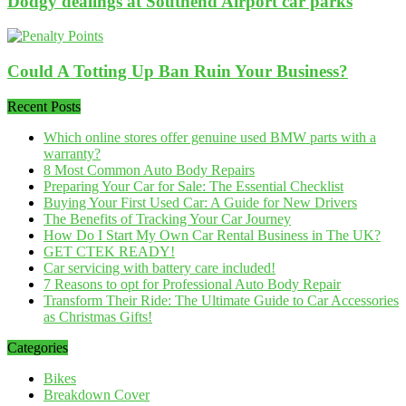
Dodgy dealings at Southend Airport car parks
Could A Totting Up Ban Ruin Your Business?
Recent Posts
Which online stores offer genuine used BMW parts with a
warranty?
8 Most Common Auto Body Repairs
Preparing Your Car for Sale: The Essential Checklist
Buying Your First Used Car: A Guide for New Drivers
The Benefits of Tracking Your Car Journey
How Do I Start My Own Car Rental Business in The UK?
GET CTEK READY!
Car servicing with battery care included!
7 Reasons to opt for Professional Auto Body Repair
Transform Their Ride: The Ultimate Guide to Car Accessories
as Christmas Gifts!
Categories
Bikes
Breakdown Cover