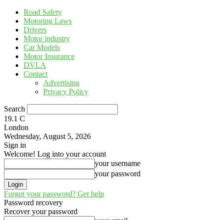
Road Safety
Motoring Laws
Drivers
Motor industry
Car Models
Motor Insurance
DVLA
Contact
Advertising
Privacy Policy
Search
19.1
C
London
Wednesday, August 5, 2026
Sign in
Welcome! Log into your account
your username
your password
Forgot your password? Get help
Password recovery
Recover your password