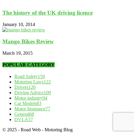
The history of the UK driving licence
January 10, 2014
Mango Bikes Review
March 19, 2015
POPULAR CATEGORY
Road Safety
159
Motoring Laws
122
Drivers
120
Driving Advice
109
Motor industry
94
Car Models
83
Motor Insurance
77
General
68
DVLA
57
© 2025 - Road Web - Motoring Blog