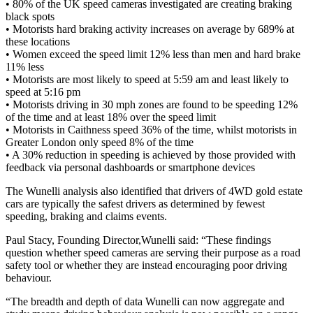
• 80% of the UK speed cameras investigated are creating braking
black spots
• Motorists hard braking activity increases on average by 689% at
these locations
• Women exceed the speed limit 12% less than men and hard brake
11% less
• Motorists are most likely to speed at 5:59 am and least likely to
speed at 5:16 pm
• Motorists driving in 30 mph zones are found to be speeding 12%
of the time and at least 18% over the speed limit
• Motorists in Caithness speed 36% of the time, whilst motorists in
Greater London only speed 8% of the time
• A 30% reduction in speeding is achieved by those provided with
feedback via personal dashboards or smartphone devices
The Wunelli analysis also identified that drivers of 4WD gold estate
cars are typically the safest drivers as determined by fewest
speeding, braking and claims events.
Paul Stacy, Founding Director,Wunelli said: “These findings
question whether speed cameras are serving their purpose as a road
safety tool or whether they are instead encouraging poor driving
behaviour.
“The breadth and depth of data Wunelli can now aggregate and