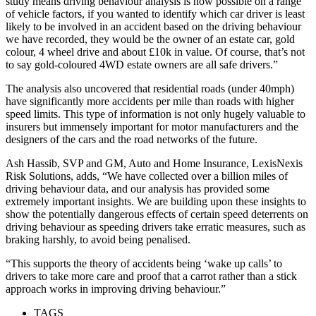
study means driving behaviour analysis is now possible on a range
of vehicle factors, if you wanted to identify which car driver is least
likely to be involved in an accident based on the driving behaviour
we have recorded, they would be the owner of an estate car, gold
colour, 4 wheel drive and about £10k in value. Of course, that’s not
to say gold-coloured 4WD estate owners are all safe drivers.”
The analysis also uncovered that residential roads (under 40mph)
have significantly more accidents per mile than roads with higher
speed limits. This type of information is not only hugely valuable to
insurers but immensely important for motor manufacturers and the
designers of the cars and the road networks of the future.
Ash Hassib, SVP and GM, Auto and Home Insurance, LexisNexis
Risk Solutions, adds, “We have collected over a billion miles of
driving behaviour data, and our analysis has provided some
extremely important insights. We are building upon these insights to
show the potentially dangerous effects of certain speed deterrents on
driving behaviour as speeding drivers take erratic measures, such as
braking harshly, to avoid being penalised.
“This supports the theory of accidents being ‘wake up calls’ to
drivers to take more care and proof that a carrot rather than a stick
approach works in improving driving behaviour.”
TAGS