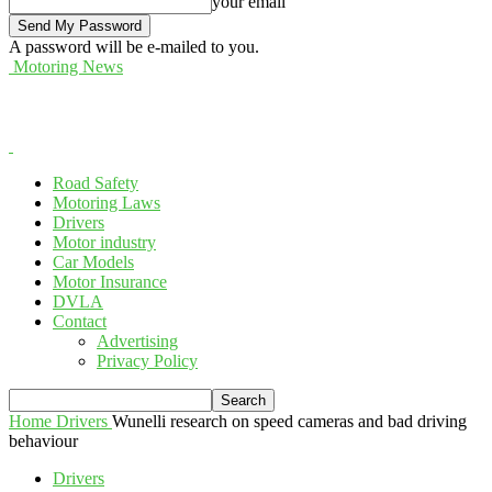
your email
A password will be e-mailed to you.
Motoring News
Road Safety
Motoring Laws
Drivers
Motor industry
Car Models
Motor Insurance
DVLA
Contact
Advertising
Privacy Policy
Home
Drivers
Wunelli research on speed cameras and bad driving
behaviour
Drivers