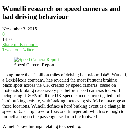
Wunelli research on speed cameras and
bad driving behaviour
November 3, 2015
0
1410
Share on Facebook
Tweet on Twitter
Speed Camera Report
Using more than 1 billion miles of driving behaviour data*, Wunelli,
a LexisNexis company, has revealed the most frequent braking
black spots across the UK created by speed cameras, based on
motorists braking excessively just before speed cameras to avoid
being caught. 80% of all the UK speed cameras investigated had
hard braking activity, with braking increasing six fold on average at
these locations. Wunelli defines a hard braking event as a change in
speed of 6.5+ mph over a 1-second timeperiod, which is enough to
propell a bag on the passenger seat into the footwell.
Wunelli’s key findings relating to speeding: