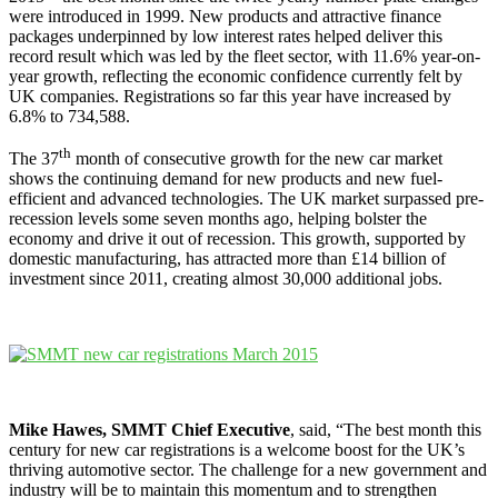
were introduced in 1999. New products and attractive finance
packages underpinned by low interest rates helped deliver this
record result which was led by the fleet sector, with 11.6% year-on-
year growth, reflecting the economic confidence currently felt by
UK companies. Registrations so far this year have increased by
6.8% to 734,588.
th
The 37
month of consecutive growth for the new car market
shows the continuing demand for new products and new fuel-
efficient and advanced technologies. The UK market surpassed pre-
recession levels some seven months ago, helping bolster the
economy and drive it out of recession. This growth, supported by
domestic manufacturing, has attracted more than £14 billion of
investment since 2011, creating almost 30,000 additional jobs.
Mike Hawes, SMMT Chief Executive
, said, “The best month this
century for new car registrations is a welcome boost for the UK’s
thriving automotive sector. The challenge for a new government and
industry will be to maintain this momentum and to strengthen