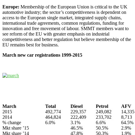
Europe:
Membership of the European Union is critical to the UK
automotive industry; the sector’s competitiveness is dependent on
access to the European single market, integrated supply chains,
international trade agreements, common regulations, funding for
innovation and free movement of labour. SMMT members want to
see reform of the EU with greater emphasis on industrial
competitiveness and better regulation but believe membership of the
EU remains best for business.
March new car registrations 1999-2015
March
Total
Diesel
Petrol
AFV
2015
492,774
229,357
249,082
14,335
2014
464,824
222,409
233,702
8,713
% change
6.0%
3.1%
6.6%
64.5%
Mkt share ’15
46.5%
50.5%
2.9%
Mkt share ’14
47.8%
50.3%
1.9%