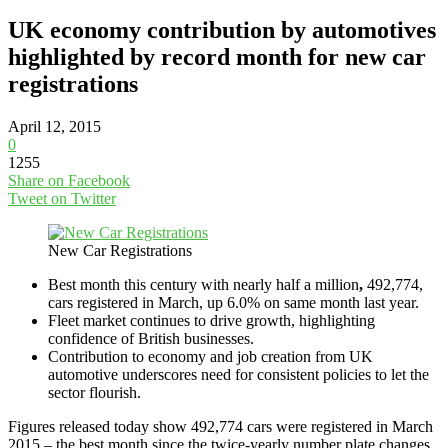
UK economy contribution by automotives
highlighted by record month for new car
registrations
April 12, 2015
0
1255
Share on Facebook
Tweet on Twitter
New Car Registrations
Best month this century with nearly half a million
,
492,774,
cars registered in March, up 6.0% on same month last year.
Fleet market continues to drive growth, highlighting
confidence of British businesses‎.
Contribution to economy and job creation from UK
automotive underscores need for consistent policies to let the
sector flourish‎.
Figures released today show 492,774 cars were registered in March
2015 – the best month since the twice-yearly number plate changes