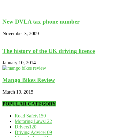
New DVLA tax phone number
November 3, 2009
The history of the UK driving licence
January 10, 2014
Mango Bikes Review
March 19, 2015
POPULAR CATEGORY
Road Safety
159
Motoring Laws
122
Drivers
120
Driving Advice
109