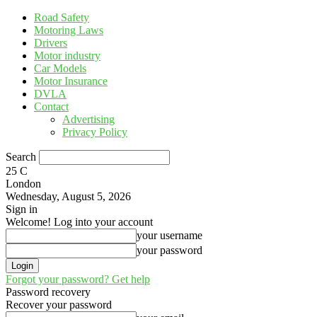
Road Safety
Motoring Laws
Drivers
Motor industry
Car Models
Motor Insurance
DVLA
Contact
Advertising
Privacy Policy
Search
25
C
London
Wednesday, August 5, 2026
Sign in
Welcome! Log into your account
your username
your password
Forgot your password? Get help
Password recovery
Recover your password