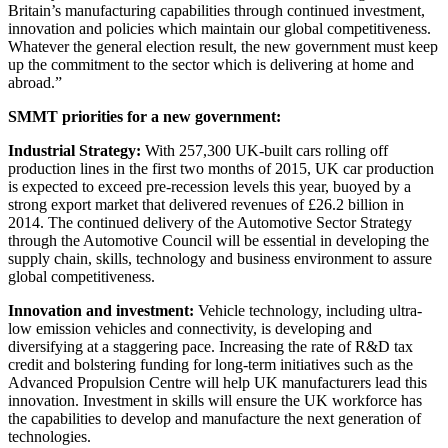
Britain’s manufacturing capabilities through continued investment,
innovation and policies which maintain our global competitiveness.
Whatever the general election result, the new government must keep
up the commitment to the sector which is delivering at home and
abroad.”
SMMT priorities for a new government:
Industrial Strategy:
With 257,300 UK-built cars rolling off
production lines in the first two months of 2015, UK car production
is expected to exceed pre-recession levels this year, buoyed by a
strong export market that delivered revenues of £26.2 billion in
2014. The continued delivery of the Automotive Sector Strategy
through the Automotive Council will be essential in developing the
supply chain, skills, technology and business environment to assure
global competitiveness.
Innovation and investment:
Vehicle technology, including ultra-
low emission vehicles and connectivity, is developing and
diversifying at a staggering pace. Increasing the rate of R&D tax
credit and bolstering funding for long-term initiatives such as the
Advanced Propulsion Centre will help UK manufacturers lead this
innovation. Investment in skills will ensure the UK workforce has
the capabilities to develop and manufacture the next generation of
technologies.