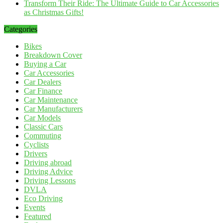
Transform Their Ride: The Ultimate Guide to Car Accessories
as Christmas Gifts!
Categories
Bikes
Breakdown Cover
Buying a Car
Car Accessories
Car Dealers
Car Finance
Car Maintenance
Car Manufacturers
Car Models
Classic Cars
Commuting
Cyclists
Drivers
Driving abroad
Driving Advice
Driving Lessons
DVLA
Eco Driving
Events
Featured