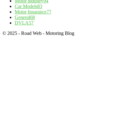
Motor industry
94
Car Models
83
Motor Insurance
77
General
68
DVLA
57
© 2025 - Road Web - Motoring Blog