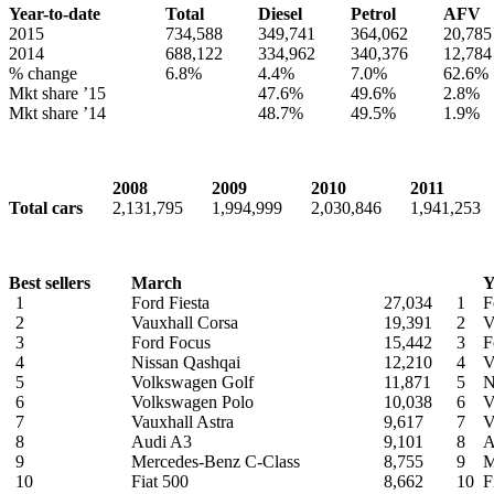
Year-to-date
Total
Diesel
Petrol
AFV
2015
734,588
349,741
364,062
20,785
2014
688,122
334,962
340,376
12,784
% change
6.8%
4.4%
7.0%
62.6%
Mkt share ’15
47.6%
49.6%
2.8%
Mkt share ’14
48.7%
49.5%
1.9%
2008
2009
2010
2011
Total cars
2,131,795
1,994,999
2,030,846
1,941,253
Best sellers
March
Y
1
Ford Fiesta
27,034
1
F
2
Vauxhall Corsa
19,391
2
V
3
Ford Focus
15,442
3
F
4
Nissan Qashqai
12,210
4
V
5
Volkswagen Golf
11,871
5
N
6
Volkswagen Polo
10,038
6
V
7
Vauxhall Astra
9,617
7
V
8
Audi A3
9,101
8
A
9
Mercedes-Benz C-Class
8,755
9
M
10
Fiat 500
8,662
10
F