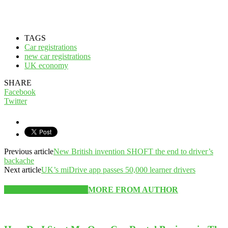
TAGS
Car registrations
new car registrations
UK economy
SHARE
Facebook
Twitter
Previous article
New British invention SHOFT the end to driver’s
backache
Next article
UK’s miDrive app passes 50,000 learner drivers
RELATED ARTICLES
MORE FROM AUTHOR