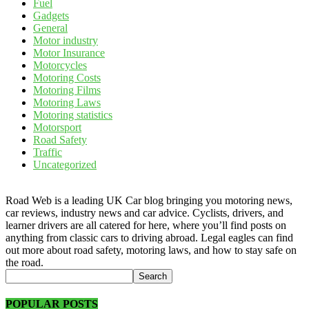
Fuel
Gadgets
General
Motor industry
Motor Insurance
Motorcycles
Motoring Costs
Motoring Films
Motoring Laws
Motoring statistics
Motorsport
Road Safety
Traffic
Uncategorized
Road Web is a leading UK Car blog bringing you motoring news,
car reviews, industry news and car advice. Cyclists, drivers, and
learner drivers are all catered for here, where you’ll find posts on
anything from classic cars to driving abroad. Legal eagles can find
out more about road safety, motoring laws, and how to stay safe on
the road.
POPULAR POSTS