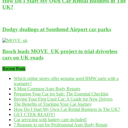
How Do I Start My Own Car Rental Business in The
UK?
Dodgy dealings at Southend Airport car parks
Bosch leads MOVE_UK project to trial driverless
cars on UK roads
Recent Posts
Which online stores offer genuine used BMW parts with a
warranty?
8 Most Common Auto Body Repairs
Preparing Your Car for Sale: The Essential Checklist
Buying Your First Used Car: A Guide for New Drivers
The Benefits of Tracking Your Car Journey
How Do I Start My Own Car Rental Business in The UK?
GET CTEK READY!
Car servicing with battery care included!
7 Reasons to opt for Professional Auto Body Repair