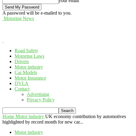
your email
A password will be e-mailed to you.
Motoring News
Road Safety
Motoring Laws
Drivers
Motor industry
Car Models
Motor Insurance
DVLA
Contact
Advertising
Privacy Policy
Home
Motor industry
UK economy contribution by automotives
highlighted by record month for new car...
Motor industry